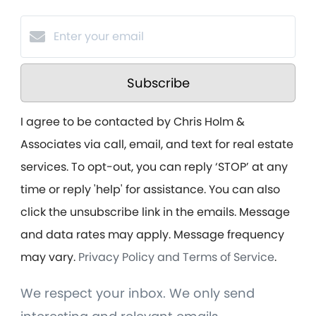
Subscribe
I agree to be contacted by Chris Holm &
Associates via call, email, and text for real estate
services. To opt-out, you can reply ‘STOP’ at any
time or reply 'help' for assistance. You can also
click the unsubscribe link in the emails. Message
and data rates may apply. Message frequency
may vary.
Privacy Policy and Terms of Service
.
We respect your inbox. We only send