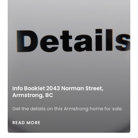
Info Booklet 2043 Norman Street,
Armstrong, BC
Get the details on this Armstrong home for sale.
READ MORE