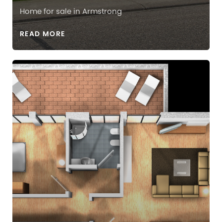
Home for sale in Armstrong
READ MORE