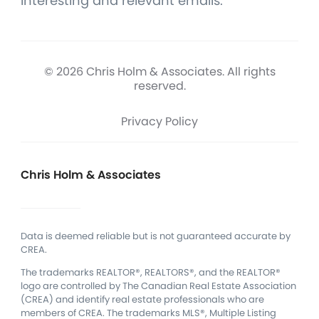
interesting and relevant emails.
© 2026 Chris Holm & Associates. All rights
reserved.
Privacy Policy
Chris Holm & Associates
Data is deemed reliable but is not guaranteed accurate by
CREA.
The trademarks REALTOR®, REALTORS®, and the REALTOR®
logo are controlled by The Canadian Real Estate Association
(CREA) and identify real estate professionals who are
members of CREA.
The trademarks MLS®, Multiple Listing