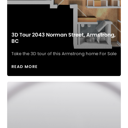
3D Tour 2043 Norman Street, Armstrong,
BC
Take the 3D tour of this Armstrong home For Sale
READ MORE