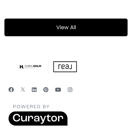
View All