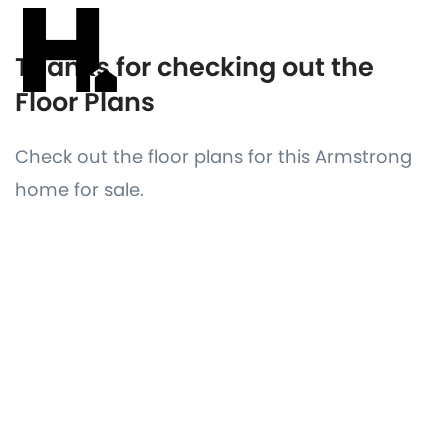
Thanks for checking out the
Floor Plans
Check out the floor plans for this Armstrong
home for sale.