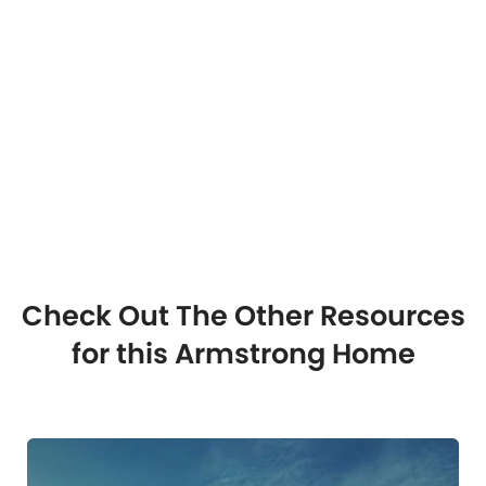
Check Out The Other Resources
for this Armstrong Home