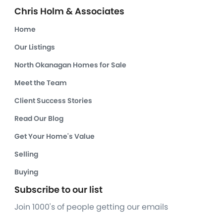
Chris Holm & Associates
Home
Our Listings
North Okanagan Homes for Sale
Meet the Team
Client Success Stories
Read Our Blog
Get Your Home's Value
Selling
Buying
Subscribe to our list
Join 1000's of people getting our emails