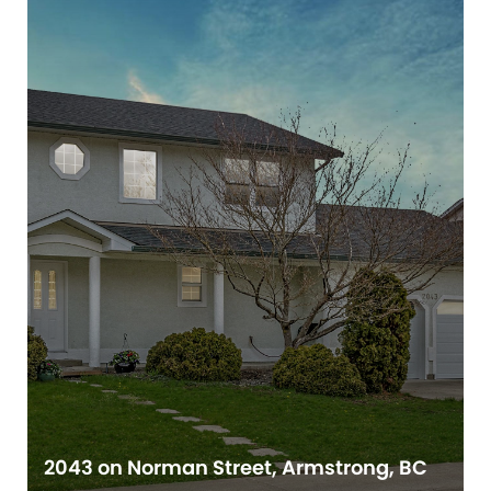
2043 on Norman Street, Armstrong, BC