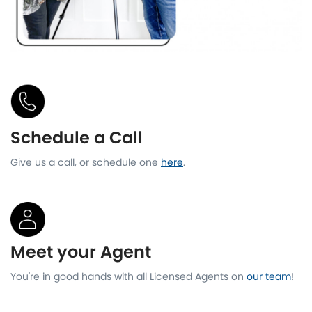
Schedule a Call
Give us a call, or schedule one
here
.
Meet your Agent
You're in good hands with all Licensed Agents on
our team
!