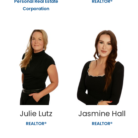
Personal Real Estate
REALTOR®
Corporation
Julie Lutz
Jasmine Hall
REALTOR®
REALTOR®