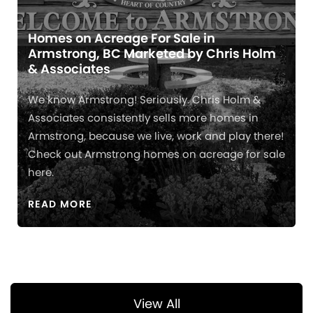
Homes on Acreage For Sale in
Armstrong, BC Marketed by Chris Holm
& Associates
We know Armstrong! Seriously. Chris Holm &
Associates consistently sells more homes in
Armstrong, because we live, work and play there!
Check out Armstrong homes on acreage for sale
here.
READ MORE
View All