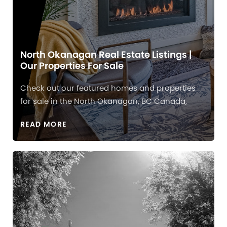
North Okanagan Real Estate Listings |
Our Properties For Sale
Check out our featured homes and properties
for sale in the North Okanagan, BC Canada,
READ MORE