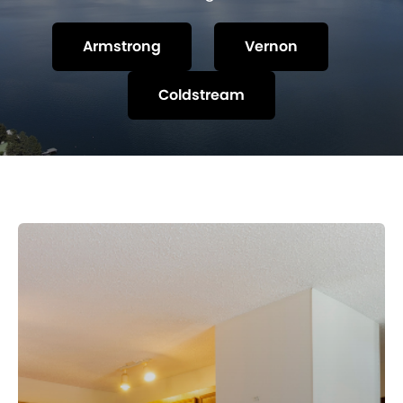
Armstrong
Vernon
Coldstream