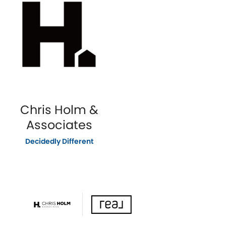
Chris Holm &
Associates
Decidedly Different