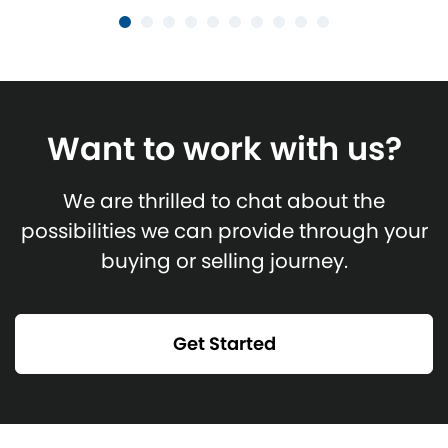
Want to work with us?
We are thrilled to chat about the
possibilities we can provide through your
buying or selling journey.
Get Started