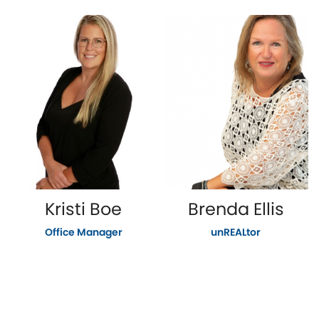
Kristi Boe
Brenda Ellis
Office Manager
unREALtor