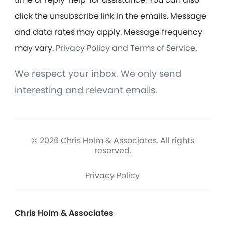
click the unsubscribe link in the emails. Message
and data rates may apply. Message frequency
may vary.
Privacy Policy and Terms of Service
.
We respect your inbox. We only send
interesting and relevant emails.
© 2026 Chris Holm & Associates. All rights
reserved.
Privacy Policy
Chris Holm & Associates