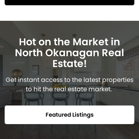
Hot on the Market in
North Okanagan Real
Estate!
Get instant access to the latest properties
to hit the real estate market.
Featured Listings