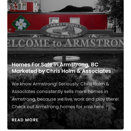
Homes For Sale in Armstrong, BC
Marketed by Chris Holm & Associates
We know Armstrong! Seriously. Chris Holm &
Associates consistently sells more homes in
Armstrong, because we live, work and play there!
Check out Armstrong homes for sale here.
READ MORE