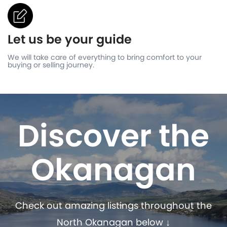
Let us be your guide
We will take care of everything to bring comfort to your
buying or selling journey.
Discover the
Okanagan
Check out amazing listings throughout the
North Okanagan below ↓