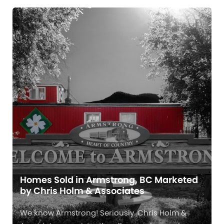
Homes Sold in Armstrong, BC Marketed
by Chris Holm & Associates
We know Armstrong! Seriously. Chris Holm &