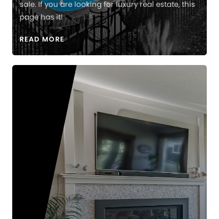
sale. If you are looking for luxury real estate, this
page has it!
READ MORE