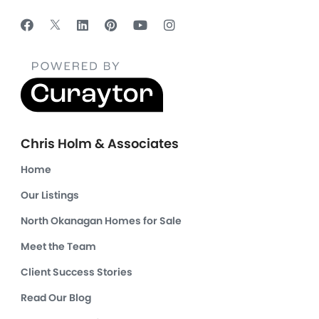
Chris Holm & Associates
Home
Our Listings
North Okanagan Homes for Sale
Meet the Team
Client Success Stories
Read Our Blog