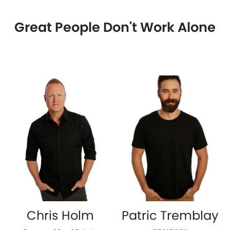
Great People Don't Work Alone
Chris Holm
Patric Tremblay