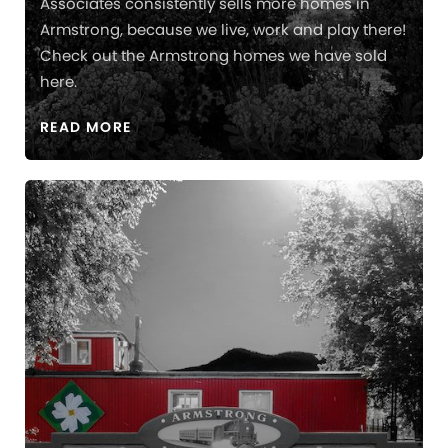
Associates consistently sells more homes in
Armstrong, because we live, work and play there!
Check out the Armstrong homes we have sold
here.
READ MORE