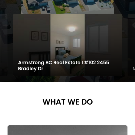
Armstrong BC Real Estate I #102 2455
Bradley Dr
WHAT WE DO