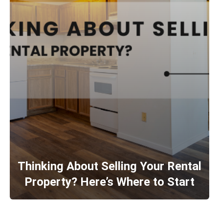
Thinking About Selling Your Rental
Property? Here’s Where to Start