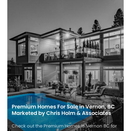
Premium Homes For Sale in Vernon, BC
Marketed by Chris Holm & Associates
Check out the Premium Homes in Vernon BC for