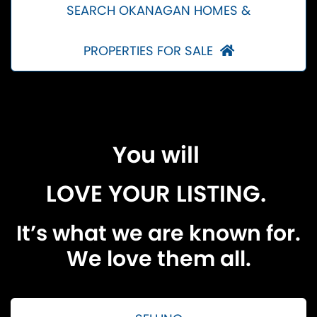
SEARCH OKANAGAN HOMES &
PROPERTIES FOR SALE
You will
LOVE YOUR LISTING.
It’s what we are known for.
We love them all.