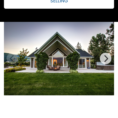
SELLING