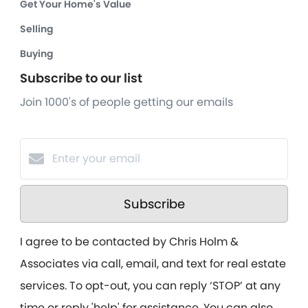
Get Your Home's Value
Selling
Buying
Subscribe to our list
Join 1000's of people getting our emails
Subscribe
I agree to be contacted by Chris Holm &
Associates via call, email, and text for real estate
services. To opt-out, you can reply ‘STOP’ at any
time or reply 'help' for assistance. You can also