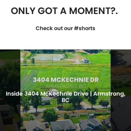
ONLY GOT A MOMENT?.
Check out our #shorts
Inside 3404 McKechnie Drive | Armstrong,
BC