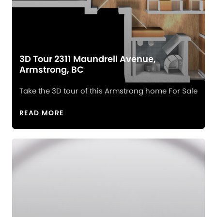
3D Tour 2311 Maundrell Avenue,
Armstrong, BC
Take the 3D tour of this Armstrong home For Sale
READ MORE