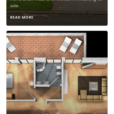
sale.
READ MORE