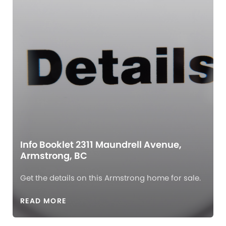
Info Booklet 2311 Maundrell Avenue,
Armstrong, BC
Get the details on this Armstrong home for sale.
READ MORE