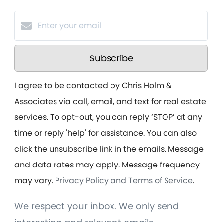
Subscribe
I agree to be contacted by Chris Holm &
Associates via call, email, and text for real estate
services. To opt-out, you can reply ‘STOP’ at any
time or reply 'help' for assistance. You can also
click the unsubscribe link in the emails. Message
and data rates may apply. Message frequency
may vary.
Privacy Policy and Terms of Service
.
We respect your inbox. We only send