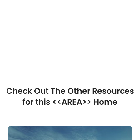
Check Out The Other Resources
for this <<AREA>> Home