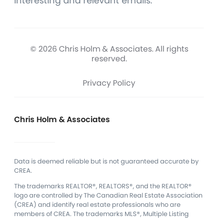
interesting and relevant emails.
© 2026 Chris Holm & Associates. All rights
reserved.
Privacy Policy
Chris Holm & Associates
Data is deemed reliable but is not guaranteed accurate by
CREA.
The trademarks REALTOR®, REALTORS®, and the REALTOR®
logo are controlled by The Canadian Real Estate Association
(CREA) and identify real estate professionals who are
members of CREA.
The trademarks MLS®, Multiple Listing