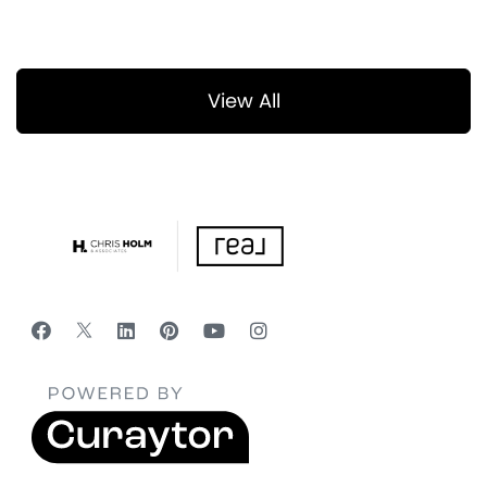
View All