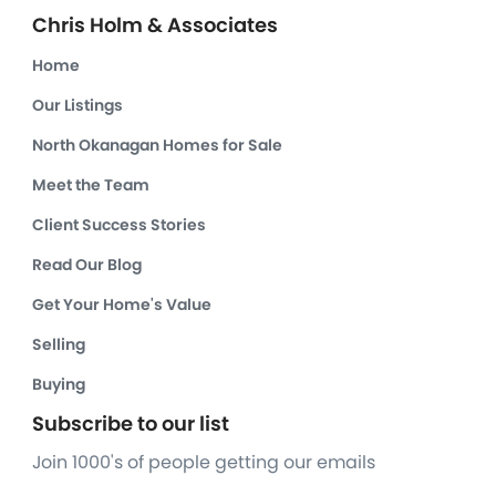
Chris Holm & Associates
Home
Our Listings
North Okanagan Homes for Sale
Meet the Team
Client Success Stories
Read Our Blog
Get Your Home's Value
Selling
Buying
Subscribe to our list
Join 1000's of people getting our emails