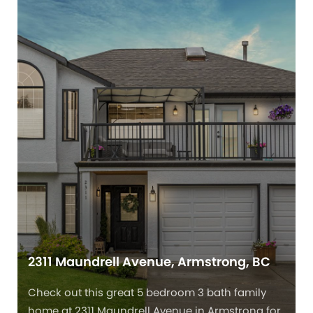
2311 Maundrell Avenue, Armstrong, BC
Check out this great 5 bedroom 3 bath family
home at 2311 Maundrell Avenue in Armstrong for