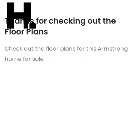
Thanks for checking out the
Floor Plans
Check out the floor plans for this Armstrong
home for sale