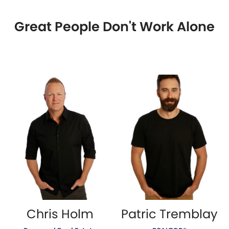
Great People Don't Work Alone
Chris Holm
Patric Tremblay