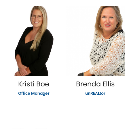
Kristi Boe
Brenda Ellis
Office Manager
unREALtor