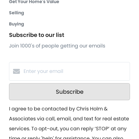
Get Your Home's Value
Selling
Buying
Subscribe to our list
Join 1000's of people getting our emails
Subscribe
I agree to be contacted by Chris Holm &
Associates via call, email, and text for real estate
services. To opt-out, you can reply ‘STOP’ at any
time or reply 'help' for assistance. You can also