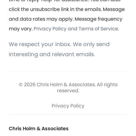
click the unsubscribe link in the emails. Message
and data rates may apply. Message frequency
may vary.
Privacy Policy and Terms of Service
.
We respect your inbox. We only send
interesting and relevant emails.
© 2026 Chris Holm & Associates. All rights
reserved.
Privacy Policy
Chris Holm & Associates