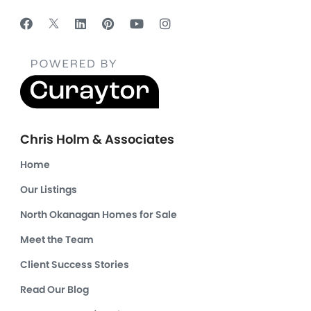
Chris Holm & Associates
Home
Our Listings
North Okanagan Homes for Sale
Meet the Team
Client Success Stories
Read Our Blog