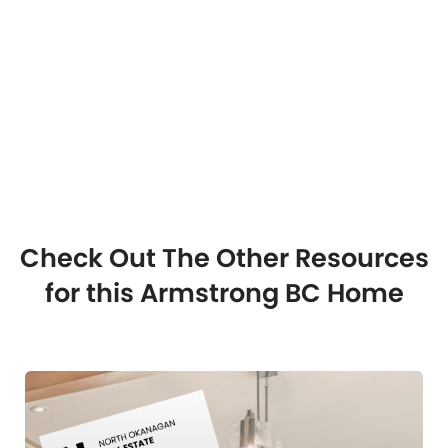
Check Out The Other Resources
for this Armstrong BC Home