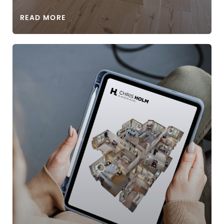
READ MORE