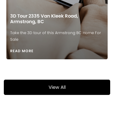
3D Tour 2335 Van Kleek Road,
Armstrong, BC
Take the 3D tour of this Armstrong BC Home For
Sale
READ MORE
View All