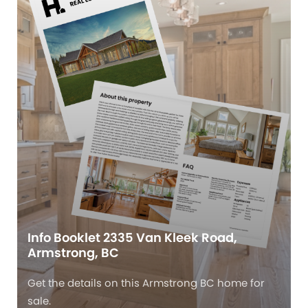
Info Booklet 2335 Van Kleek Road,
Armstrong, BC
Get the details on this Armstrong BC home for
sale.