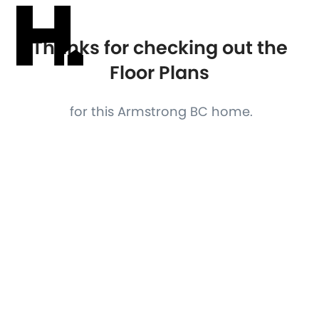
Thanks for checking out the
Floor Plans
for this Armstrong BC home.