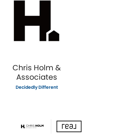
Chris Holm &
Associates
Decidedly Different