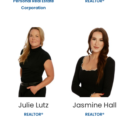
Personal Real Estate
REALTOR®
Corporation
Julie Lutz
Jasmine Hall
REALTOR®
REALTOR®