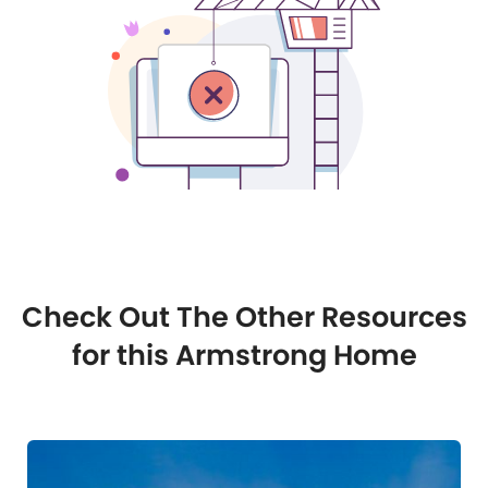
Check Out The Other Resources
for this Armstrong Home