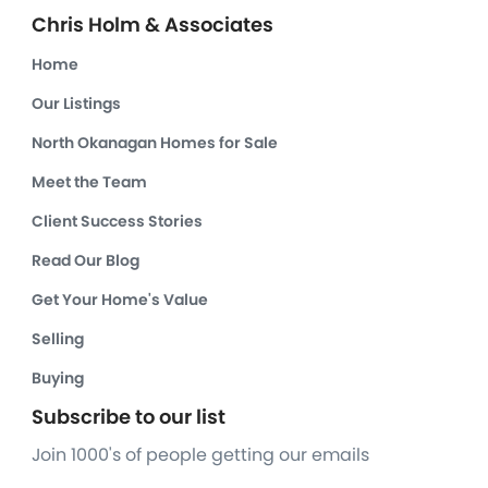
Chris Holm & Associates
Home
Our Listings
North Okanagan Homes for Sale
Meet the Team
Client Success Stories
Read Our Blog
Get Your Home's Value
Selling
Buying
Subscribe to our list
Join 1000's of people getting our emails