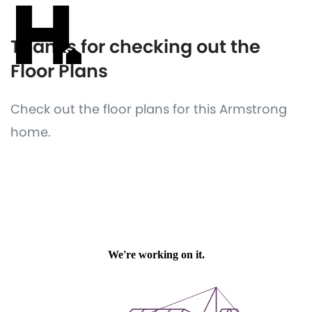
Thanks for checking out the
Floor Plans
Check out the floor plans for this Armstrong
home.