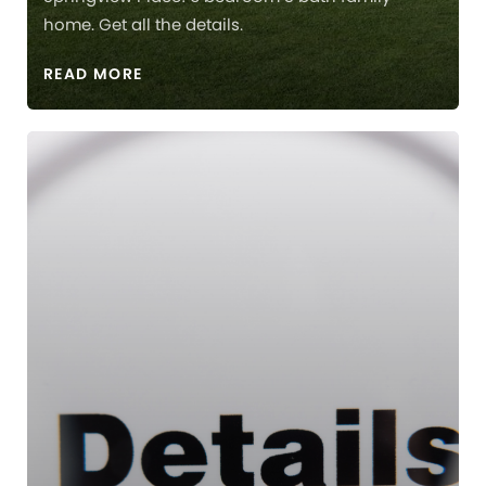
home. Get all the details.
READ MORE