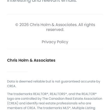
interesting and relevant emails.
© 2026 Chris Holm & Associates. All rights
reserved.
Privacy Policy
Chris Holm & Associates
Data is deemed reliable but is not guaranteed accurate by
CREA.
The trademarks REALTOR®, REALTORS®, and the REALTOR®
logo are controlled by The Canadian Real Estate Association
(CREA) and identify real estate professionals who are
members of CREA.
The trademarks MLS®, Multiple Listing