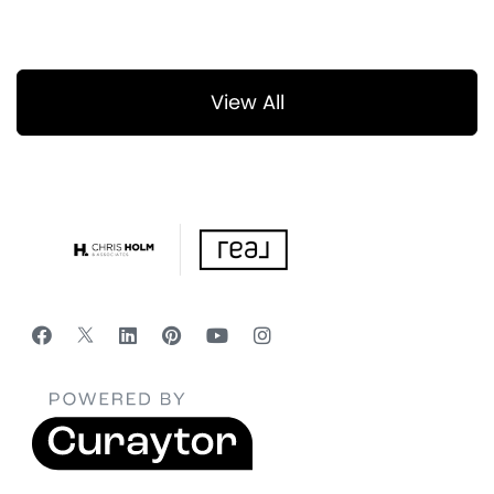
View All