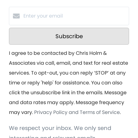
Subscribe
I agree to be contacted by Chris Holm &
Associates via call, email, and text for real estate
services. To opt-out, you can reply ‘STOP’ at any
time or reply 'help' for assistance. You can also
click the unsubscribe link in the emails. Message
and data rates may apply. Message frequency
may vary.
Privacy Policy and Terms of Service
.
We respect your inbox. We only send