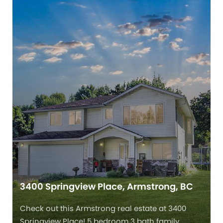
3400 Springview Place, Armstrong, BC
Check out this Armstrong real estate at 3400
Springview Place! 5 bedroom 3 bath family