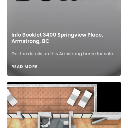
Info Booklet 3400 Springview Place,
Armstrong, BC
Get the details on this Armstrong home for sale.
READ MORE