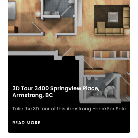
3D Tour 3400 Springview Place,
Armstrong, BC
Take the 3D tour of this Armstrong Home For Sale
READ MORE