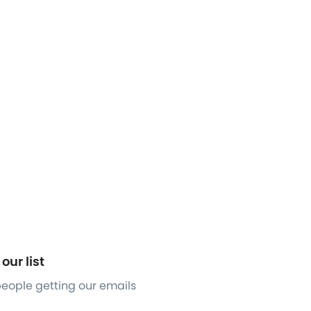
our list
 people getting our emails