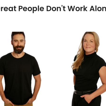
reat People Don't Work Alo