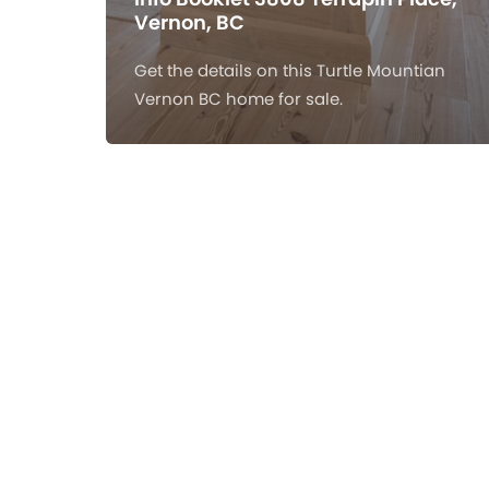
Vernon, BC
Get the details on this Turtle Mountian
Vernon BC home for sale.