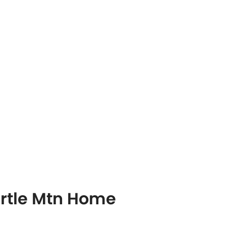
urtle Mtn Home