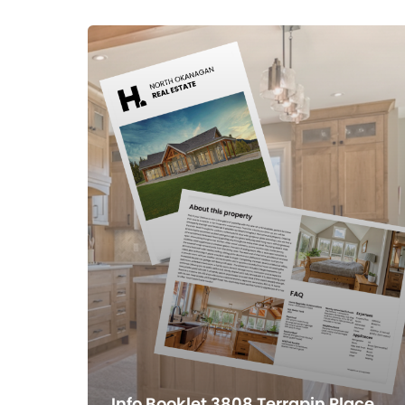
Info Booklet 3808 Terrapin Place,