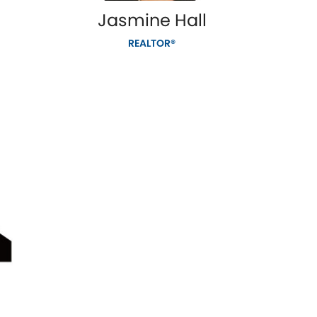
Jasmine Hall
REALTOR®