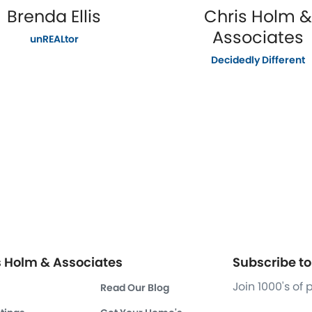
Brenda Ellis
Chris Holm &
Associates
unREALtor
Decidedly Different
s Holm & Associates
Subscribe to 
Join 1000's of
Read Our Blog