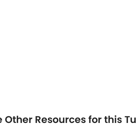
 Other Resources for this T