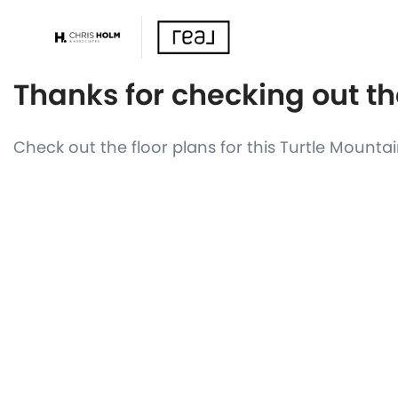
Thanks for checking out th
Check out the floor plans for this Turtle Mount