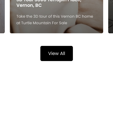
Vernon, BC
Take the 3D tour of this Vernon BC home
at Turtle Mountain For Sale
View All