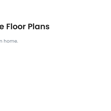
e Floor Plans
ain home.