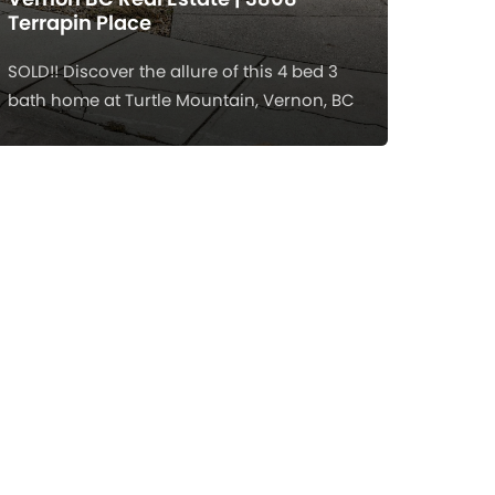
Terrapin Place
SOLD!! Discover the allure of this 4 bed 3
bath home at Turtle Mountain, Vernon, BC