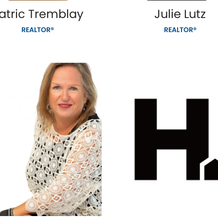
atric Tremblay
Julie Lutz
REALTOR®
REALTOR®