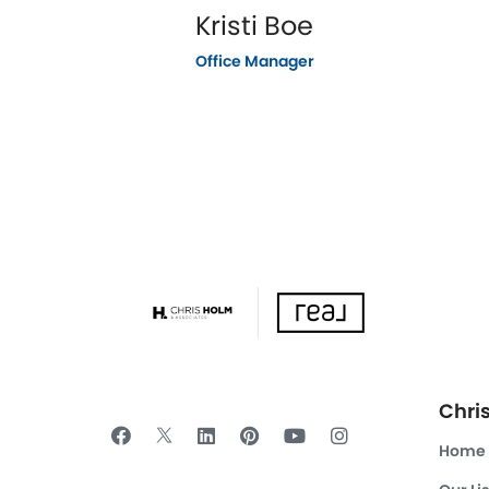
Kristi Boe
Office Manager
Chri
Home