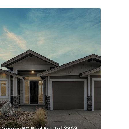
Vernon BC Real Estate | 3808