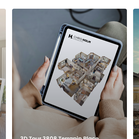
3D Tour 3808 Terrapin Place,