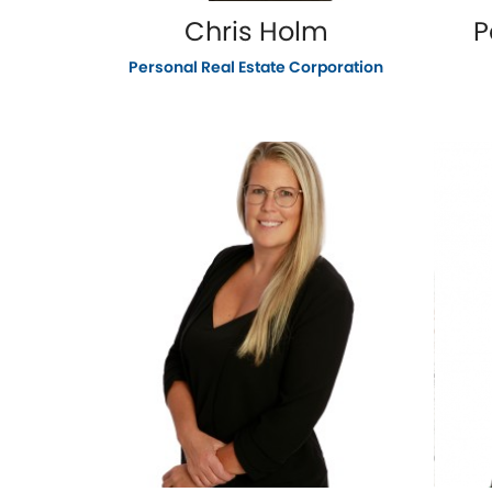
Chris Holm
P
Personal Real Estate Corporation