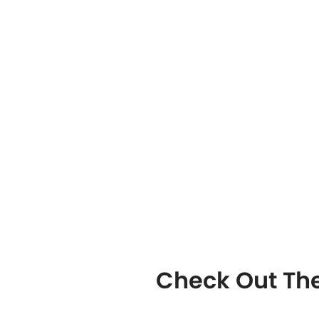
Check Out The