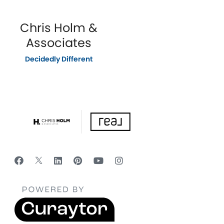
Chris Holm &
Associates
Decidedly Different