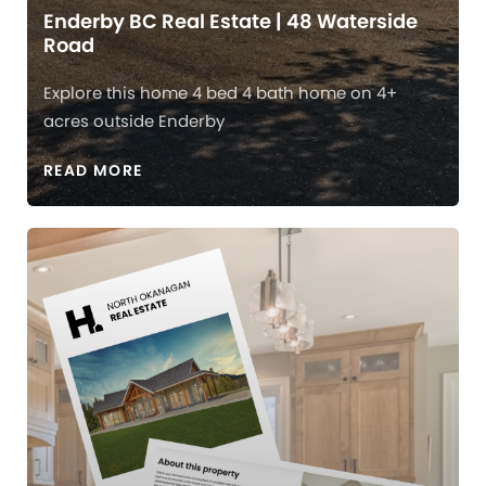
Enderby BC Real Estate | 48 Waterside
Road
Explore this home 4 bed 4 bath home on 4+
acres outside Enderby
READ MORE