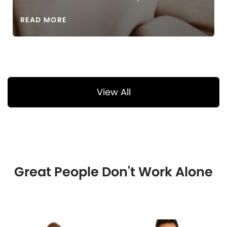
READ MORE
View All
Great People Don't Work Alone