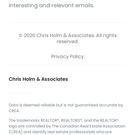
interesting and relevant emails.
© 2026 Chris Holm & Associates. All rights
reserved.
Privacy Policy
Chris Holm & Associates
Data is deemed reliable but is not guaranteed accurate by
CREA.
The trademarks REALTOR®, REALTORS®, and the REALTOR®
logo are controlled by The Canadian Real Estate Association
(CREA) and identify real estate professionals who are