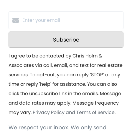
Subscribe
I agree to be contacted by Chris Holm &
Associates via call, email, and text for real estate
services. To opt-out, you can reply ‘STOP’ at any
time or reply 'help' for assistance. You can also
click the unsubscribe link in the emails. Message
and data rates may apply. Message frequency
may vary.
Privacy Policy and Terms of Service
.
We respect your inbox. We only send