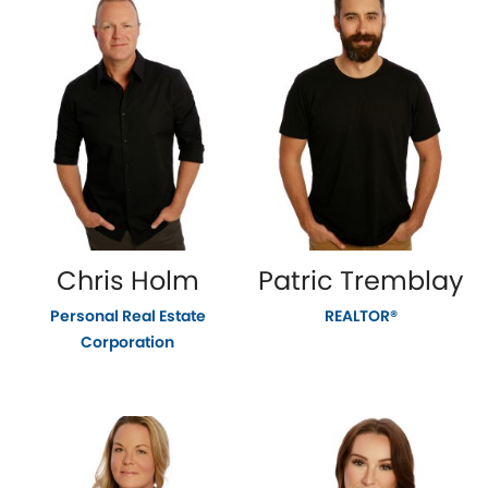
Chris Holm
Patric Tremblay
Personal Real Estate
REALTOR®
Corporation