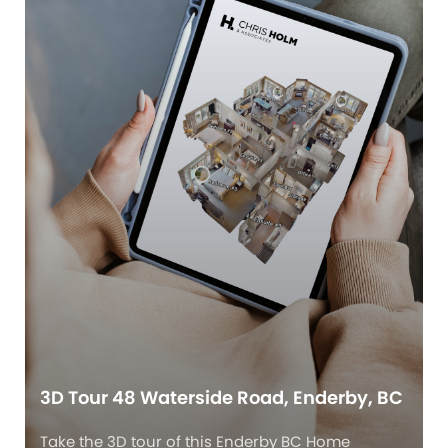
3D Tour 48 Waterside Road, Enderby, BC
Take the 3D tour of this Enderby BC Home