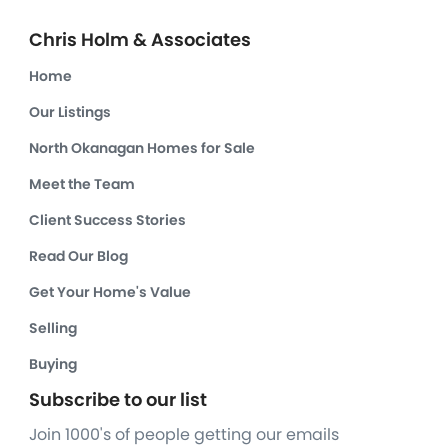
Chris Holm & Associates
Home
Our Listings
North Okanagan Homes for Sale
Meet the Team
Client Success Stories
Read Our Blog
Get Your Home's Value
Selling
Buying
Subscribe to our list
Join 1000's of people getting our emails