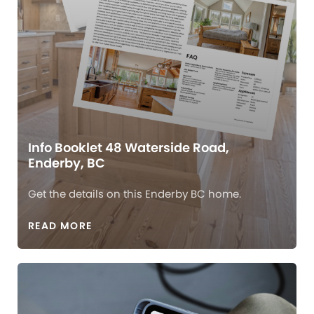
Info Booklet 48 Waterside Road,
Enderby, BC
Get the details on this Enderby BC home.
READ MORE