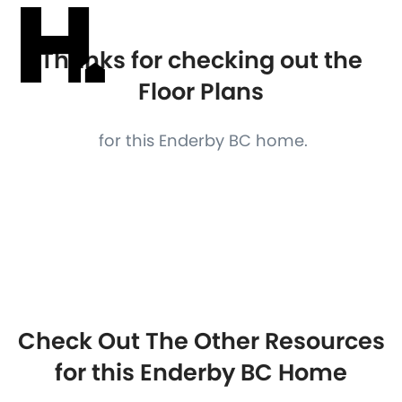
Thanks for checking out the
Floor Plans
for this Enderby BC home.
Check Out The Other Resources
for this Enderby BC Home