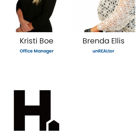
Kristi Boe
Brenda Ellis
Office Manager
unREALtor