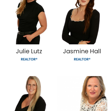
Julie Lutz
Jasmine Hall
REALTOR®
REALTOR®