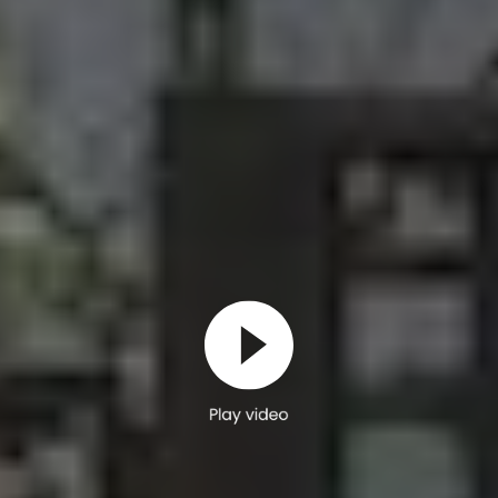
Play video