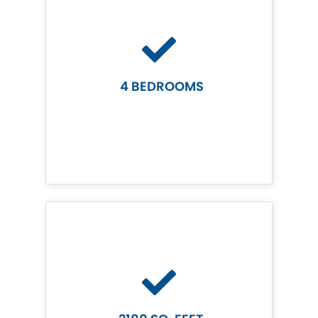
4 BEDROOMS