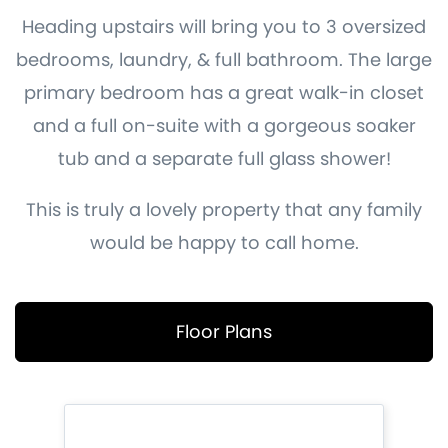
Heading upstairs will bring you to 3 oversized
bedrooms, laundry, & full bathroom. The large
primary bedroom has a great walk-in closet
and a full on-suite with a gorgeous soaker
tub and a separate full glass shower!
This is truly a lovely property that any family
would be happy to call home.
Floor Plans