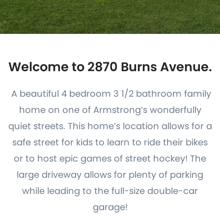
Welcome to 2870 Burns Avenue.
A beautiful 4 bedroom 3 1/2 bathroom family
home on one of Armstrong’s wonderfully
quiet streets. This home’s location allows for a
safe street for kids to learn to ride their bikes
or to host epic games of street hockey! The
large driveway allows for plenty of parking
while leading to the full-size double-car
garage!