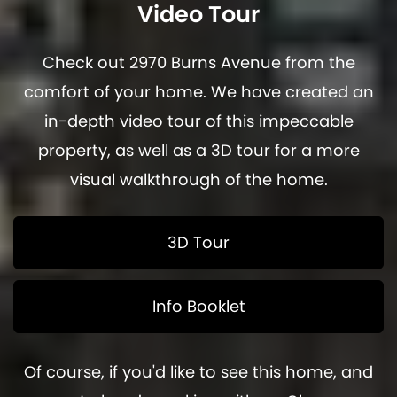
Video Tour
Check out 2970 Burns Avenue from the
comfort of your home. We have created an
in-depth video tour of this impeccable
property, as well as a 3D tour for a more
visual walkthrough of the home.
3D Tour
Info Booklet
Of course, if you'd like to see this home, and