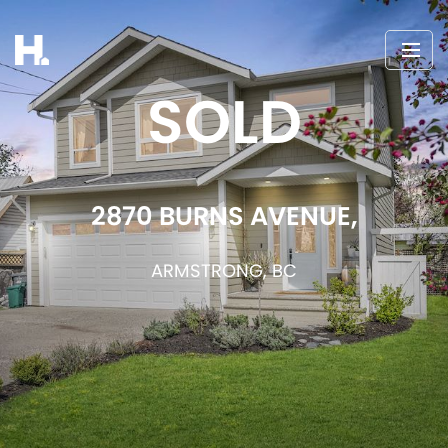
SOLD
2870 BURNS AVENUE,
ARMSTRONG, BC