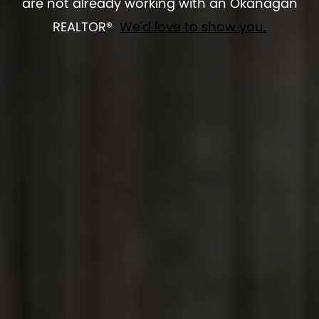
are not already working with an Okanagan
REALTOR®
We'd love to show you.