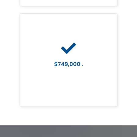
$749,000 .