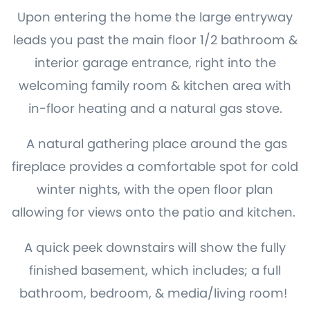
Upon entering the home the large entryway
leads you past the main floor 1/2 bathroom &
interior garage entrance, right into the
welcoming family room & kitchen area with
in-floor heating and a natural gas stove.
A natural gathering place around the gas
fireplace provides a comfortable spot for cold
winter nights, with the open floor plan
allowing for views onto the patio and kitchen.
A quick peek downstairs will show the fully
finished basement, which includes; a full
bathroom, bedroom, & media/living room!