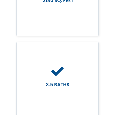
2180 SQ. FEET
3.5 BATHS