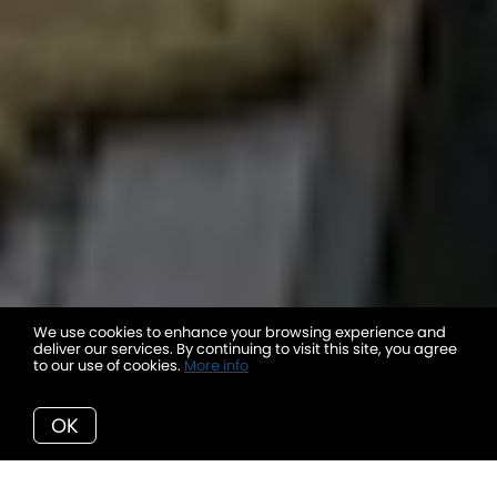
We use cookies to enhance your browsing experience and
deliver our services. By continuing to visit this site, you agree
to our use of cookies.
More info
OK