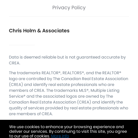
Privacy Policy
Chris Holm & Associates
Data is deemed reliable but is not guaranteed accurate by
CREA.
The trademarks REALTOR®, REALTORS®, and the REALTOR®
logo are controlled by The Canadian Real Estate Association
(CREA) and identify real estate professionals who are
members of CREA.
The trademarks MLS®, Multiple Listing
Service® and the associated logos are owned by The
Canadian Real Estate Association (CREA) and identify the
quality of services provided by real estate professionals who
are members of CREA.
We use cookies to enhance your browsing experience and
deliver our services. By continuing to visit this site, you agree
to our use of cookies.
More info