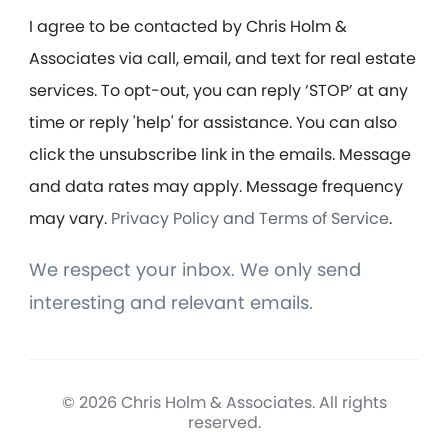
I agree to be contacted by Chris Holm &
Associates via call, email, and text for real estate
services. To opt-out, you can reply ‘STOP’ at any
time or reply 'help' for assistance. You can also
click the unsubscribe link in the emails. Message
and data rates may apply. Message frequency
may vary.
Privacy Policy and Terms of Service
.
We respect your inbox. We only send
interesting and relevant emails.
© 2026 Chris Holm & Associates. All rights
reserved.