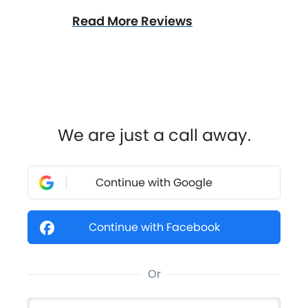
Read More Reviews
We are just a call away.
Continue with Google
Continue with Facebook
Or