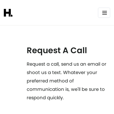
Request A Call
Request a call, send us an email or
shoot us a text. Whatever your
preferred method of
communication is, we'll be sure to
respond quickly.