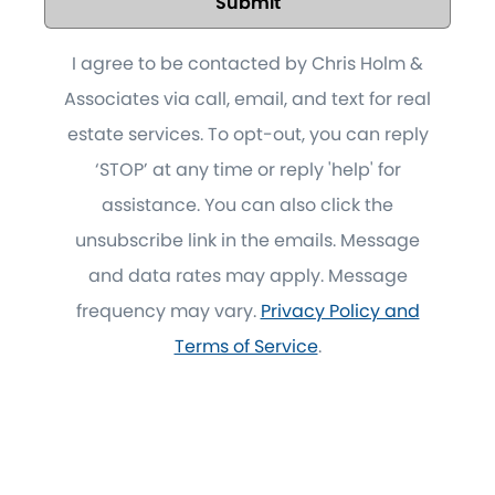
Submit
I agree to be contacted by Chris Holm &
Associates via call, email, and text for real
estate services. To opt-out, you can reply
‘STOP’ at any time or reply 'help' for
assistance. You can also click the
unsubscribe link in the emails. Message
and data rates may apply. Message
frequency may vary.
Privacy Policy and
Terms of Service
.