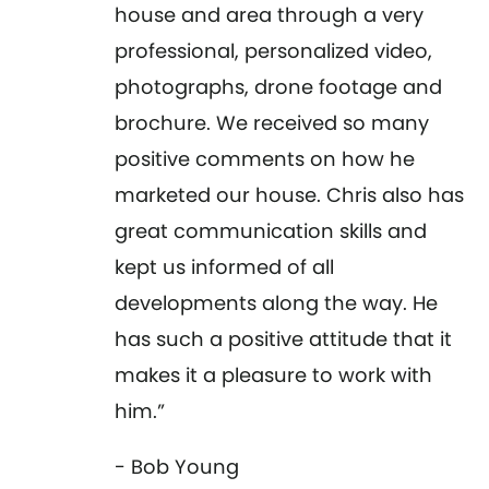
house and area through a very
professional, personalized video,
photographs, drone footage and
brochure. We received so many
positive comments on how he
marketed our house. Chris also has
great communication skills and
kept us informed of all
developments along the way. He
has such a positive attitude that it
makes it a pleasure to work with
him.”
- Bob Young