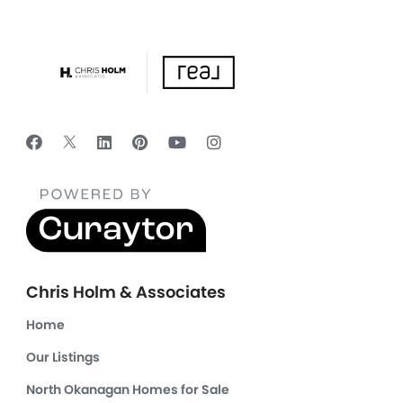
Chris Holm & Associates
Home
Our Listings
North Okanagan Homes for Sale