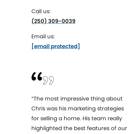
Call us:
(250) 309-0039
Email us:
[email protected]
“The most impressive thing about
Chris was his marketing strategies
for selling a home. His team really
highlighted the best features of our