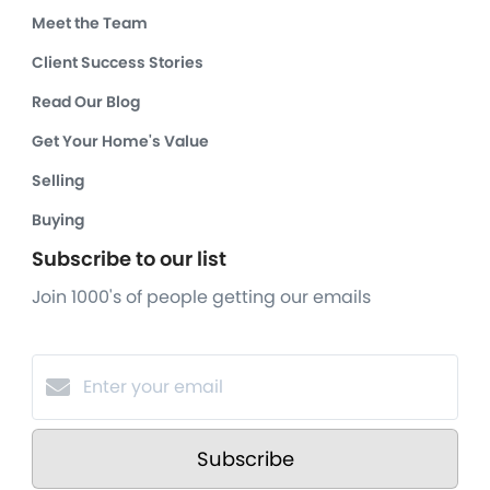
Meet the Team
Client Success Stories
Read Our Blog
Get Your Home's Value
Selling
Buying
Subscribe to our list
Join 1000's of people getting our emails
Subscribe