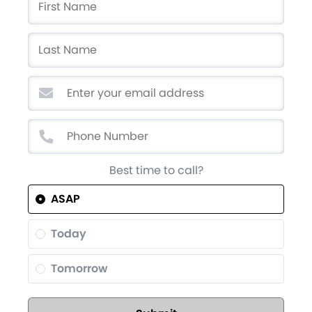
Best time to call?
ASAP
Today
Tomorrow