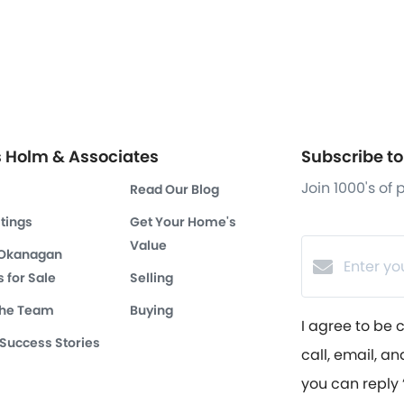
s Holm & Associates
Subscribe to 
Join 1000's of
Read Our Blog
stings
Get Your Home's
Value
 Okanagan
 for Sale
Selling
the Team
Buying
I agree to be 
 Success Stories
call, email, an
you can reply ‘