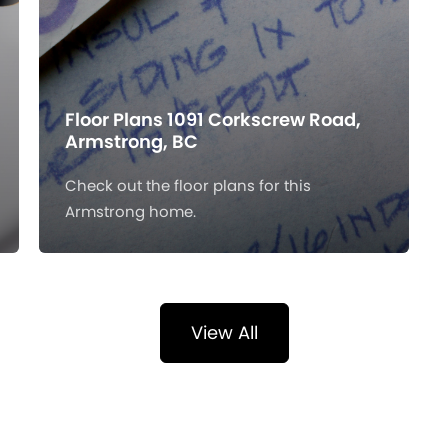
Floor Plans 1091 Corkscrew Road,
Armstrong, BC
Check out the floor plans for this
Armstrong home.
View All