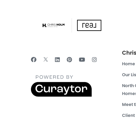
Chri
Home
Our Li
North
Homes
Meet 
Client