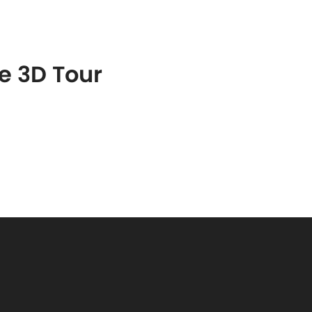
S
FEATURED PROPERTIES
REAL ESTATE MARKETING
he 3D Tour