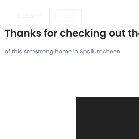
OUR REALTOR
Thanks for checking out t
of this Armstrong home in Spallumcheen