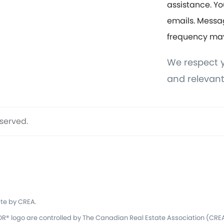
assistance. Yo
emails. Messa
frequency ma
We respect y
and relevant
eserved.
te by CREA.
 logo are controlled by The Canadian Real Estate Association (CREA)