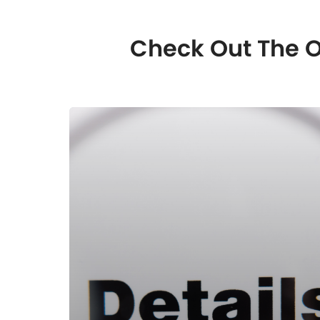
Check Out The O