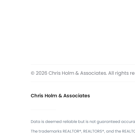
© 2026 Chris Holm & Associates. All rights r
Chris Holm & Associates
Data is deemed reliable but is not guaranteed accura
The trademarks REALTOR®, REALTORS®, and the REALTOR®