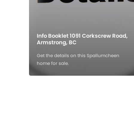
Info Booklet 1091 Corkscrew Road,
Armstrong, BC
Get the details on this Spallumcheen
home for sale.