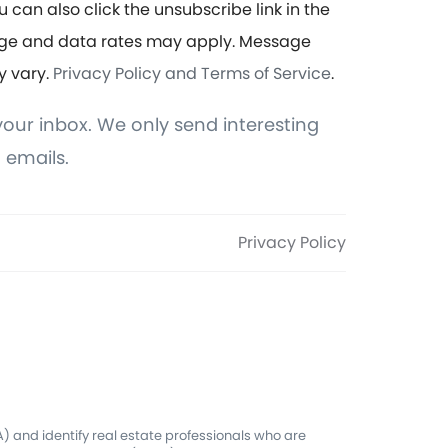
u can also click the unsubscribe link in the
ge and data rates may apply. Message
y vary.
Privacy Policy and Terms of Service
.
our inbox. We only send interesting
 emails.
Privacy Policy
 and identify real estate professionals who are