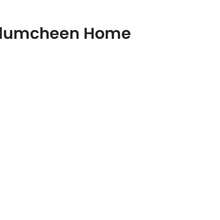
pallumcheen Home