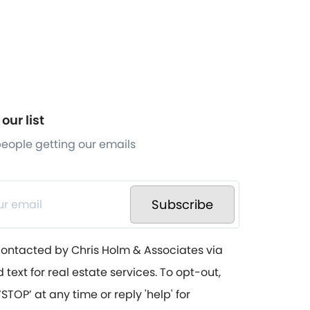
our list
 people getting our emails
Subscribe
contacted by Chris Holm & Associates via
d text for real estate services. To opt-out,
STOP’ at any time or reply 'help' for