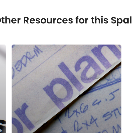
ther Resources for this S