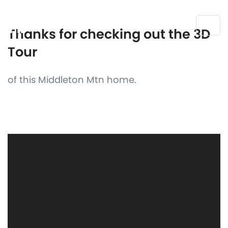
Thanks for checking out the 3D
Tour
of this Middleton Mtn home.