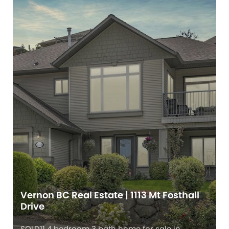
Vernon BC Real Estate | 1113 Mt Fosthall
Drive
SOLD11 4 bedroom 3 bath home for sale in