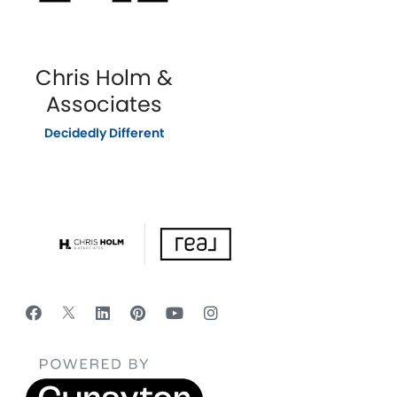
Chris Holm &
Associates
Decidedly Different