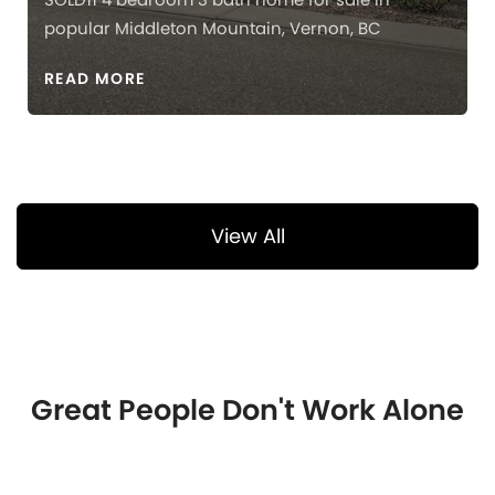
popular Middleton Mountain, Vernon, BC
READ MORE
View All
Great People Don't Work Alone