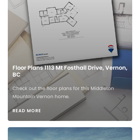
Floor Plans 1113 Mt Fosthall Drive, Vernon,
BC
Check out the floor plans for this Middleton
Mountain Vernon home.
READ MORE