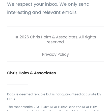
We respect your inbox. We only send
interesting and relevant emails.
© 2026 Chris Holm & Associates. All rights
reserved.
Privacy Policy
Chris Holm & Associates
Data is deemed reliable but is not guaranteed accurate by
CREA.
The trademarks REALTOR®, REALTORS®, and the REALTOR®