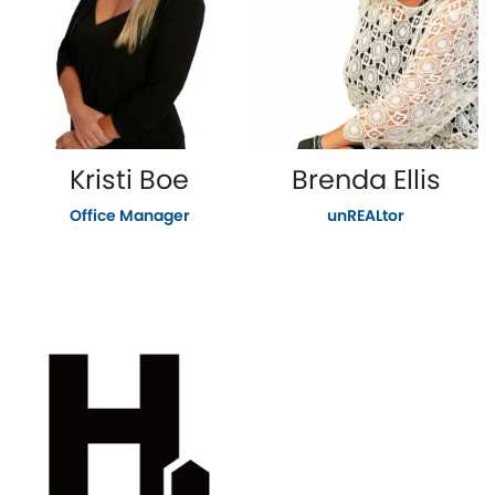
Kristi Boe
Brenda Ellis
Office Manager
unREALtor