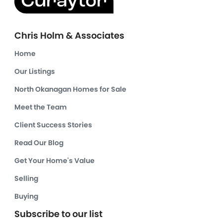
Chris Holm & Associates
Home
Our Listings
North Okanagan Homes for Sale
Meet the Team
Client Success Stories
Read Our Blog
Get Your Home's Value
Selling
Buying
Subscribe to our list