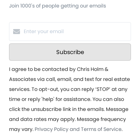
Join 1000's of people getting our emails
Subscribe
I agree to be contacted by Chris Holm &
Associates via call, email, and text for real estate
services. To opt-out, you can reply ‘STOP’ at any
time or reply 'help' for assistance. You can also
click the unsubscribe link in the emails. Message
and data rates may apply. Message frequency
may vary.
Privacy Policy and Terms of Service
.