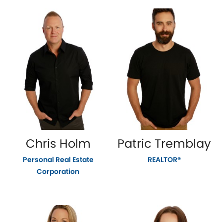
Chris Holm
Patric Tremblay
Personal Real Estate
REALTOR®
Corporation