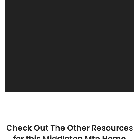
Check Out The Other Resources
for this Middleton Mtn Home