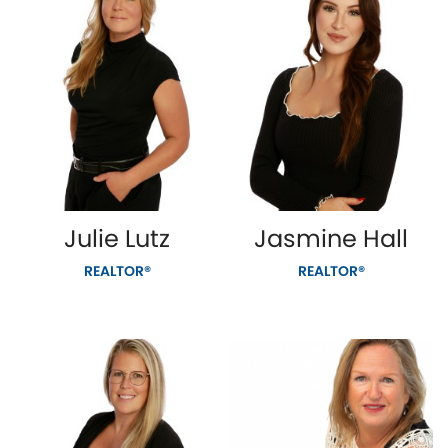
Julie Lutz
Jasmine Hall
REALTOR®
REALTOR®