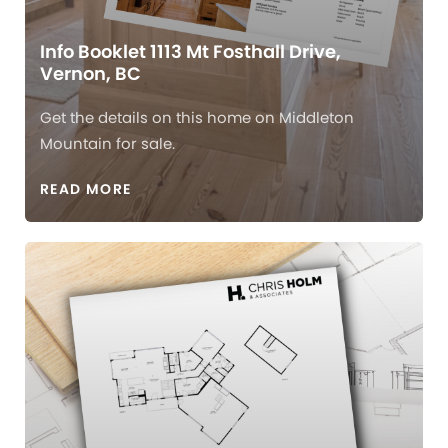
Info Booklet 1113 Mt Fosthall Drive,
Vernon, BC
Get the details on this home on Middleton
Mountain for sale.
READ MORE