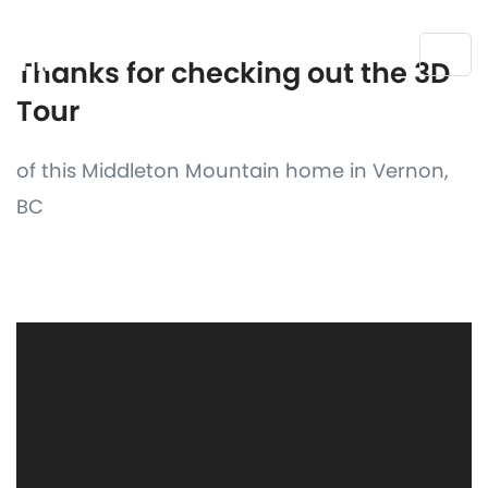
Thanks for checking out the 3D
Tour
of this Middleton Mountain home in Vernon,
BC