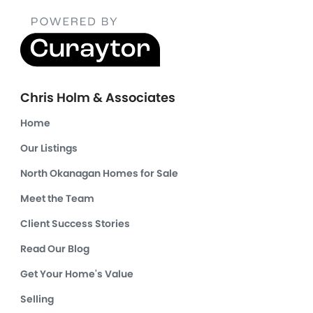
Chris Holm & Associates
Home
Our Listings
North Okanagan Homes for Sale
Meet the Team
Client Success Stories
Read Our Blog
Get Your Home's Value
Selling