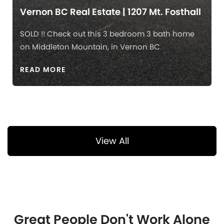
Vernon BC Real Estate | 1207 Mt. Fosthall
SOLD !! Check out this 3 bedroom 3 bath home
on Middleton Mountain, in Vernon BC
READ MORE
View All
Great People Don't Work Alone