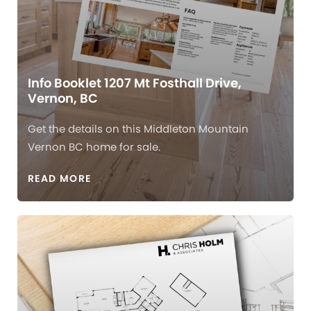
Info Booklet 1207 Mt Fosthall Drive,
Vernon, BC
Get the details on this Middleton Mountain
Vernon BC home for sale.
READ MORE