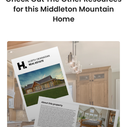
for this Middleton Mountain
Home