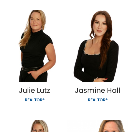
Julie Lutz
Jasmine Hall
REALTOR®
REALTOR®