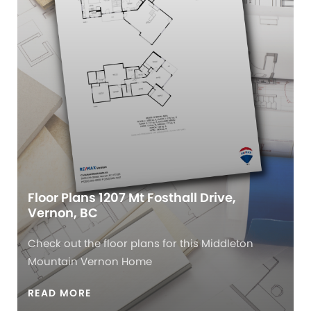
Floor Plans 1207 Mt Fosthall Drive,
Vernon, BC
Check out the floor plans for this Middleton
Mountain Vernon Home
READ MORE