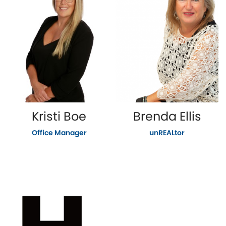
Kristi Boe
Brenda Ellis
Office Manager
unREALtor