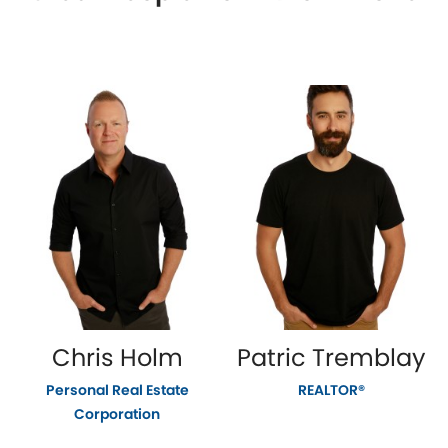
Chris Holm
Patric Tremblay
Personal Real Estate
REALTOR®
Corporation