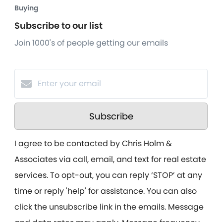
Buying
Subscribe to our list
Join 1000's of people getting our emails
Subscribe
I agree to be contacted by Chris Holm &
Associates via call, email, and text for real estate
services. To opt-out, you can reply ‘STOP’ at any
time or reply 'help' for assistance. You can also
click the unsubscribe link in the emails. Message