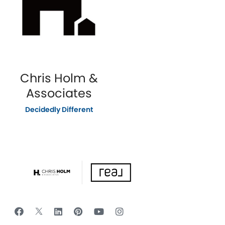
Chris Holm &
Associates
Decidedly Different