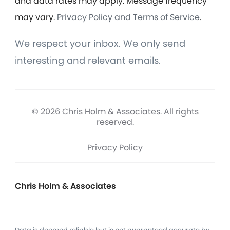
and data rates may apply. Message frequency
may vary.
Privacy Policy and Terms of Service
.
We respect your inbox. We only send
interesting and relevant emails.
© 2026 Chris Holm & Associates. All rights
reserved.
Privacy Policy
Chris Holm & Associates