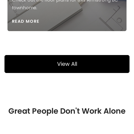
townhome.
READ MORE
View All
Great People Don't Work Alone