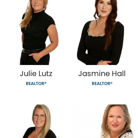
Julie Lutz
Jasmine Hall
REALTOR®
REALTOR®