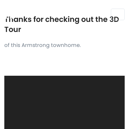
Thanks for checking out the 3D
Tour
of this Armstrong townhome.