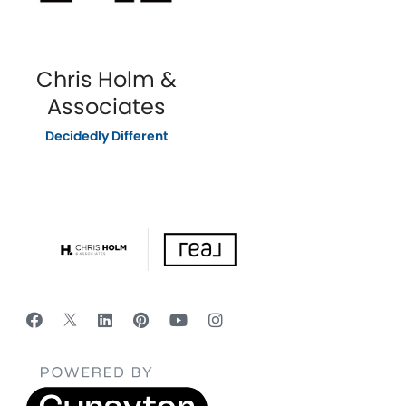
Chris Holm &
Associates
Decidedly Different