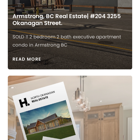
Armstrong, BC Real Estate| #204 3255
Okanagan Street.
SOLD !! 2 bedroom 2 bath executive apartment
condo in Armstrong BC
READ MORE