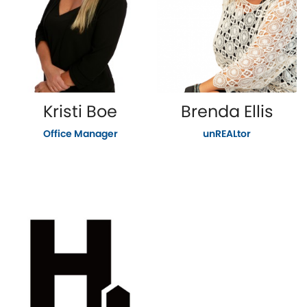
Kristi Boe
Brenda Ellis
Office Manager
unREALtor