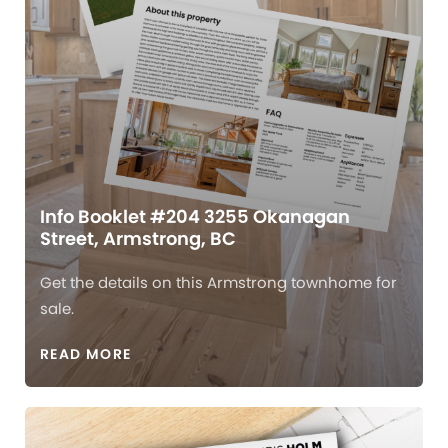
Info Booklet #204 3255 Okanagan
Street, Armstrong, BC
Get the details on this Armstrong townhome for
sale.
READ MORE