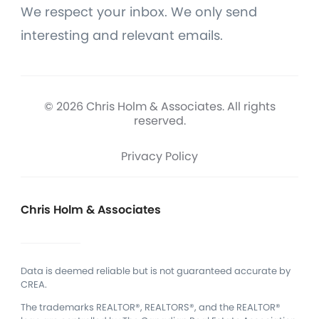
We respect your inbox. We only send
interesting and relevant emails.
© 2026 Chris Holm & Associates. All rights
reserved.
Privacy Policy
Chris Holm & Associates
Data is deemed reliable but is not guaranteed accurate by
CREA.
The trademarks REALTOR®, REALTORS®, and the REALTOR®