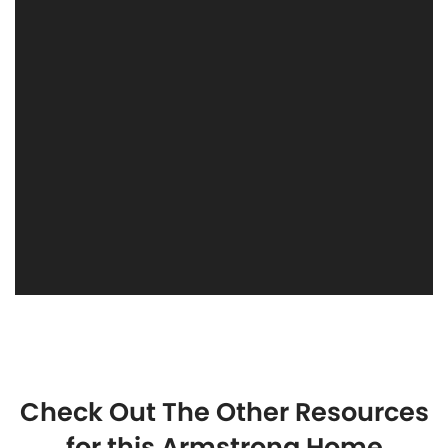
Check Out The Other Resources
for this Armstrong Home