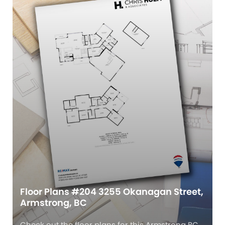
Floor Plans #204 3255 Okanagan Street,
Armstrong, BC
Check out the floor plans for this Armstrong BC