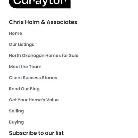
Chris Holm & Associates
Home
Our Listings
North Okanagan Homes for Sale
Meet the Team
Client Success Stories
Read Our Blog
Get Your Home's Value
Selling
Buying
Subscribe to our list