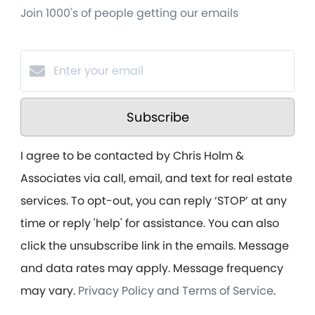
Join 1000's of people getting our emails
Subscribe
I agree to be contacted by Chris Holm &
Associates via call, email, and text for real estate
services. To opt-out, you can reply ‘STOP’ at any
time or reply 'help' for assistance. You can also
click the unsubscribe link in the emails. Message
and data rates may apply. Message frequency
may vary.
Privacy Policy and Terms of Service
.