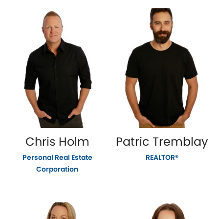
Chris Holm
Patric Tremblay
Personal Real Estate
REALTOR®
Corporation