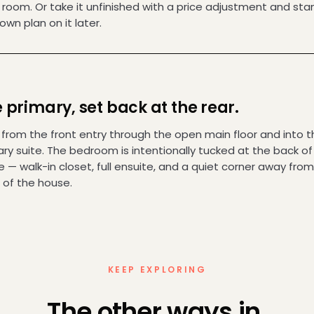
g room. Or take it unfinished with a price adjustment and st
own plan on it later.
 primary, set back at the rear.
 from the front entry through the open main floor and into t
ry suite. The bedroom is intentionally tucked at the back of
— walk-in closet, full ensuite, and a quiet corner away from
 of the house.
KEEP EXPLORING
The other ways in.