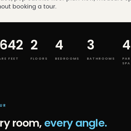
out booking a tour.
,642
2
4
3
4
RE FEET
FLOORS
BEDROOMS
BATHROOMS
PAR
SPA
OUR
ry room,
every angle.