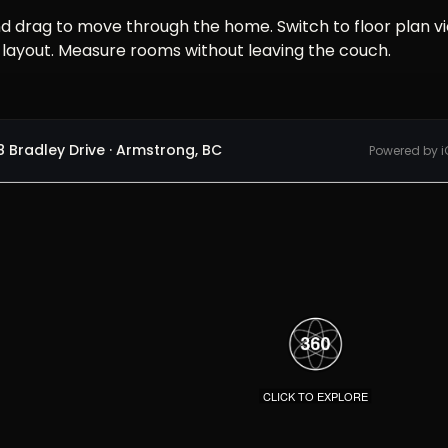
nd drag to move through the home. Switch to floor plan v
 layout. Measure rooms without leaving the couch.
 Bradley Drive · Armstrong, BC
Powered by i