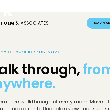
S HOLM
& ASSOCIATES
Book a vi
 TOUR · 2468 BRADLEY DRIVE
lk through,
fro
nywhere.
teractive walkthrough of every room. Move at
ace, pop out into floor plan view, measure 