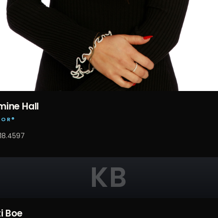
ine Hall
TOR®
18.4597
KB
ti Boe