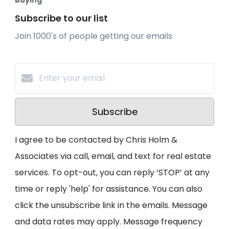
Buying
Subscribe to our list
Join 1000's of people getting our emails
Subscribe
I agree to be contacted by Chris Holm &
Associates via call, email, and text for real estate
services. To opt-out, you can reply ‘STOP’ at any
time or reply 'help' for assistance. You can also
click the unsubscribe link in the emails. Message
and data rates may apply. Message frequency