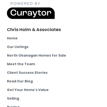
Chris Holm & Associates
Home
Our Listings
North Okanagan Homes for Sale
Meet the Team
Client Success Stories
Read Our Blog
Get Your Home's Value
Selling