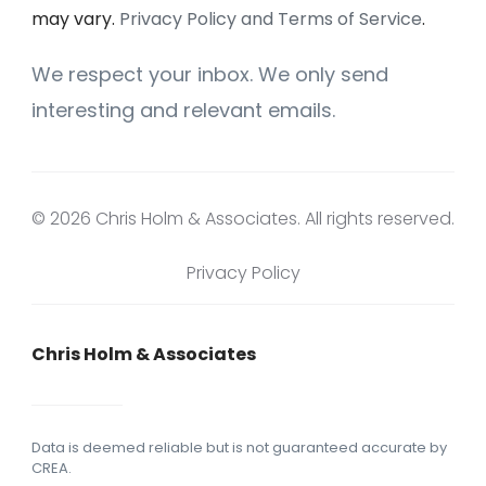
may vary.
Privacy Policy and Terms of Service
.
We respect your inbox. We only send
interesting and relevant emails.
© 2026 Chris Holm & Associates. All rights reserved.
Privacy Policy
Chris Holm & Associates
Data is deemed reliable but is not guaranteed accurate by
CREA.