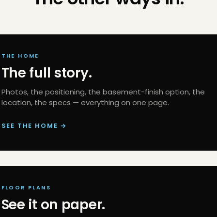
THE HOME
The full story.
Photos, the positioning, the basement-finish option, the
location, the specs — everything on one page.
SEE THE HOME →
FLOOR PLANS
See it on paper.