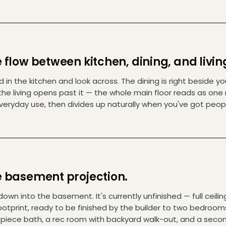
 flow between kitchen, dining, and livin
 in the kitchen and look across. The dining is right beside yo
the living opens past it — the whole main floor reads as one
everyday use, then divides up naturally when you've got peop
 basement projection.
own into the basement. It's currently unfinished — full ceilin
footprint, ready to be finished by the builder to two bedroom
-piece bath, a rec room with backyard walk-out, and a seco