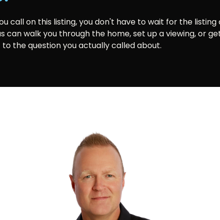
 call on this listing, you don't have to wait for the listing
us can walk you through the home, set up a viewing, or ge
 to the question you actually called about.