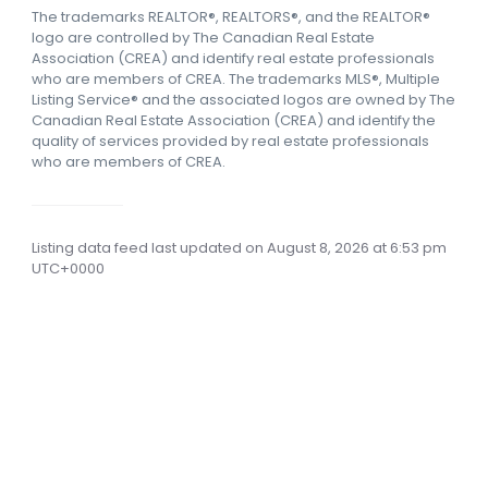
The trademarks REALTOR®, REALTORS®, and the REALTOR®
logo are controlled by The Canadian Real Estate
Association (CREA) and identify real estate professionals
who are members of CREA.
The trademarks MLS®, Multiple
Listing Service® and the associated logos are owned by The
Canadian Real Estate Association (CREA) and identify the
quality of services provided by real estate professionals
who are members of CREA.
Listing data feed last updated on August 8, 2026 at 6:53 pm
UTC+0000