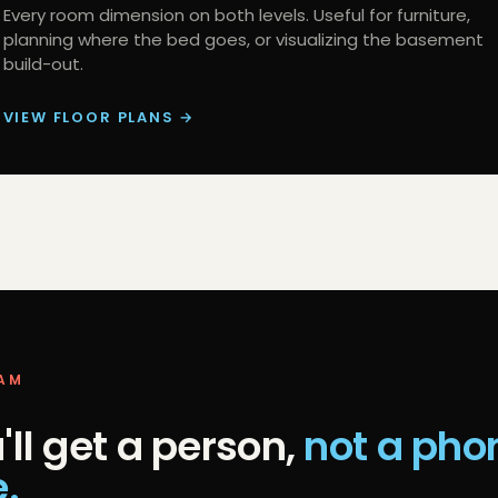
Every room dimension on both levels. Useful for furniture,
planning where the bed goes, or visualizing the basement
build-out.
VIEW FLOOR PLANS →
EAM
'll get a person,
not a pho
e.