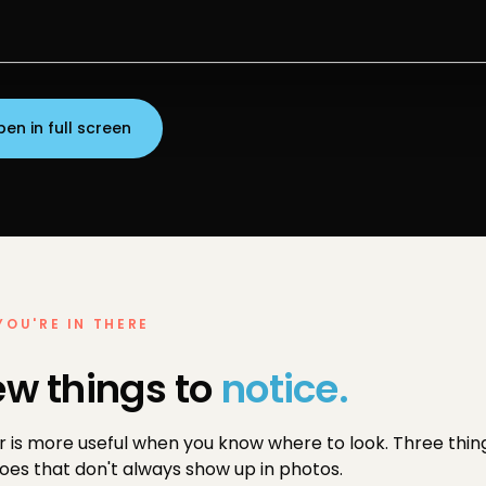
en in full screen
YOU'RE IN THERE
ew things to
notice.
r is more useful when you know where to look. Three thing
es that don't always show up in photos.