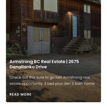
Armstrong BC Real Estate | 2675
Danallanko Drive
Check out this sure to go fast Armstrong real
estate opportunity. 3 bed plus den 3 bath home
READ MORE