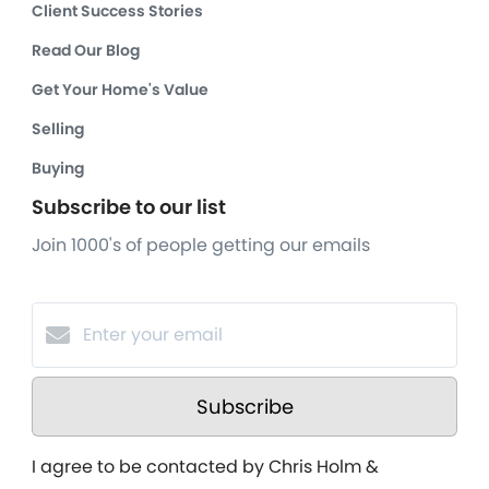
Client Success Stories
Read Our Blog
Get Your Home's Value
Selling
Buying
Subscribe to our list
Join 1000's of people getting our emails
Subscribe
I agree to be contacted by Chris Holm &