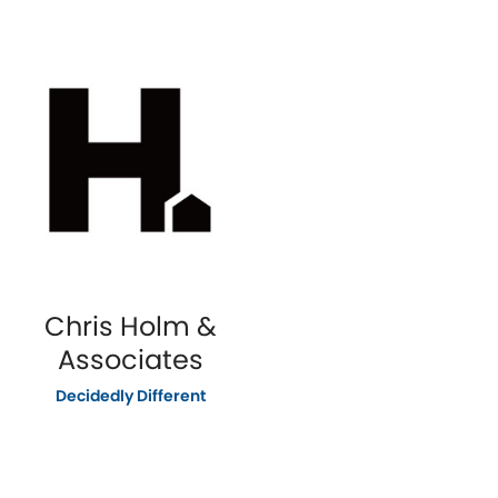
Chris Holm &
Associates
Decidedly Different