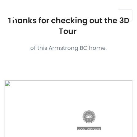
Thanks for checking out the 3D
Tour
of this Armstrong BC home.