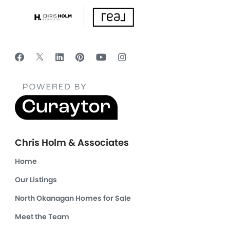
Chris Holm & Associates
Home
Our Listings
North Okanagan Homes for Sale
Meet the Team