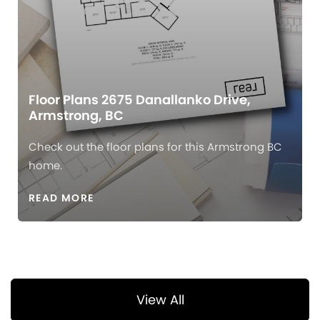
Floor Plans 2675 Danallanko Drive,
Armstrong, BC
Check out the floor plans for this Armstrong BC
home.
READ MORE
View All