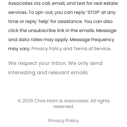
Associates via call, email, and text for real estate
services. To opt-out, you can reply ‘STOP’ at any
time or reply 'help' for assistance. You can also
click the unsubscribe link in the emails. Message
and data rates may apply. Message frequency
may vary.
Privacy Policy and Terms of Service
.
We respect your inbox. We only send
interesting and relevant emails.
© 2026 Chris Holm & Associates. All rights
reserved.
Privacy Policy