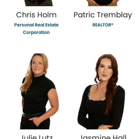
Chris Holm
Patric Tremblay
Personal Real Estate
REALTOR®
Corporation
Julie Lutz
Jasmine Hall