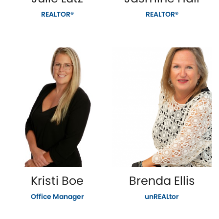
REALTOR®
REALTOR®
Kristi Boe
Brenda Ellis
Office Manager
unREALtor