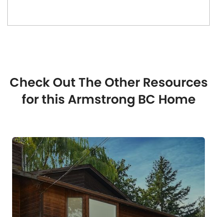
Check Out The Other Resources
for this Armstrong BC Home