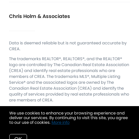
Chris Holm & Associates
Data is deemed reliable but is not guaranteed accurate by
CREA.
The trademarks REALTOR®, REALTORS®, and the REALTOR®
logo are controlled by The Canadian Real Estate Association
(CREA) and identify real estate professionals who are
members of CREA.
The trademarks MLS®, Multiple Listing
Service® and the associated logos are owned by The
Canadian Real Estate Association (CREA) and identify the
quality of services provided by real estate professionals who
are members of CREA.
We use cookies to enhance your browsing experience and
deliver our services. By continuing to visit this site, you agree
to our use of cookies.
More info
Listing data feed last updated on August 10, 2026 at 7:18 am
UTC+0000