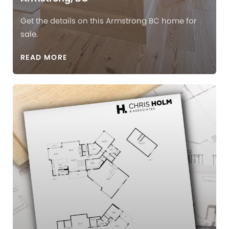
Get the details on this Armstrong BC home for
sale.
READ MORE