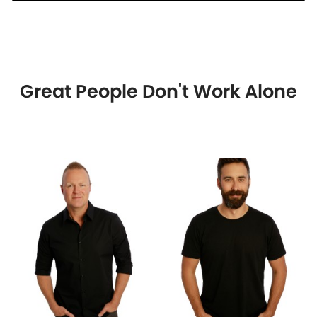
Great People Don't Work Alone