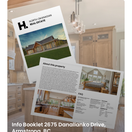
Info Booklet 2675 Danallanko Drive,
Armstrong, BC