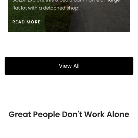
flat lot with a detached shop!
READ MORE
View All
Great People Don't Work Alone