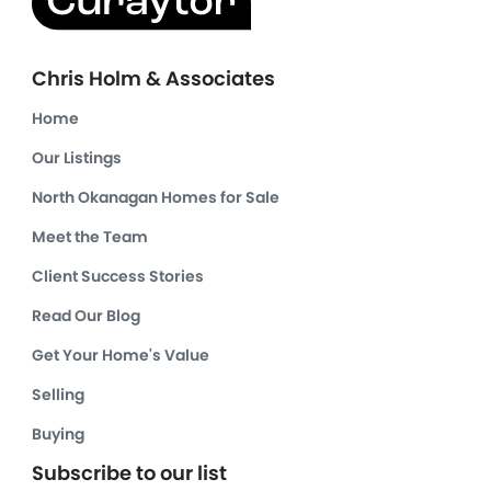
Chris Holm & Associates
Home
Our Listings
North Okanagan Homes for Sale
Meet the Team
Client Success Stories
Read Our Blog
Get Your Home's Value
Selling
Buying
Subscribe to our list