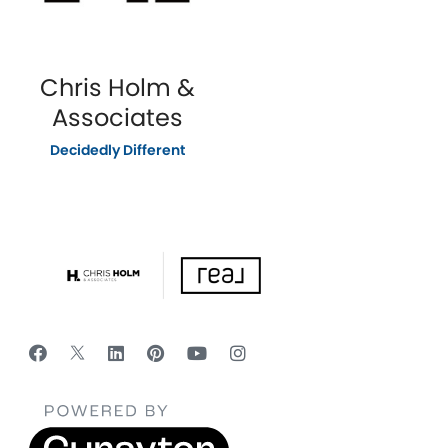
Chris Holm &
Associates
Decidedly Different