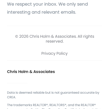
We respect your inbox. We only send
interesting and relevant emails.
© 2026 Chris Holm & Associates. All rights
reserved.
Privacy Policy
Chris Holm & Associates
Data is deemed reliable but is not guaranteed accurate by
CREA.
The trademarks REALTOR®, REALTORS®, and the REALTOR®