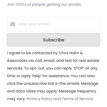
Join 1000's of people getting our emails
Subscribe
I agree to be contacted by Chris Holm &
Associates via call, email, and text for real estate
services. To opt-out, you can reply ‘STOP’ at any
time or reply 'help' for assistance. You can also
click the unsubscribe link in the emails. Message
and data rates may apply. Message frequency
may vary.
Privacy Policy and Terms of Service
.