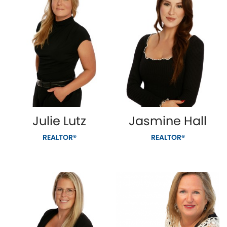
Julie Lutz
Jasmine Hall
REALTOR®
REALTOR®