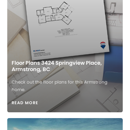
Floor Plans 3424 Springview Place,
Armstrong, BC
Check out the floor plans for this Armstrong
home.
READ MORE