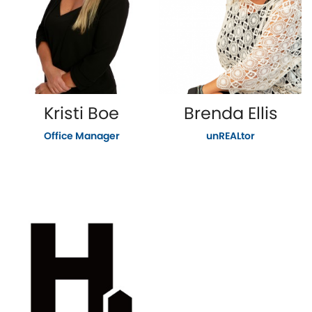
Kristi Boe
Brenda Ellis
Office Manager
unREALtor