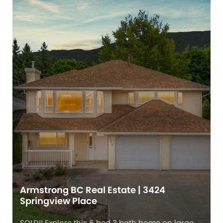
Armstrong BC Real Estate | 3424
Springview Place
SOLD!! Explore this 6 bed 3 bath home on large