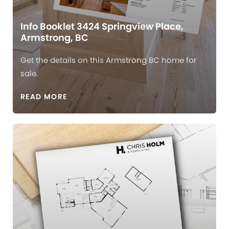
Info Booklet 3424 Springview Place,
Armstrong, BC
Get the details on this Armstrong BC home for
sale.
READ MORE