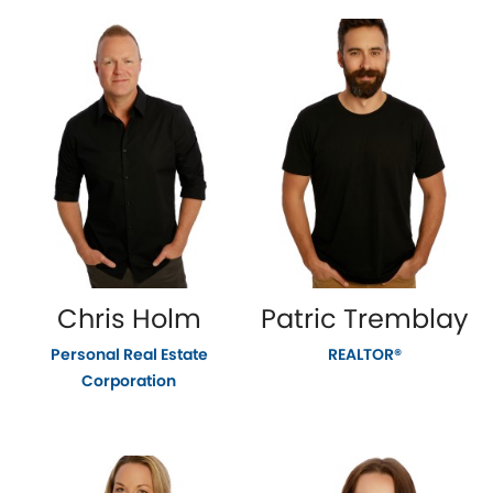
Chris Holm
Patric Tremblay
Personal Real Estate
REALTOR®
Corporation