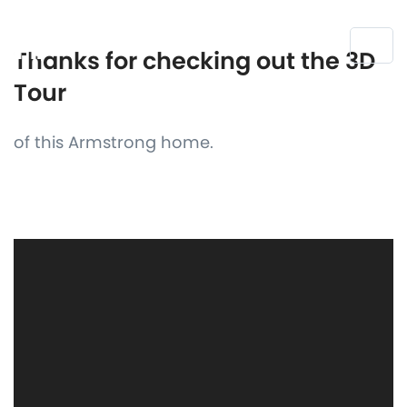
Thanks for checking out the 3D
Tour
of this Armstrong home.