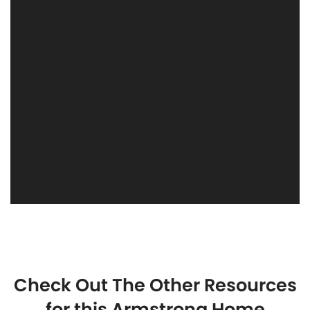
Check Out The Other Resources
for this Armstrong Home