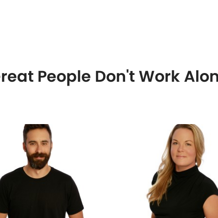
reat People Don't Work Alo