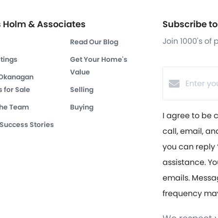
s Holm & Associates
Subscribe to 
Join 1000's of
Read Our Blog
stings
Get Your Home's
Value
 Okanagan
 for Sale
Selling
the Team
Buying
I agree to be 
 Success Stories
call, email, an
you can reply ‘
assistance. Yo
emails. Messa
frequency ma