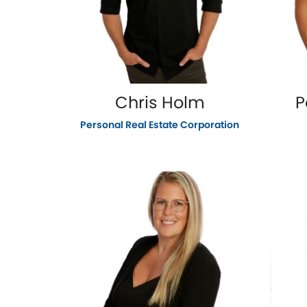
Chris Holm
P
Personal Real Estate Corporation