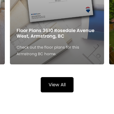
Floor Plans 3610 Rosedale Avenue
West, Armstrong, BC
Check out the floor plans for this
Armstrong BC home.
View All