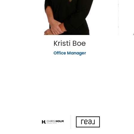
Kristi Boe
Office Manager