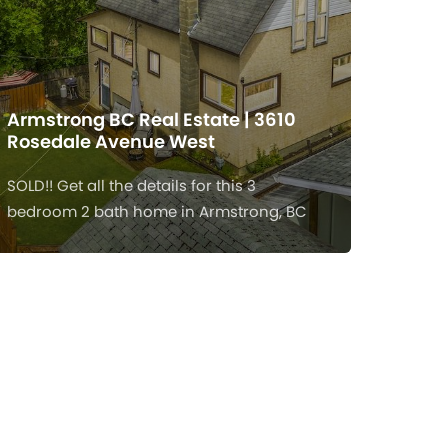
Armstrong BC Real Estate | 3610
Rosedale Avenue West
SOLD!! Get all the details for this 3
bedroom 2 bath home in Armstrong, BC