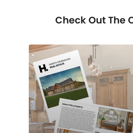
Check Out The O