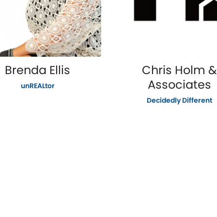
Brenda Ellis
Chris Holm &
Associates
unREALtor
Decidedly Different