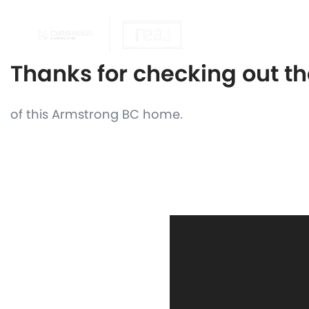
OUR REALTOR
Thanks for checking out t
of this Armstrong BC home.