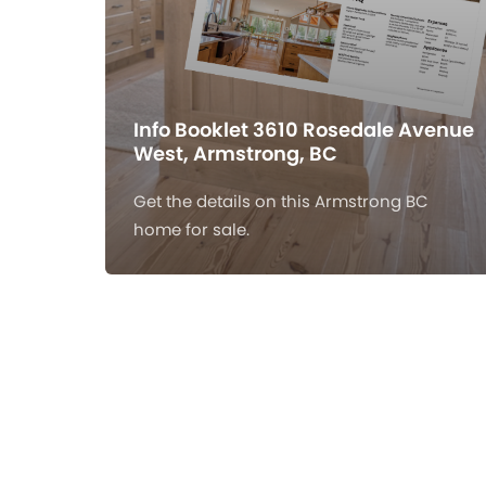
Info Booklet 3610 Rosedale Avenue
West, Armstrong, BC
Get the details on this Armstrong BC
home for sale.