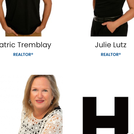
atric Tremblay
Julie Lutz
REALTOR®
REALTOR®