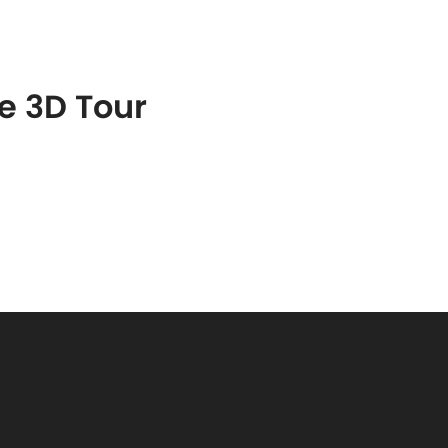
S
FEATURED PROPERTIES
REAL ESTATE MARKETING
he 3D Tour