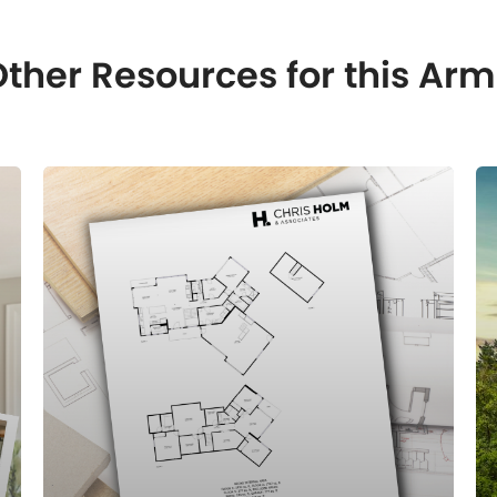
ther Resources for this A