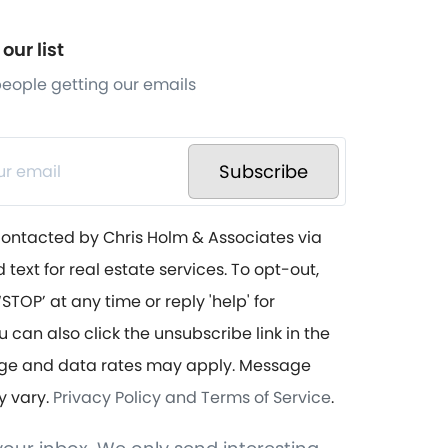
our list
 people getting our emails
Subscribe
contacted by Chris Holm & Associates via
d text for real estate services. To opt-out,
STOP’ at any time or reply 'help' for
u can also click the unsubscribe link in the
ge and data rates may apply. Message
y vary.
Privacy Policy and Terms of Service
.