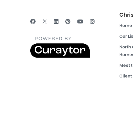
Chri
Home
Our Li
North
Homes
Meet 
Client