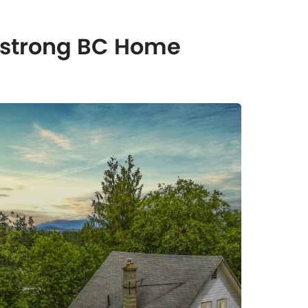
rmstrong BC Home