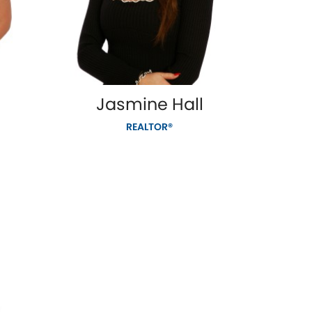
Jasmine Hall
REALTOR®