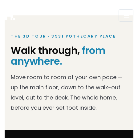
THE 3D TOUR · 3931 POTHECARY PLACE
Walk through,
from
anywhere.
Move room to room at your own pace —
up the main floor, down to the walk-out
level, out to the deck. The whole home,
before you ever set foot inside.