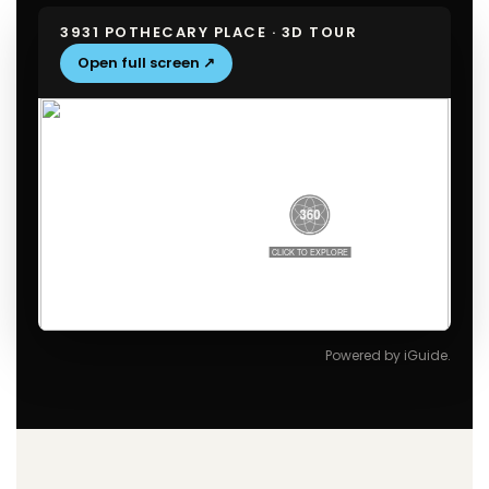
3931 POTHECARY PLACE · 3D TOUR
Open full screen ↗
Powered by iGuide.