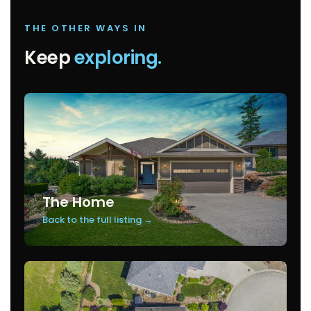
THE OTHER WAYS IN
Keep
exploring.
The Home
Back to the full listing →