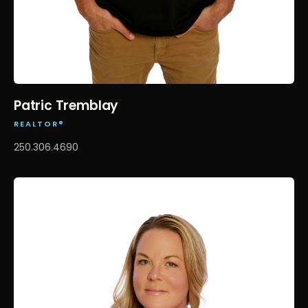
Patric Tremblay
REALTOR®
250.306.4690