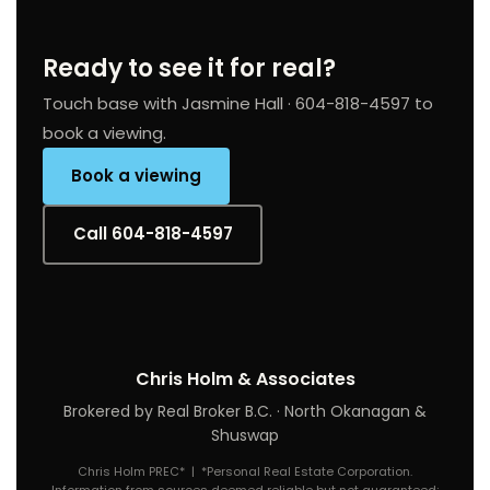
Ready to see it for real?
Touch base with Jasmine Hall · 604-818-4597 to
book a viewing.
Book a viewing
Call 604-818-4597
Chris Holm & Associates
Brokered by Real Broker B.C. · North Okanagan &
Shuswap
Chris Holm PREC* | *Personal Real Estate Corporation.
Information from sources deemed reliable but not guaranteed;