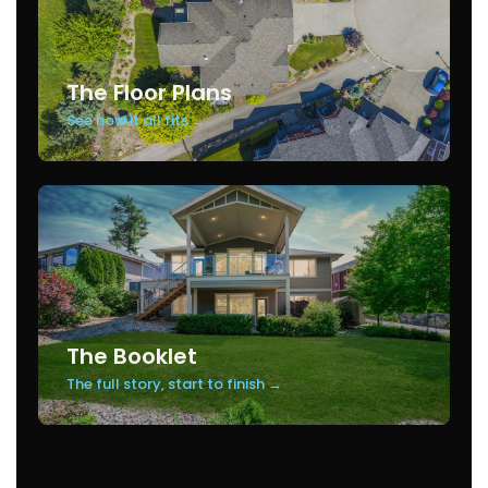
The Floor Plans
See how it all fits →
The Booklet
The full story, start to finish →