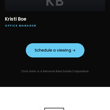
KB
Kristi Boe
OFFICE MANAGER
Schedule a viewing →
Chris Holm is a Personal Real Estate Corporation.