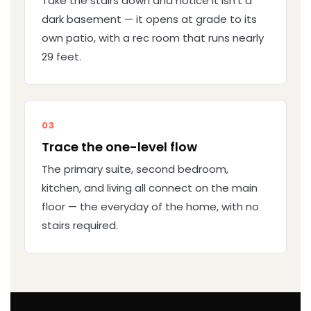
Take the stairs down and notice it isn't a
dark basement — it opens at grade to its
own patio, with a rec room that runs nearly
29 feet.
03
Trace the one-level flow
The primary suite, second bedroom,
kitchen, and living all connect on the main
floor — the everyday of the home, with no
stairs required.