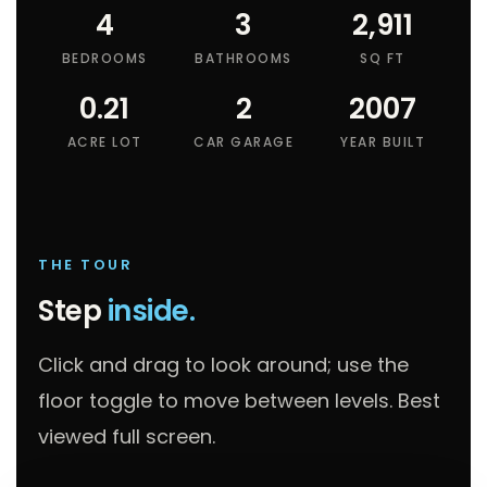
4
3
2,911
BEDROOMS
BATHROOMS
SQ FT
0.21
2
2007
ACRE LOT
CAR GARAGE
YEAR BUILT
THE TOUR
Step
inside.
Click and drag to look around; use the
floor toggle to move between levels. Best
viewed full screen.