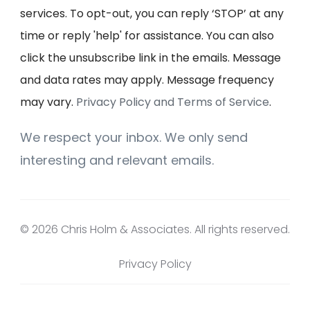
services. To opt-out, you can reply ‘STOP’ at any
time or reply 'help' for assistance. You can also
click the unsubscribe link in the emails. Message
and data rates may apply. Message frequency
may vary.
Privacy Policy and Terms of Service
.
We respect your inbox. We only send
interesting and relevant emails.
© 2026 Chris Holm & Associates. All rights reserved.
Privacy Policy