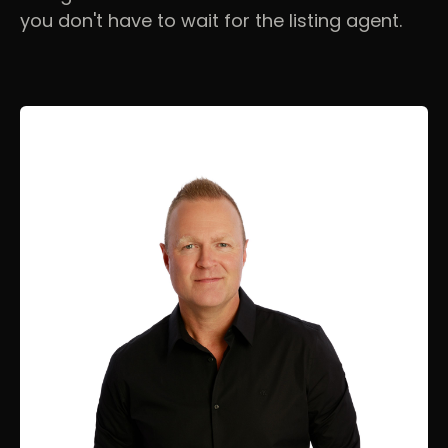
you don't have to wait for the listing agent.