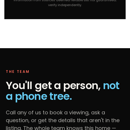
verify independently.
THE TEAM
You'll get a person,
not
a phone tree.
Call any of us to book a viewing, ask a
question, or get the details that aren't in the
listing. The whole team knows this home —