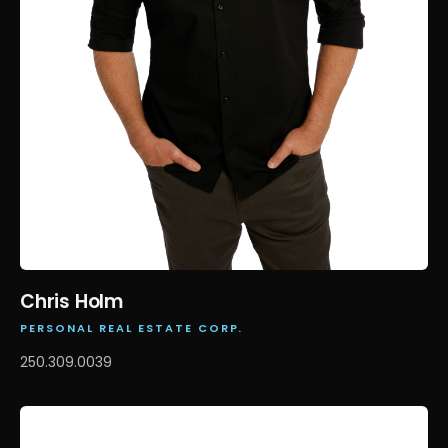
Chris Holm
PERSONAL REAL ESTATE CORP.
250.309.0039