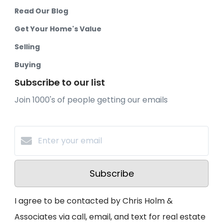
Read Our Blog
Get Your Home's Value
Selling
Buying
Subscribe to our list
Join 1000's of people getting our emails
Subscribe
I agree to be contacted by Chris Holm &
Associates via call, email, and text for real estate