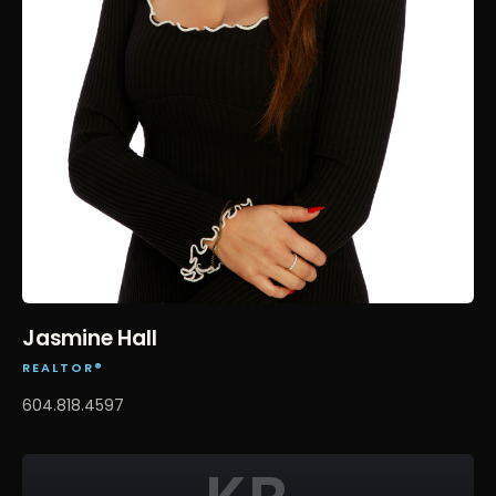
Jasmine Hall
REALTOR®
604.818.4597