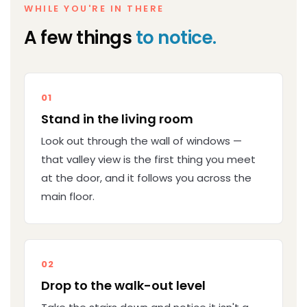
WHILE YOU'RE IN THERE
A few things
to notice.
01
Stand in the living room
Look out through the wall of windows —
that valley view is the first thing you meet
at the door, and it follows you across the
main floor.
02
Drop to the walk-out level