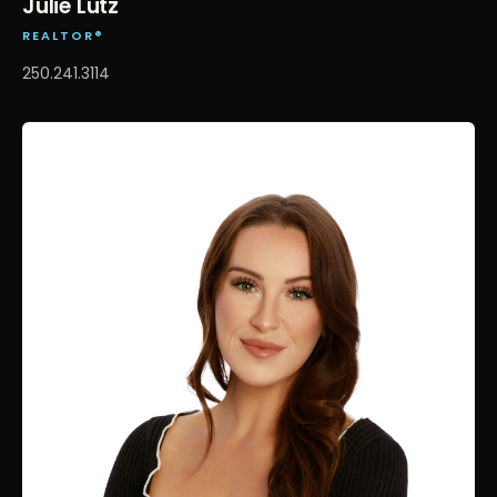
Julie Lutz
REALTOR®
250.241.3114