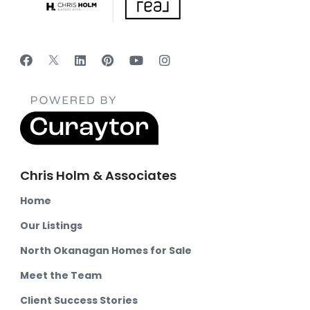
Chris Holm & Associates
Home
Our Listings
North Okanagan Homes for Sale
Meet the Team
Client Success Stories