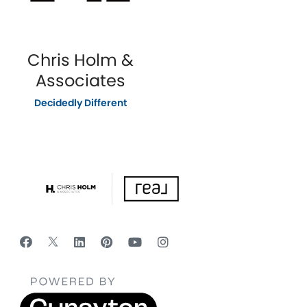
Chris Holm &
Associates
Decidedly Different