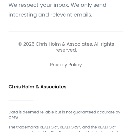
We respect your inbox. We only send
interesting and relevant emails.
© 2026 Chris Holm & Associates. All rights
reserved.
Privacy Policy
Chris Holm & Associates
Data is deemed reliable but is not guaranteed accurate by
CREA.
The trademarks REALTOR®, REALTORS®, and the REALTOR®