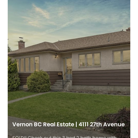
Vernon BC Real Estate | 4111 27th Avenue
SOLD!! Check out this 3 bed 2 bath home with