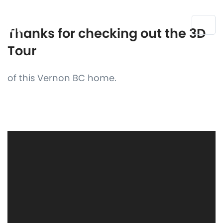
Thanks for checking out the 3D
Tour
of this Vernon BC home.