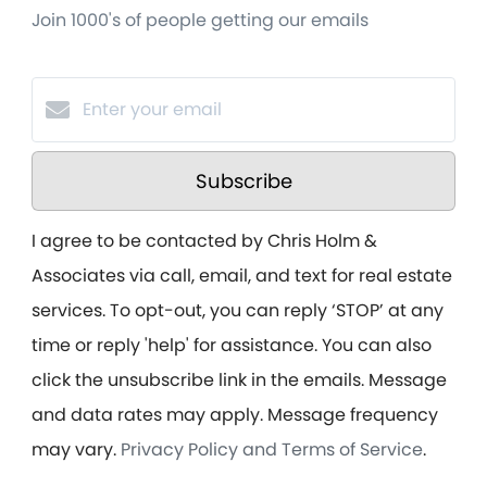
Join 1000's of people getting our emails
Subscribe
I agree to be contacted by Chris Holm &
Associates via call, email, and text for real estate
services. To opt-out, you can reply ‘STOP’ at any
time or reply 'help' for assistance. You can also
click the unsubscribe link in the emails. Message
and data rates may apply. Message frequency
may vary.
Privacy Policy and Terms of Service
.