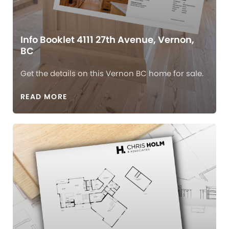
Info Booklet 4111 27th Avenue, Vernon,
BC
Get the details on this Vernon BC home for sale.
READ MORE