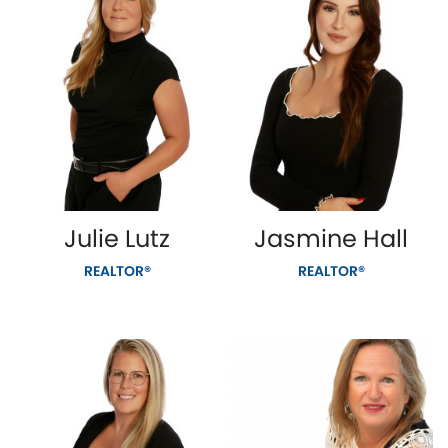
Julie Lutz
Jasmine Hall
REALTOR®
REALTOR®