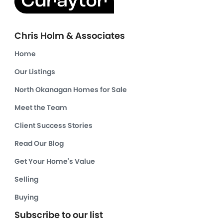
Chris Holm & Associates
Home
Our Listings
North Okanagan Homes for Sale
Meet the Team
Client Success Stories
Read Our Blog
Get Your Home's Value
Selling
Buying
Subscribe to our list