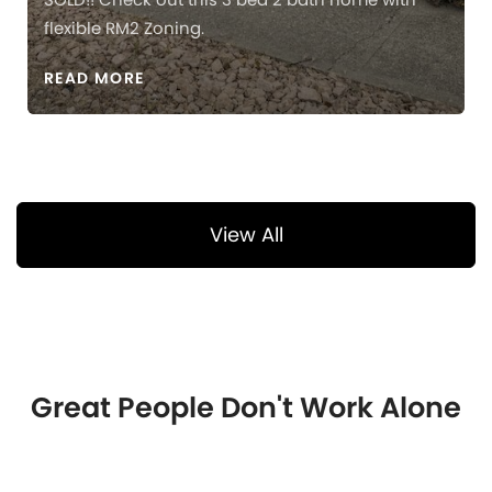
flexible RM2 Zoning.
READ MORE
View All
Great People Don't Work Alone