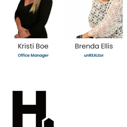
Kristi Boe
Brenda Ellis
Office Manager
unREALtor