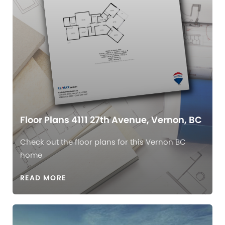
Floor Plans 4111 27th Avenue, Vernon, BC
Check out the floor plans for this Vernon BC
home
READ MORE