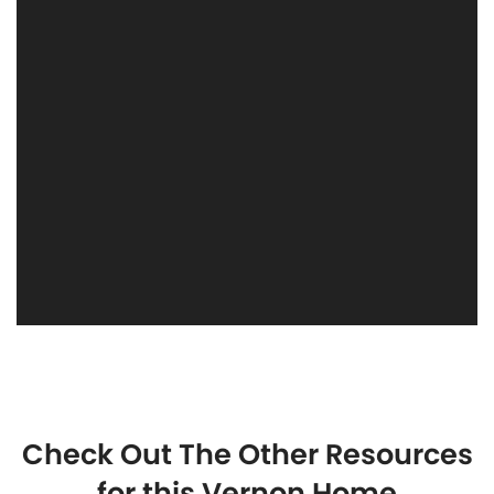
Check Out The Other Resources
for this Vernon Home