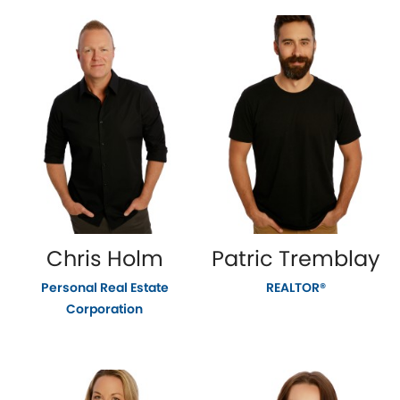
Chris Holm
Patric Tremblay
Personal Real Estate
REALTOR®
Corporation