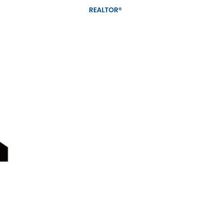
REALTOR®