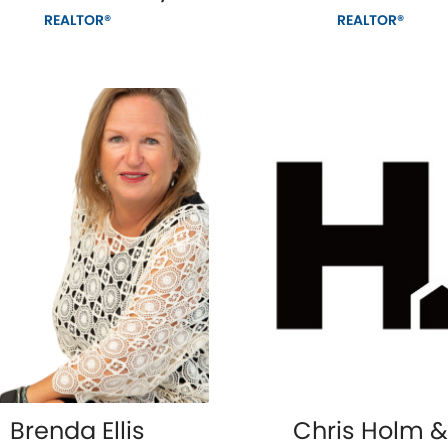
REALTOR®
REALTOR®
Brenda Ellis
Chris Holm &