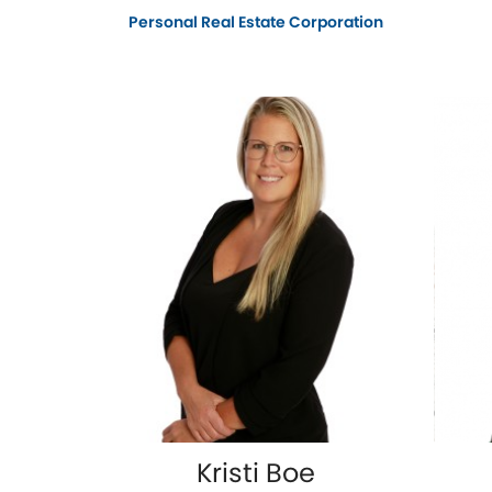
Personal Real Estate Corporation
Kristi Boe