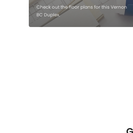
Check out the floor plans for this Vernon
BC Duplex.
G