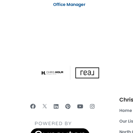
Office Manager
Chri
Home
Our Li
North