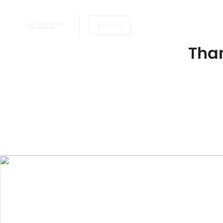
OUR REALTOR
Than