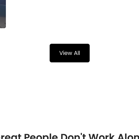
View All
reat People Don't Work Alo