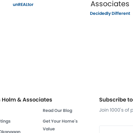
Associates
unREALtor
Decidedly Different
s Holm & Associates
Subscribe to 
Join 1000's of
Read Our Blog
stings
Get Your Home's
Value
 Okanagan