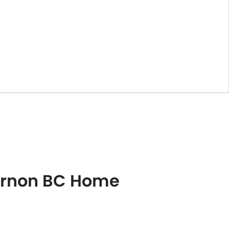
Vernon BC Home