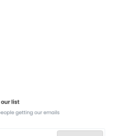
our list
 people getting our emails