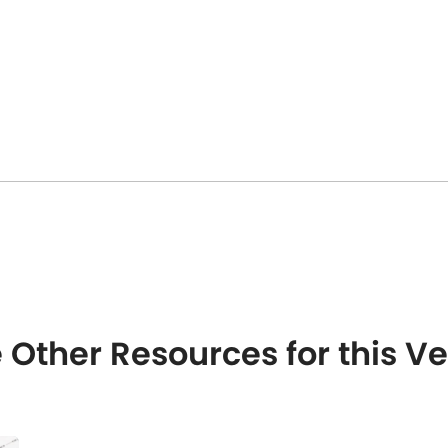
 Other Resources for this 