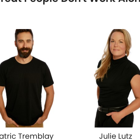
atric Tremblay
Julie Lutz