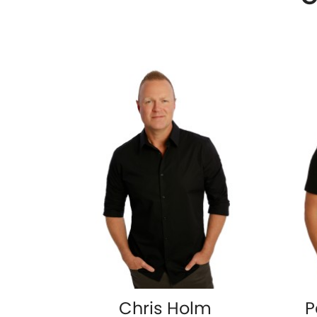
Chris Holm
P