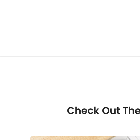
Check Out The