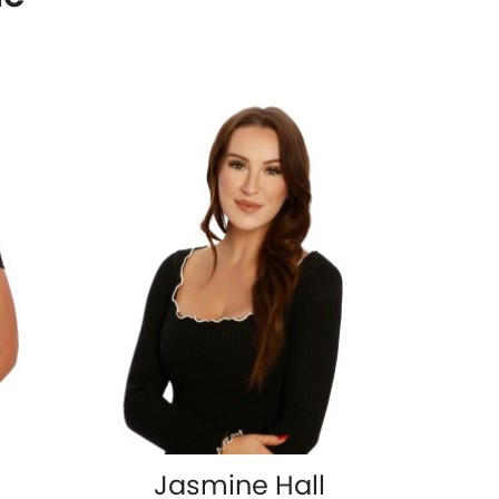
Jasmine Hall