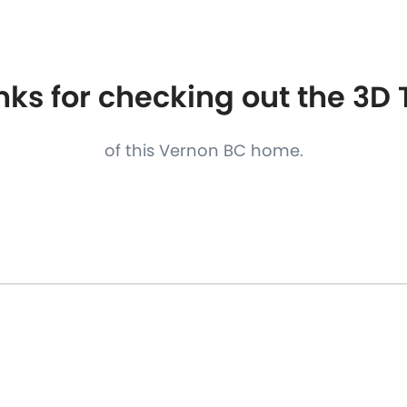
S
FEATURED PROPERTIES
REAL ESTATE MARKETING
ks for checking out the 3D
of this Vernon BC home.