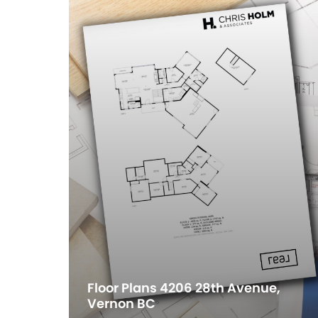
Floor Plans 4206 28th Avenue,
Vernon BC