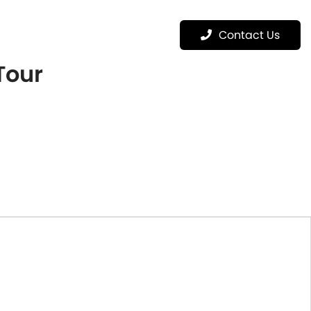
Menu
Contact Us
 Tour