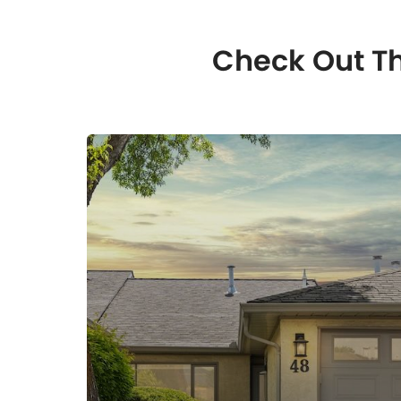
Check Out Th