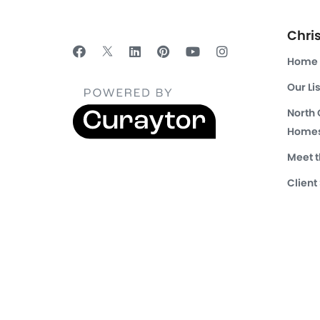
Chri
Home
Our Li
North
Homes
Meet 
Client