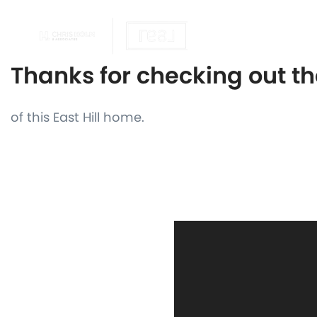
OUR REALTOR
Thanks for checking out t
of this East Hill home.