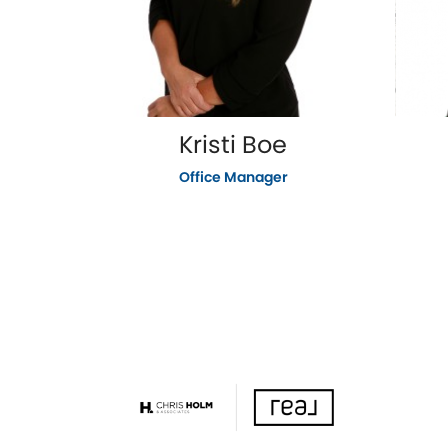
Kristi Boe
Office Manager