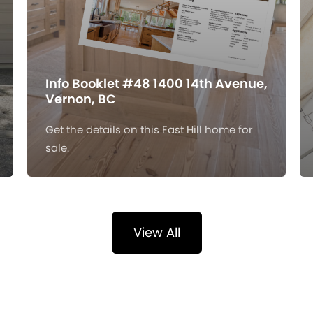
Info Booklet #48 1400 14th Avenue,
Vernon, BC
Get the details on this East Hill home for
sale.
View All