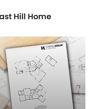
ast Hill Home