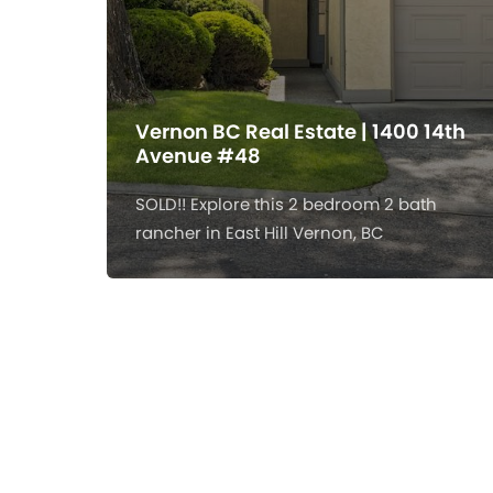
Vernon BC Real Estate | 1400 14th
Avenue #48
SOLD!! Explore this 2 bedroom 2 bath
rancher in East Hill Vernon, BC