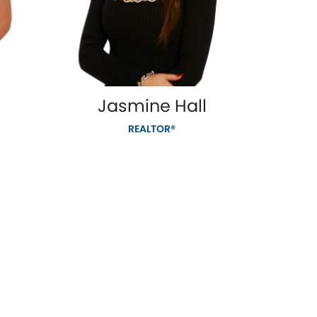
Jasmine Hall
REALTOR®