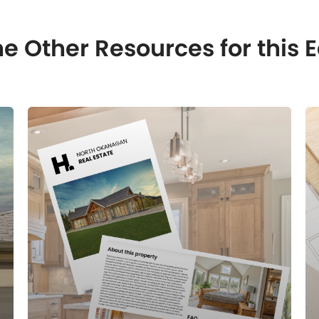
e Other Resources for this E