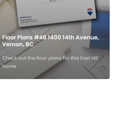
Floor Plans #48 1400 14th Avenue,
Vernon, BC
Check out the floor plans for this East Hill
home.