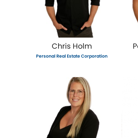
Chris Holm
P
Personal Real Estate Corporation