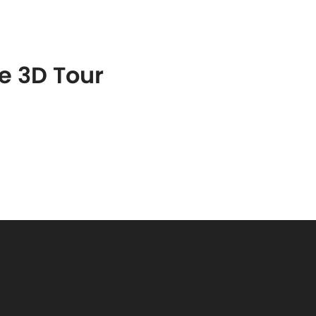
S
FEATURED PROPERTIES
REAL ESTATE MARKETING
he 3D Tour