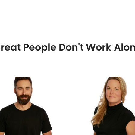
reat People Don't Work Alo