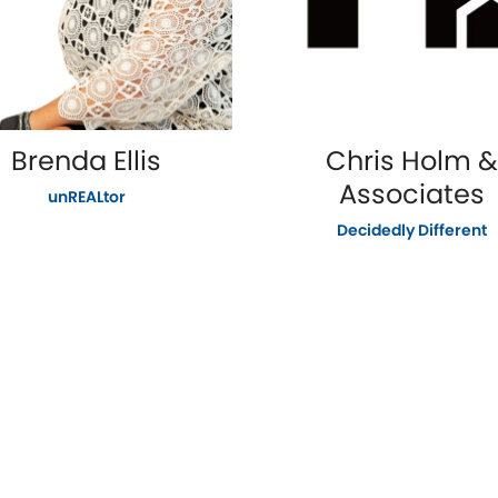
Brenda Ellis
Chris Holm &
Associates
unREALtor
Decidedly Different