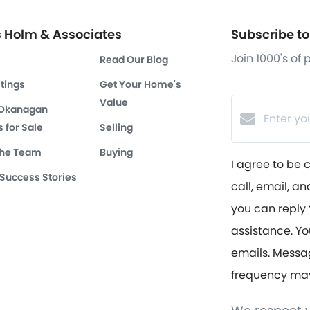
s Holm & Associates
Subscribe to 
Join 1000's of
Read Our Blog
stings
Get Your Home's
Value
 Okanagan
 for Sale
Selling
the Team
Buying
I agree to be 
 Success Stories
call, email, an
you can reply ‘
assistance. Yo
emails. Messa
frequency ma