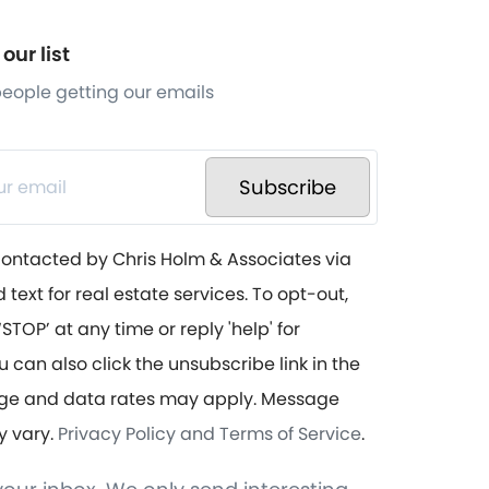
our list
 people getting our emails
Subscribe
contacted by Chris Holm & Associates via
d text for real estate services. To opt-out,
STOP’ at any time or reply 'help' for
u can also click the unsubscribe link in the
ge and data rates may apply. Message
y vary.
Privacy Policy and Terms of Service
.