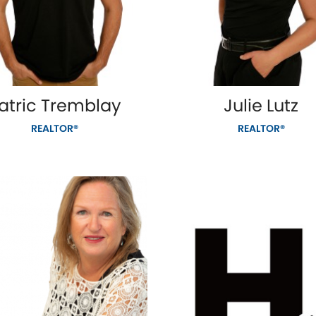
atric Tremblay
Julie Lutz
REALTOR®
REALTOR®