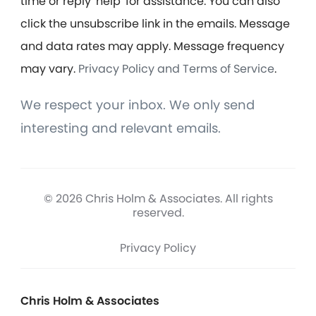
time or reply 'help' for assistance. You can also
click the unsubscribe link in the emails. Message
and data rates may apply. Message frequency
may vary.
Privacy Policy and Terms of Service
.
We respect your inbox. We only send
interesting and relevant emails.
© 2026 Chris Holm & Associates. All rights
reserved.
Privacy Policy
Chris Holm & Associates