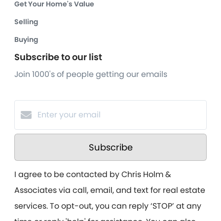
Get Your Home's Value
Selling
Buying
Subscribe to our list
Join 1000's of people getting our emails
Subscribe
I agree to be contacted by Chris Holm &
Associates via call, email, and text for real estate
services. To opt-out, you can reply ‘STOP’ at any