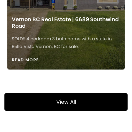
Vernon BC Real Estate | 6689 Southwind
Road
SOLD!! 4 bedroom 3 bath home with a suite in
Bella Vista Vernon, BC for sale.
READ MORE
View All