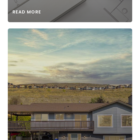
READ MORE