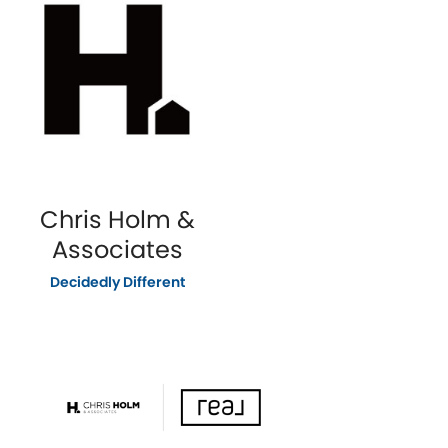
Chris Holm &
Associates
Decidedly Different