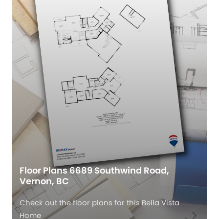
Floor Plans 6689 Southwind Road,
Vernon, BC
Check out the floor plans for this Bella Vista
Home