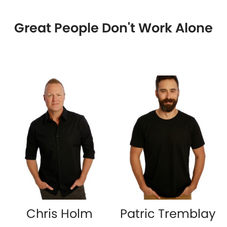
Great People Don't Work Alone
Chris Holm
Patric Tremblay