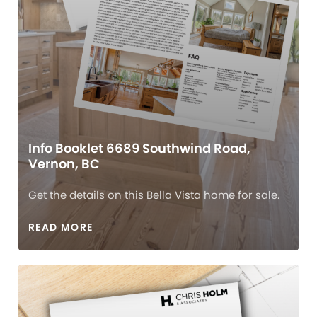
Info Booklet 6689 Southwind Road,
Vernon, BC
Get the details on this Bella Vista home for sale.
READ MORE