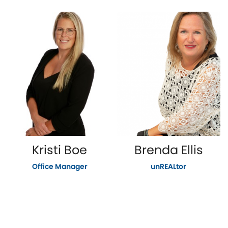
Kristi Boe
Brenda Ellis
Office Manager
unREALtor