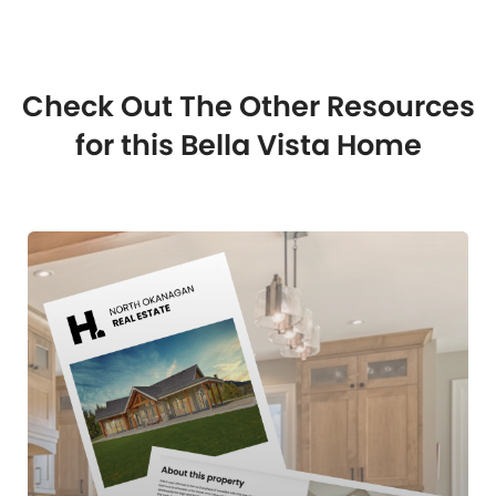
Check Out The Other Resources
for this Bella Vista Home