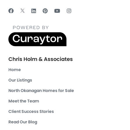
Chris Holm & Associates
Home
Our Listings
North Okanagan Homes for Sale
Meet the Team
Client Success Stories
Read Our Blog