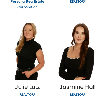
Personal Real Estate
REALTOR®
Corporation
Julie Lutz
Jasmine Hall
REALTOR®
REALTOR®