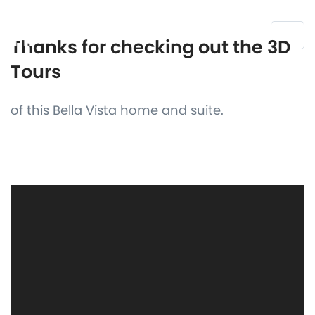
Thanks for checking out the 3D
Tours
of this Bella Vista home and suite.