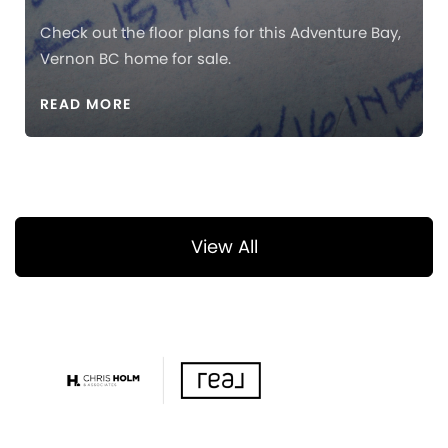
Check out the floor plans for this Adventure Bay,
Vernon BC home for sale.
READ MORE
View All