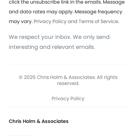
click the unsubscribe link in the emails. Message
and data rates may apply. Message frequency
may vary.
Privacy Policy and Terms of Service
.
We respect your inbox. We only send
interesting and relevant emails.
© 2026 Chris Holm & Associates. All rights
reserved.
Privacy Policy
Chris Holm & Associates