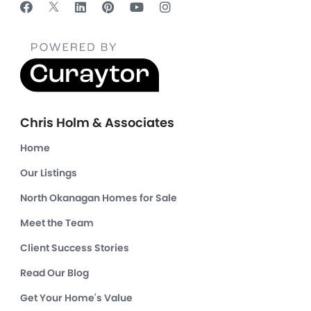
Chris Holm & Associates
Home
Our Listings
North Okanagan Homes for Sale
Meet the Team
Client Success Stories
Read Our Blog
Get Your Home's Value