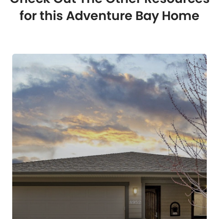
for this Adventure Bay Home