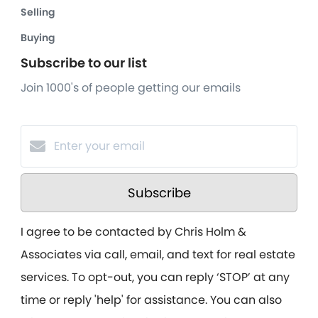
Selling
Buying
Subscribe to our list
Join 1000's of people getting our emails
Subscribe
I agree to be contacted by Chris Holm &
Associates via call, email, and text for real estate
services. To opt-out, you can reply ‘STOP’ at any
time or reply 'help' for assistance. You can also