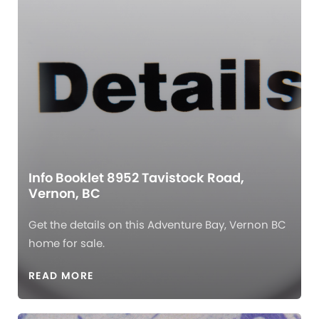
Info Booklet 8952 Tavistock Road,
Vernon, BC
Get the details on this Adventure Bay, Vernon BC
home for sale.
READ MORE