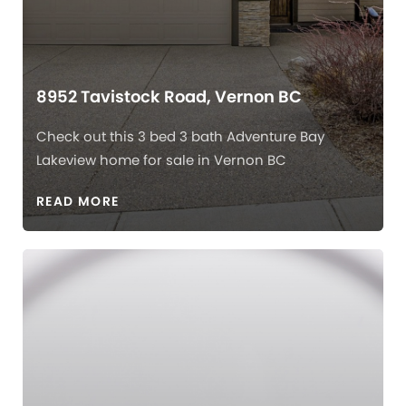
8952 Tavistock Road, Vernon BC
Check out this 3 bed 3 bath Adventure Bay
Lakeview home for sale in Vernon BC
READ MORE