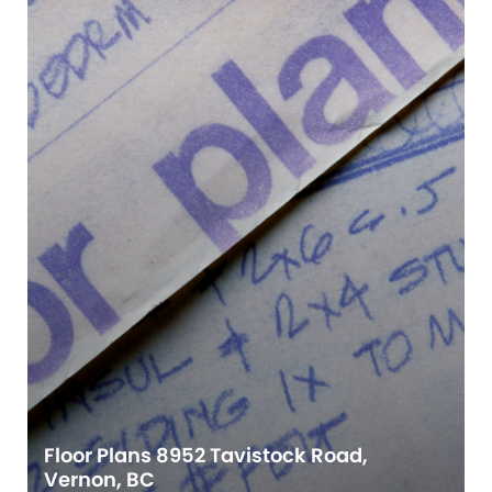
Floor Plans 8952 Tavistock Road,
Vernon, BC