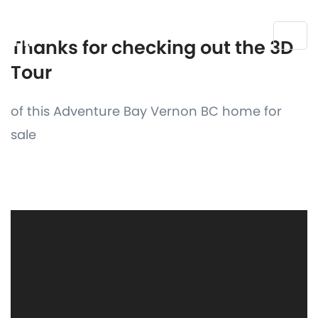
Thanks for checking out the 3D
Tour
of this Adventure Bay Vernon BC home for
sale