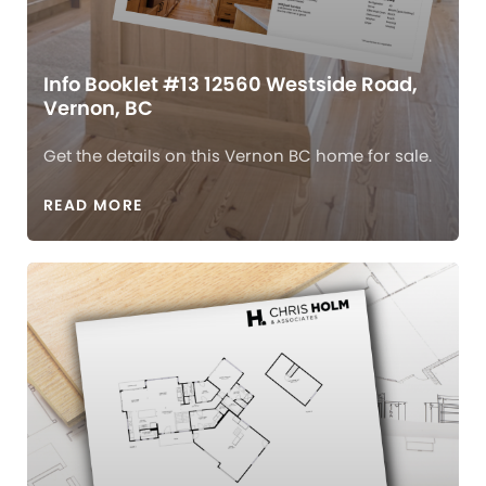
Info Booklet #13 12560 Westside Road,
Vernon, BC
Get the details on this Vernon BC home for sale.
READ MORE