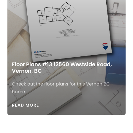
Floor Plans #13 12560 Westside Road,
Vernon, BC
Check out the floor plans for this Vernon BC
home.
READ MORE