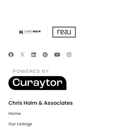
Chris Holm & Associates
Home
Our Listings