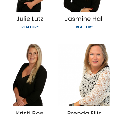
Julie Lutz
Jasmine Hall
REALTOR®
REALTOR®
Kristi Boe
Brenda Ellis