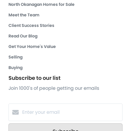
North Okanagan Homes for Sale
Meet the Team
Client Success Stories
Read Our Blog
Get Your Home's Value
Selling
Buying
Subscribe to our list
Join 1000's of people getting our emails