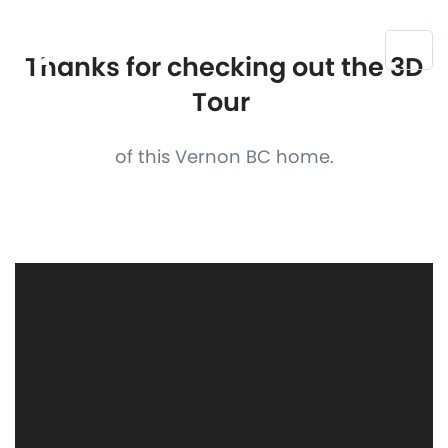
Thanks for checking out the 3D
Tour
of this Vernon BC home.