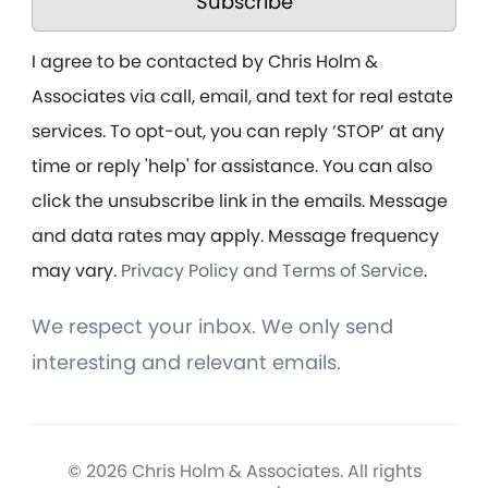
Subscribe
I agree to be contacted by Chris Holm &
Associates via call, email, and text for real estate
services. To opt-out, you can reply ‘STOP’ at any
time or reply 'help' for assistance. You can also
click the unsubscribe link in the emails. Message
and data rates may apply. Message frequency
may vary.
Privacy Policy and Terms of Service
.
We respect your inbox. We only send
interesting and relevant emails.
© 2026 Chris Holm & Associates. All rights