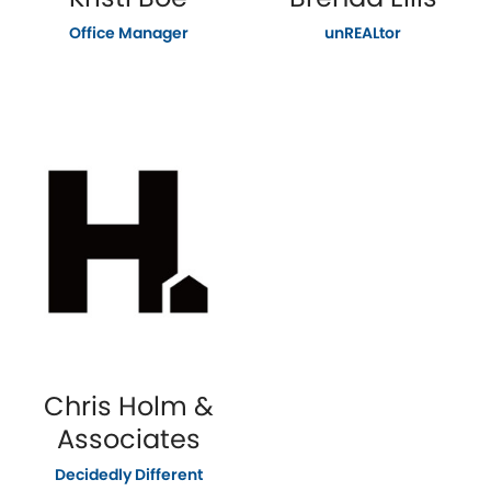
Office Manager
unREALtor
Chris Holm &
Associates
Decidedly Different