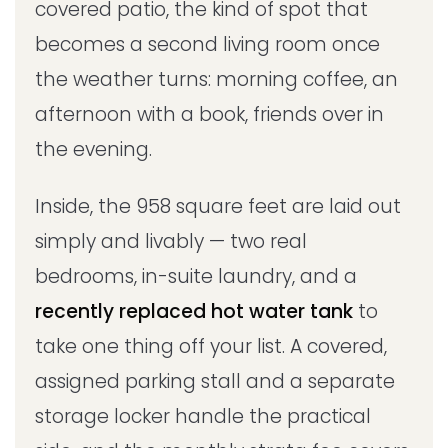
covered patio, the kind of spot that
becomes a second living room once
the weather turns: morning coffee, an
afternoon with a book, friends over in
the evening.
Inside, the 958 square feet are laid out
simply and livably — two real
bedrooms, in-suite laundry, and a
recently replaced hot water tank
to
take one thing off your list. A covered,
assigned parking stall and a separate
storage locker handle the practical