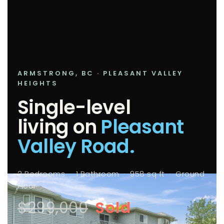
ARMSTRONG, BC · PLEASANT VALLEY
HEIGHTS
Single-level
living on
Pleasant
Valley Road.
2 Bedrooms · 1 Bathroom · 958 sq ft · Ground
Floor
$299,000
Sold