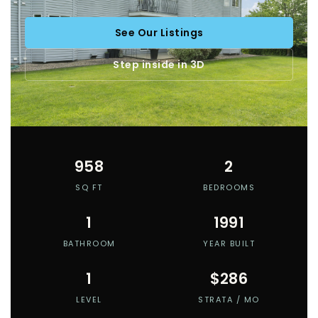
See Our Listings
Step inside in 3D
958
2
SQ FT
BEDROOMS
1
1991
BATHROOM
YEAR BUILT
1
$286
LEVEL
STRATA / MO