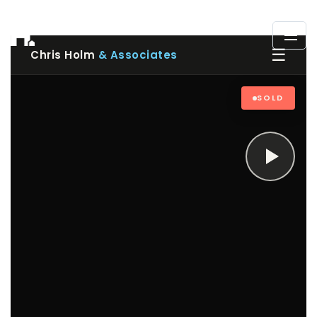
☰
Chris Holm
& Associates
SOLD
Play
video