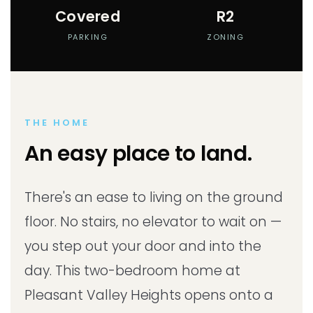
Covered
R2
PARKING
ZONING
THE HOME
An easy place to land.
There's an ease to living on the ground
floor. No stairs, no elevator to wait on —
you step out your door and into the
day. This two-bedroom home at
Pleasant Valley Heights opens onto a