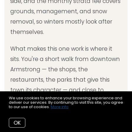
side, and the monthly strata fee covers
grounds, management, and snow
removal, so winters mostly look after
themselves.
What makes this one work is where it
sits. You're a short walk from downtown
Armstrong — the shops, the
restaurants, the parks that give this
town its character — and close to
We use cookies to enhance your browsing experience and
schools and recreation.
deliver our services. By continuing to visit this site, you agree
to our use of cookies.
More info
OK