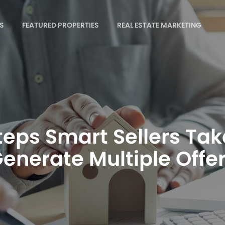
S
FEATURED PROPERTIES
REAL ESTATE MARKETING
teps Smart Sellers Tak
enerate Multiple Offe