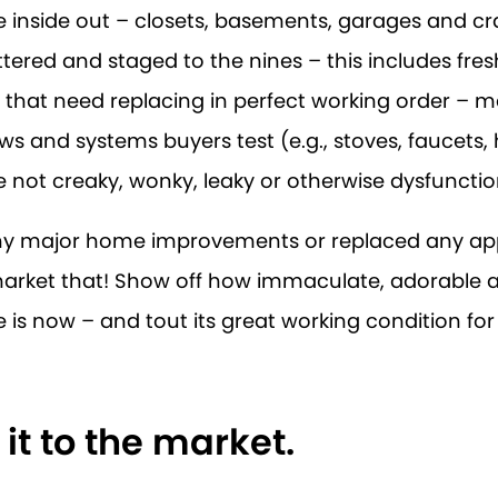
 inside out – closets, basements, garages and c
tered and staged to the nines – this includes fres
 that need replacing in perfect working order – m
ws and systems buyers test (e.g., stoves, faucets,
e not creaky, wonky, leaky or otherwise dysfunctio
any major home improvements or replaced any ap
 market that! Show off how immaculate, adorable
is now – and tout its great working condition for 
 it to the market.