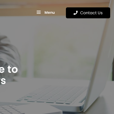
Menu
Contact Us
e to
rs