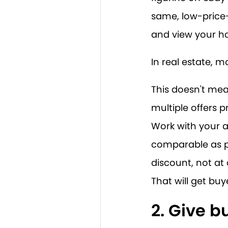
same, low-price
and view your h
In real estate, 
This doesn't mea
multiple offers p
Work with your 
comparable as po
discount, not at
That will get buy
2. Give 