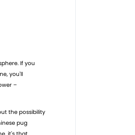
phere. If you
e, you'll
lower –
out the possibility
hinese pug
 it's that