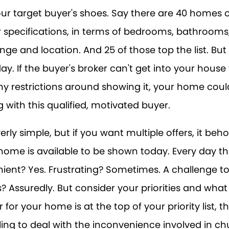
your target buyer's shoes. Say there are 40 homes
 specifications, in terms of bedrooms, bathrooms
nge and location. And 25 of those top the list. Bu
day. If the buyer's broker can't get into your hous
 restrictions around showing it, your home could
 with this qualified, motivated buyer.
rly simple, but if you want multiple offers, it beh
ome is available to be shown today. Every day that
ient? Yes. Frustrating? Sometimes. A challenge t
s? Assuredly. But consider your priorities and what i
r for your home is at the top of your priority list, 
ling to deal with the inconvenience involved in c