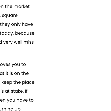
 on the market
, square
t they only have
e today, because
 very well miss
ooves you to
 it is on the
o keep the place
s at stake. If
then you have to
hurning up