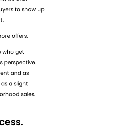
uyers to show up
t.
ore offers.
rs who get
's perspective.
cent and as
as a slight
orhood sales.
cess.