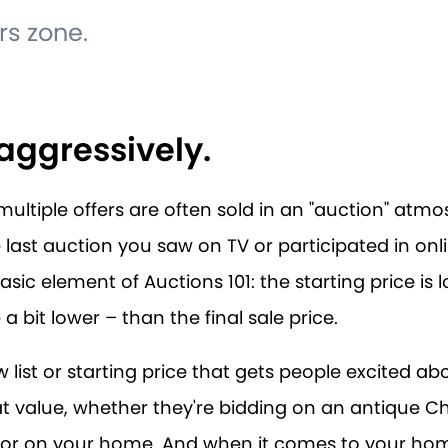
rs zone.
t aggressively.
ultiple offers are often sold in an "auction" atmos
 last auction you saw on TV or participated in onlin
ic element of Auctions 101: the starting price is 
 bit lower – than the final sale price.
low list or starting price that gets people excited ab
at value, whether they're bidding on an antique C
 or on your home. And when it comes to your home,