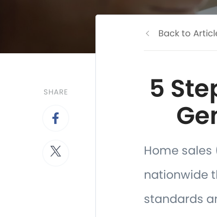
Back to Articl
5 Ste
SHARE
Gen
Home sales (
nationwide th
standards an