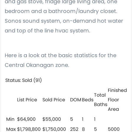
and gas stove, fridge large living area, one
bedroom and a bathroom/laundry closet.
Sonos sound system, on-demand hot water
and top of the line hvac system.
Here is a look at the basic statistics for the
Central Okanagan zone.
Status: Sold (91)
Finished
Total
List Price
Sold Price
DOM
Beds
Floor
Baths
Area
Min
$64,900
$55,000
5
1
1
Max
$1,798,800
$1,750,000
252
8
5
5000