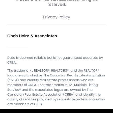
reserved.
Privacy Policy
Chris Holm & Associates
Data is deemed reliable but is not guaranteed accurate by
CREA.
The trademarks REALTOR®, REALTORS®, and the REALTOR®
logo are controlled by The Canadian Real Estate Association
(CREA) and identify real estate professionals who are
members of CREA.
The trademarks MLS®, Multiple Listing
Service® and the associated logos are owned by The
Canadian Real Estate Association (CREA) and identify the
quality of services provided by real estate professionals who
are members of CREA.