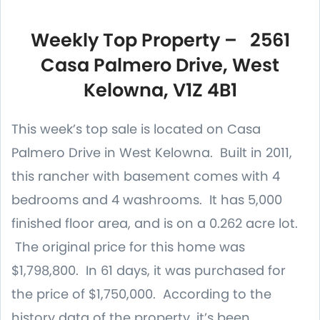
Weekly Top Property – 2561
Casa Palmero Drive, West
Kelowna, V1Z 4B1
This week’s top sale is located on Casa
Palmero Drive in West Kelowna. Built in 2011,
this rancher with basement comes with 4
bedrooms and 4 washrooms. It has 5,000
finished floor area, and is on a 0.262 acre lot.
The original price for this home was
$1,798,800. In 61 days, it was purchased for
the price of $1,750,000. According to the
history data of the property, it’s been