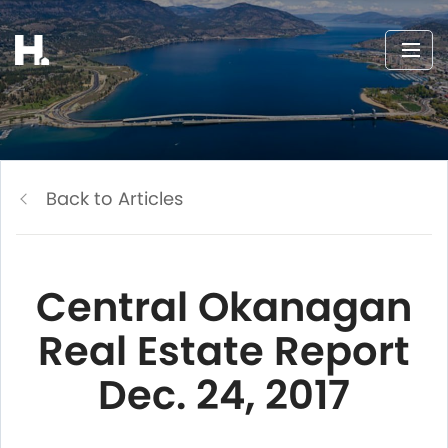
Back to Articles
Central Okanagan
Real Estate Report
Dec. 24, 2017