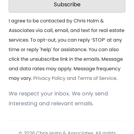
Subscribe
I agree to be contacted by Chris Holm &
Associates via call, email, and text for real estate
services. To opt-out, you can reply ‘STOP’ at any
time or reply 'help' for assistance. You can also
click the unsubscribe link in the emails. Message
and data rates may apply. Message frequency
may vary.
Privacy Policy and Terms of Service
.
We respect your inbox. We only send
interesting and relevant emails.
© 2026 Chris Holm & Associates. All rights