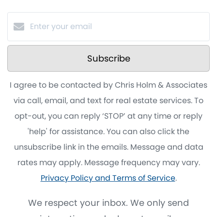
Subscribe
I agree to be contacted by Chris Holm & Associates
via call, email, and text for real estate services. To
opt-out, you can reply ‘STOP’ at any time or reply
'help' for assistance. You can also click the
unsubscribe link in the emails. Message and data
rates may apply. Message frequency may vary.
Privacy Policy and Terms of Service
.
We respect your inbox. We only send