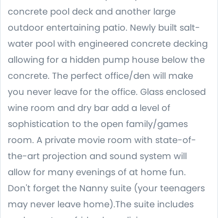
concrete pool deck and another large
outdoor entertaining patio. Newly built salt-
water pool with engineered concrete decking
allowing for a hidden pump house below the
concrete. The perfect office/den will make
you never leave for the office. Glass enclosed
wine room and dry bar add a level of
sophistication to the open family/games
room. A private movie room with state-of-
the-art projection and sound system will
allow for many evenings of at home fun.
Don't forget the Nanny suite (your teenagers
may never leave home).The suite includes