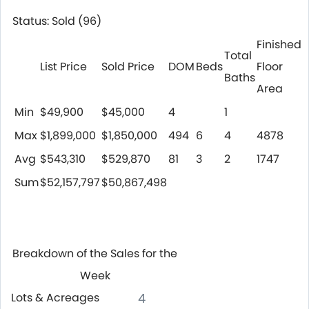
Status: Sold (96)
Finished
Total
List Price
Sold Price
DOM
Beds
Floor
Baths
Area
Min
$49,900
$45,000
4
1
Max
$1,899,000
$1,850,000
494
6
4
4878
Avg
$543,310
$529,870
81
3
2
1747
Sum
$52,157,797
$50,867,498
Breakdown of the Sales for the
Week
Lots & Acreages
4