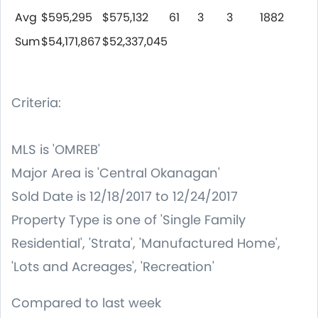
Avg
$595,295
$575,132
61
3
3
1882
Sum
$54,171,867
$52,337,045
Criteria:
MLS is 'OMREB'
Major Area is 'Central Okanagan'
Sold Date is 12/18/2017 to 12/24/2017
Property Type is one of 'Single Family
Residential', 'Strata', 'Manufactured Home',
'Lots and Acreages', 'Recreation'
Compared to last week