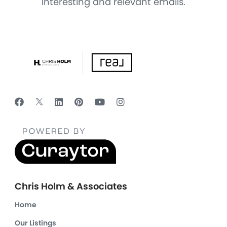
interesting and relevant emails.
Chris Holm & Associates
Home
Our Listings