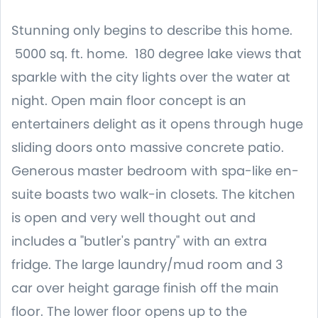
Stunning only begins to describe this home.
5000 sq. ft. home. 180 degree lake views that
sparkle with the city lights over the water at
night. Open main floor concept is an
entertainers delight as it opens through huge
sliding doors onto massive concrete patio.
Generous master bedroom with spa-like en-
suite boasts two walk-in closets. The kitchen
is open and very well thought out and
includes a "butler's pantry" with an extra
fridge. The large laundry/mud room and 3
car over height garage finish off the main
floor. The lower floor opens up to the