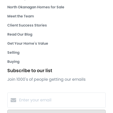
North Okanagan Homes for Sale
Meet the Team
Client Success Stories
Read Our Blog
Get Your Home's Value
Selling
Buying
Subscribe to our list
Join 1000's of people getting our emails