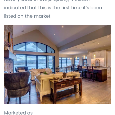
indicated that this is the first time it’s been
listed on the market.
Marketed as: