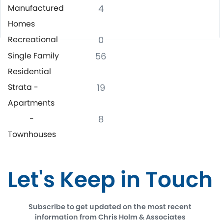
Manufactured
4
Homes
Recreational
0
Single Family
56
Residential
Strata -
19
Apartments
-
8
Townhouses
Let's Keep in Touch
Subscribe to get updated on the most recent
information from Chris Holm & Associates