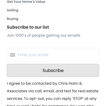
Get Your Home's Value
Selling
Buying
Subscribe to our list
Join 1000's of people getting our emails
Subscribe
I agree to be contacted by Chris Holm &
Associates via call, email, and text for real estate
services. To opt-out, you can reply ‘STOP’ at any