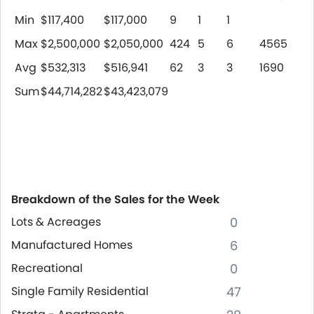
Min
$117,400
$117,000
9
1
1
Max
$2,500,000
$2,050,000
424
5
6
4565
Avg
$532,313
$516,941
62
3
3
1690
Sum
$44,714,282
$43,423,079
Breakdown of the Sales for the Week
Lots & Acreages
0
Manufactured Homes
6
Recreational
0
Single Family Residential
47