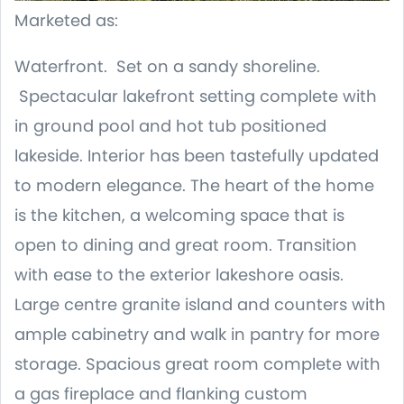
Marketed as:
Waterfront. Set on a sandy shoreline.
Spectacular lakefront setting complete with
in ground pool and hot tub positioned
lakeside. Interior has been tastefully updated
to modern elegance. The heart of the home
is the kitchen, a welcoming space that is
open to dining and great room. Transition
with ease to the exterior lakeshore oasis.
Large centre granite island and counters with
ample cabinetry and walk in pantry for more
storage. Spacious great room complete with
a gas fireplace and flanking custom