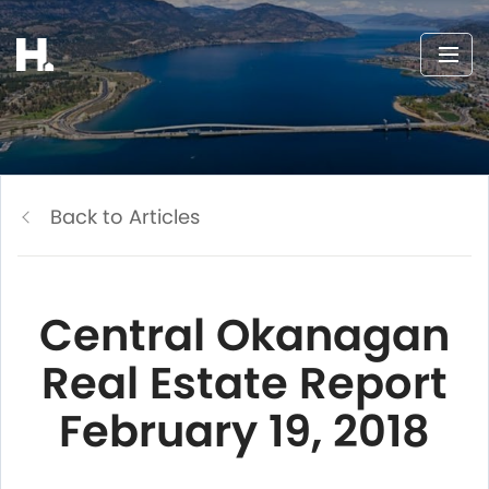
Back to Articles
Central Okanagan
Real Estate Report
February 19, 2018