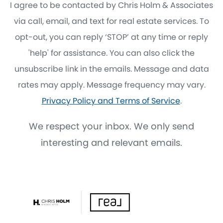
I agree to be contacted by Chris Holm & Associates
via call, email, and text for real estate services. To
opt-out, you can reply ‘STOP’ at any time or reply
'help' for assistance. You can also click the
unsubscribe link in the emails. Message and data
rates may apply. Message frequency may vary.
Privacy Policy and Terms of Service
.
We respect your inbox. We only send
interesting and relevant emails.