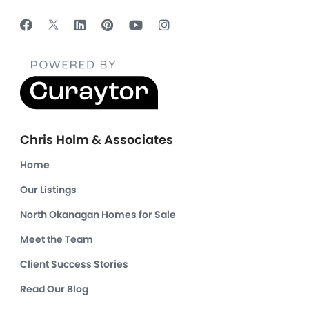
Chris Holm & Associates
Home
Our Listings
North Okanagan Homes for Sale
Meet the Team
Client Success Stories
Read Our Blog