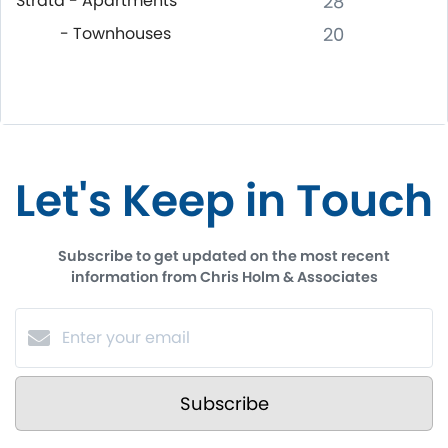
Strata - Apartments
28
- Townhouses
20
Let's Keep in Touch
Subscribe to get updated on the most recent
information from Chris Holm & Associates
Subscribe