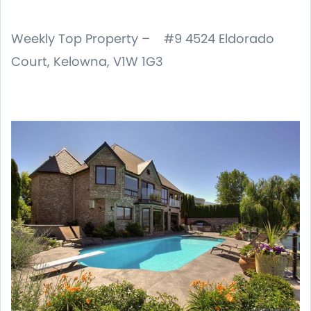
Weekly Top Property – #9 4524 Eldorado
Court, Kelowna, V1W 1G3