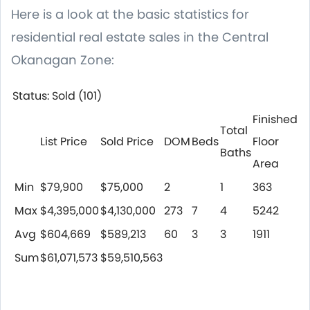
Here is a look at the basic statistics for
residential real estate sales in the Central
Okanagan Zone:
Status: Sold (101)
Finished
Total
List Price
Sold Price
DOM
Beds
Floor
Baths
Area
Min
$79,900
$75,000
2
1
363
Max
$4,395,000
$4,130,000
273
7
4
5242
Avg
$604,669
$589,213
60
3
3
1911
Sum
$61,071,573
$59,510,563