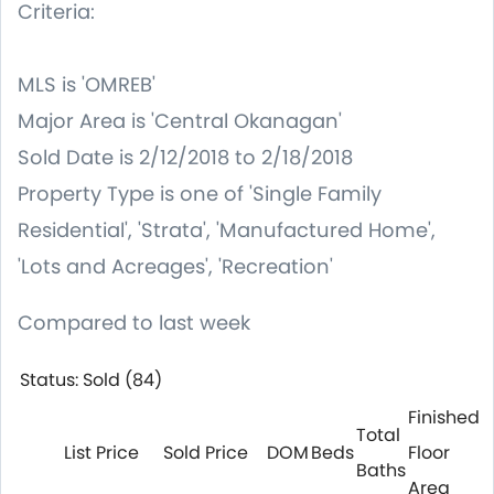
Criteria:
MLS is 'OMREB'
Major Area is 'Central Okanagan'
Sold Date is 2/12/2018 to 2/18/2018
Property Type is one of 'Single Family
Residential', 'Strata', 'Manufactured Home',
'Lots and Acreages', 'Recreation'
Compared to last week
Status: Sold (84)
Finished
Total
List Price
Sold Price
DOM
Beds
Floor
Baths
Area