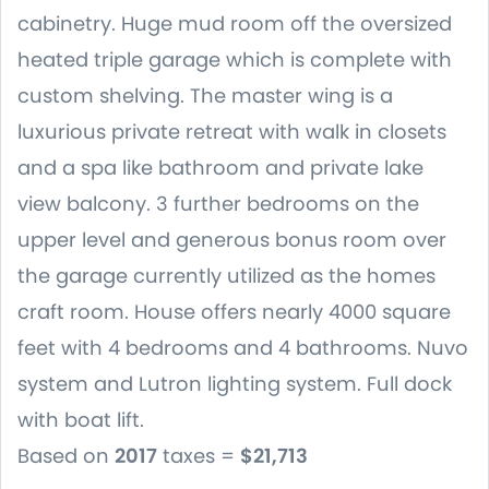
cabinetry. Huge mud room off the oversized
heated triple garage which is complete with
custom shelving. The master wing is a
luxurious private retreat with walk in closets
and a spa like bathroom and private lake
view balcony. 3 further bedrooms on the
upper level and generous bonus room over
the garage currently utilized as the homes
craft room. House offers nearly 4000 square
feet with 4 bedrooms and 4 bathrooms. Nuvo
system and Lutron lighting system. Full dock
with boat lift.
Based on
2017
taxes =
$21,713