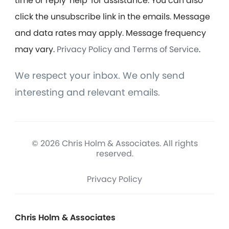
time or reply 'help' for assistance. You can also
click the unsubscribe link in the emails. Message
and data rates may apply. Message frequency
may vary.
Privacy Policy and Terms of Service
.
We respect your inbox. We only send
interesting and relevant emails.
© 2026 Chris Holm & Associates. All rights
reserved.
Privacy Policy
Chris Holm & Associates