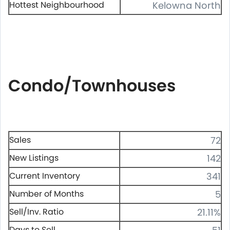
Hottest Neighbourhood
Kelowna North
Condo/Townhouses
Sales
72
New Listings
142
Current Inventory
341
Number of Months
5
Sell/Inv. Ratio
21.11%
Days to Sell