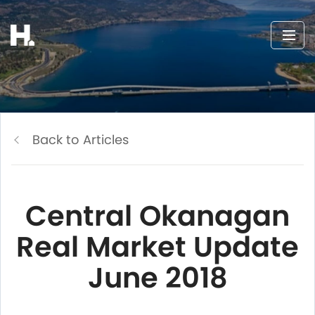
Back to Articles
Central Okanagan
Real Market Update
June 2018