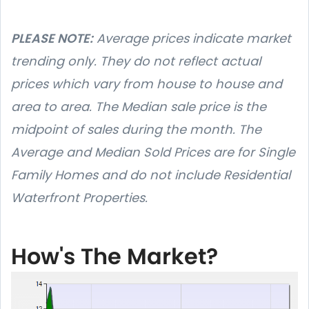
PLEASE NOTE:
Average prices indicate market
trending only. They do not reflect actual
prices which vary from house to house and
area to area. The Median sale price is the
midpoint of sales during the month. The
Average and Median Sold Prices are for Single
Family Homes and do not include Residential
Waterfront Properties.
How's The Market?