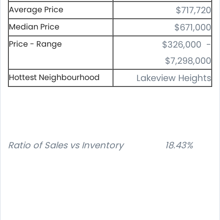
Average Price
$717,720
Median Price
$671,000
Price - Range
$326,000 -
$7,298,000
Hottest Neighbourhood
Lakeview Heights
Ratio of Sales vs Inventory 18.43%