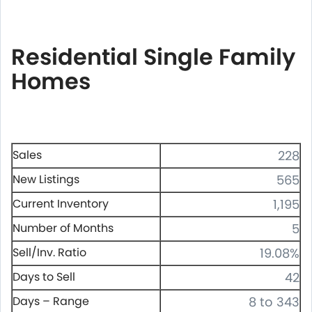
Residential Single Family
Homes
Sales
228
New Listings
565
Current Inventory
1,195
Number of Months
5
Sell/Inv. Ratio
19.08%
Days to Sell
42
Days – Range
8 to 343