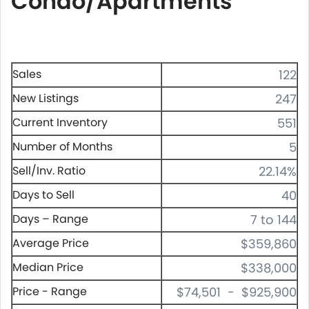
Condo/Apartments
Sales
122
New Listings
247
Current Inventory
551
Number of Months
5
Sell/Inv. Ratio
22.14%
Days to Sell
40
Days – Range
7 to 144
Average Price
$359,860
Median Price
$338,000
Price - Range
$74,501 - $925,900