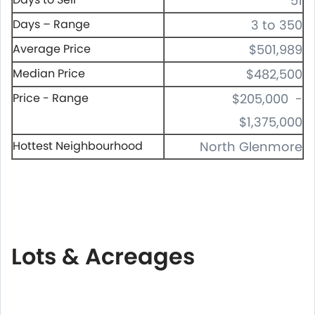
51
Days – Range
3 to 350
Average Price
$501,989
Median Price
$482,500
Price - Range
$205,000 -
$1,375,000
Hottest Neighbourhood
North Glenmore
Lots & Acreages