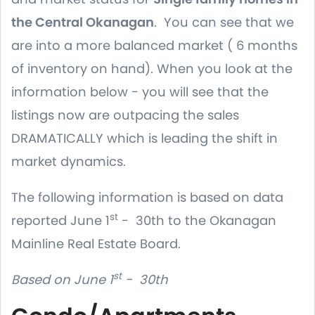
the Central Okanagan
. You can see that we
are into a more balanced market ( 6 months
of inventory on hand). When you look at the
information below - you will see that the
listings now are outpacing the sales
DRAMATICALLY which is leading the shift in
market dynamics.
The following information is based on data
st
reported June 1
- 30th to the Okanagan
Mainline Real Estate Board.
st
Based on June 1
- 30th