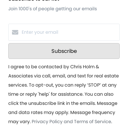
Join 1000's of people getting our emails
Subscribe
I agree to be contacted by Chris Holm &
Associates via call, email, and text for real estate
services. To opt-out, you can reply ‘STOP’ at any
time or reply 'help' for assistance. You can also
click the unsubscribe link in the emails. Message
and data rates may apply. Message frequency
may vary.
Privacy Policy and Terms of Service
.