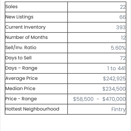
Sales
22
New Listings
66
Current Inventory
393
Number of Months
12
Sell/Inv. Ratio
5.60%
Days to Sell
72
Days – Range
1 to 441
Average Price
$242,925
Median Price
$234,500
Price - Range
$58,500 - $470,000
Hottest Neighbourhood
Fintry