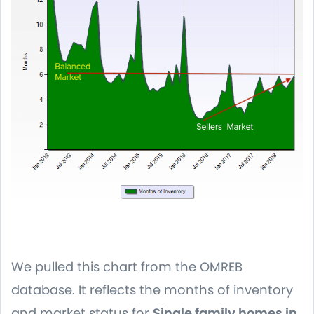
We pulled this chart from the OMREB
database. It reflects the months of inventory
and market status for
Single family homes in