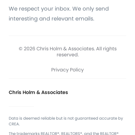
We respect your inbox. We only send
interesting and relevant emails.
© 2026 Chris Holm & Associates. All rights
reserved.
Privacy Policy
Chris Holm & Associates
Data is deemed reliable but is not guaranteed accurate by
CREA.
The trademarks REALTOR®, REALTORS®, and the REALTOR®