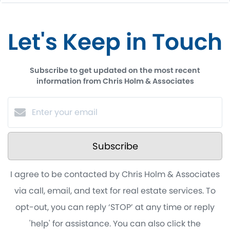
Let's Keep in Touch
Subscribe to get updated on the most recent
information from Chris Holm & Associates
Subscribe
I agree to be contacted by Chris Holm & Associates
via call, email, and text for real estate services. To
opt-out, you can reply ‘STOP’ at any time or reply
'help' for assistance. You can also click the