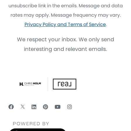
unsubscribe link in the emails. Message and data
rates may apply. Message frequency may vary.
Privacy Policy and Terms of Service
.
We respect your inbox. We only send
interesting and relevant emails.