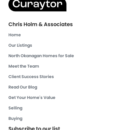
Chris Holm & Associates
Home
Our Listings
North Okanagan Homes for Sale
Meet the Team
Client Success Stories
Read Our Blog
Get Your Home's Value
Selling
Buying
Subscribe to our list