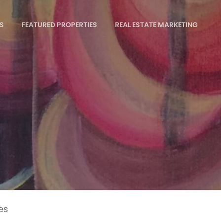
S
FEATURED PROPERTIES
REAL ESTATE MARKETING
es