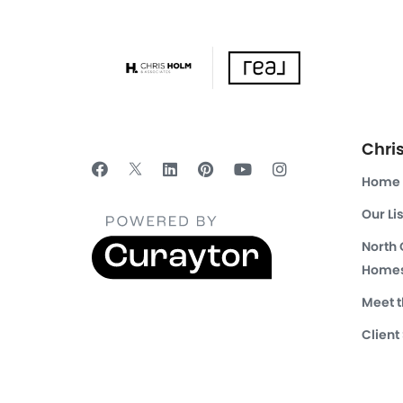
Chri
Home
Our Li
North
Homes
Meet 
Client