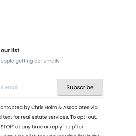
our list
 people getting our emails
Subscribe
contacted by Chris Holm & Associates via
d text for real estate services. To opt-out,
STOP’ at any time or reply 'help' for