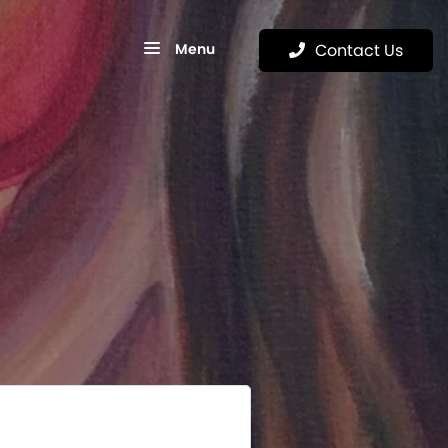
Menu
Contact Us