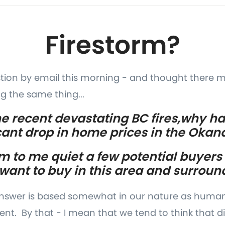
Firestorm?
stion by email this morning - and thought there 
g the same thing...
 the recent devastating BC fires,why h
icant drop in home prices in the Oka
m to me quiet a few potential buyers
 want to buy in this area and surroun
 answer is based somewhat in our nature as human
t. By that - I mean that we tend to think that di