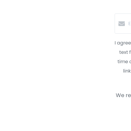
I agree
text 
time o
lin
We re