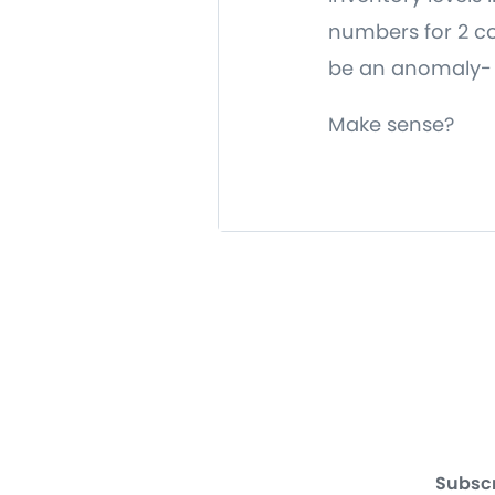
numbers for 2 con
be an anomaly- t
Make sense?
Subscr