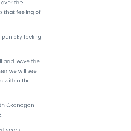
 over the
 that feeling of
panicky feeling
ll and leave the
en we will see
m within the
orth Okanagan
.
st years