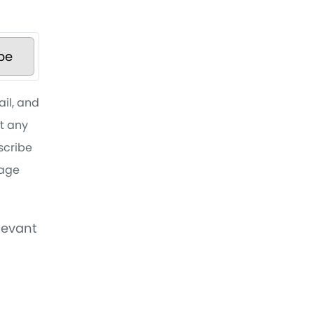
be
ail, and
at any
bscribe
sage
levant