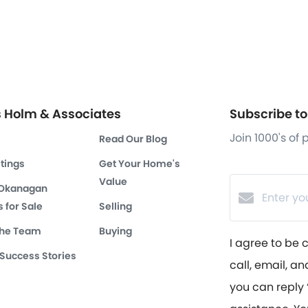
s Holm & Associates
Subscribe to 
Join 1000's of
Read Our Blog
stings
Get Your Home's
Value
 Okanagan
 for Sale
Selling
the Team
Buying
I agree to be 
 Success Stories
call, email, an
you can reply ‘