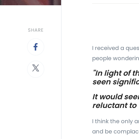
SHARE
I received a que
people wonderin
"In light of
seen signif
It would see
reluctant to
I think the only
and be complacen