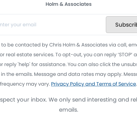
Holm & Associates
Subscri
 to be contacted by Chris Holm & Associates via call, em
for real estate services. To opt-out, you can reply ‘STOP’ 
r reply 'help' for assistance. You can also click the unsu
k in the emails. Message and data rates may apply. Mes
frequency may vary.
Privacy Policy and Terms of Service
.
spect your inbox. We only send interesting and re
emails.