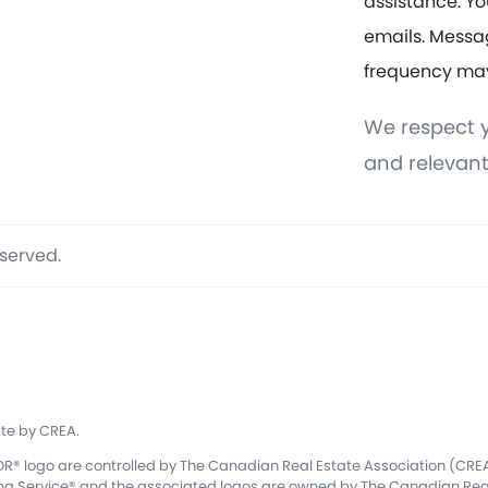
assistance. Yo
emails. Messa
frequency ma
We respect y
and relevant
eserved.
te by CREA.
 logo are controlled by The Canadian Real Estate Association (CREA)
ing Service® and the associated logos are owned by The Canadian Real 