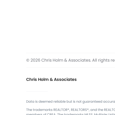
© 2026 Chris Holm & Associates. All rights r
Chris Holm & Associates
Data is deemed reliable but is not guaranteed accura
The trademarks REALTOR®, REALTORS®, and the REALTOR®
members of CREA.
The trademarks MLS®, Multiple List