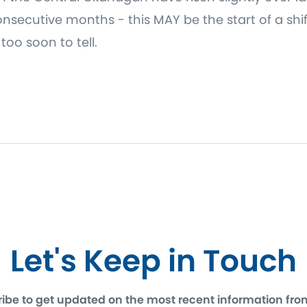
secutive months - this MAY be the start of a shift
oo soon to tell.
Let's Keep in Touch
ibe to get updated on the most recent information fro