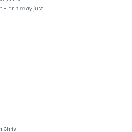
 - or it may just
m Chris