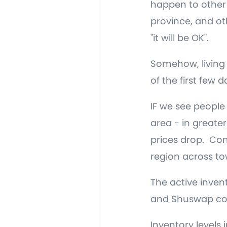
happen to other p
province, and ot
"it will be OK".
Somehow, living
of the first few 
IF we see people 
area - in greate
prices drop. Con
region across tow
The active inven
and Shuswap cont
Inventory levels 