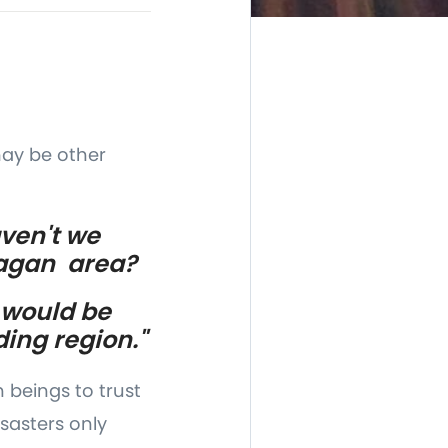
may be other
aven't we
nagan area?
 would be
ding region."
 beings to trust
sasters only