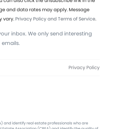
u can also click the unsubscribe link in the
ge and data rates may apply. Message
y vary.
Privacy Policy and Terms of Service
.
our inbox. We only send interesting
 emails.
Privacy Policy
 and identify real estate professionals who are
Estate Association (CREA) and identify the quality of