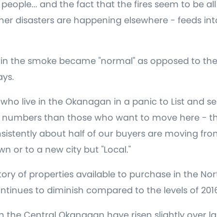
eople... and the fact that the fires seem to be all
her disasters are happening elsewhere - feeds into
 in the smoke became "normal" as opposed to the 
days.
who live in the Okanagan in a panic to List and se
r numbers than those who want to move here - th
sistently about half of our buyers are moving fro
n or to a new city but "Local."
tory of properties available to purchase in the N
inues to diminish compared to the levels of 2016
in the Central Okanagan have risen slightly over la