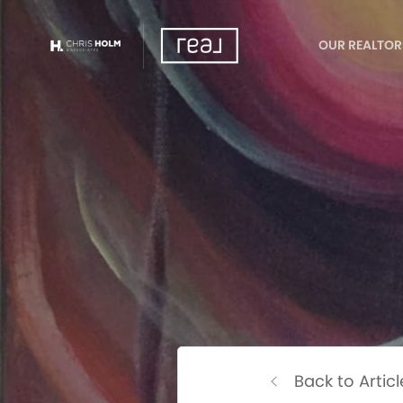
OUR REALTOR
Back to Articl