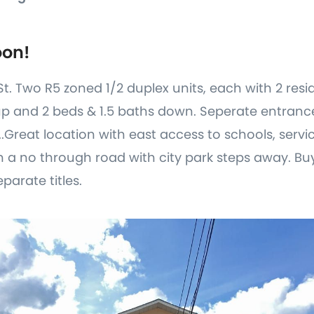
oon!
St. Two R5 zoned 1/2 duplex units, each with 2 resid
up and 2 beds & 1.5 baths down. Seperate entran
..Great location with east access to schools, serv
 a no through road with city park steps away. Bu
eparate titles.