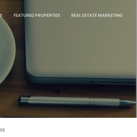
S
FEATURED PROPERTIES
REAL ESTATE MARKETING
es