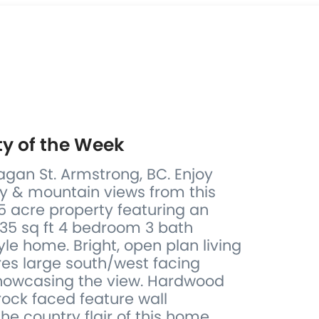
ty of the Week
gan St. Armstrong, BC. Enjoy
ey & mountain views from this
5 acre property featuring an
635 sq ft 4 bedroom 3 bath
le home. Bright, open plan living
res large south/west facing
howcasing the view. Hardwood
rock faced feature wall
e country flair of this home.