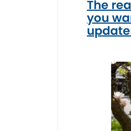
The rea
you wan
update