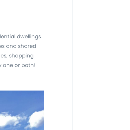
ential dwellings.
ces and shared
ices, shopping
y one or both!