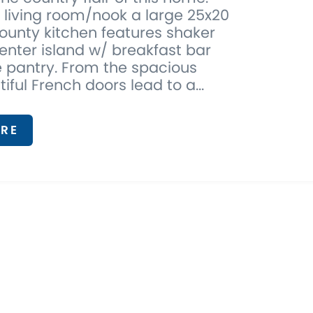
e living room/nook a large 25x20
ounty kitchen features shaker
enter island w/ breakfast bar
 pantry. From the spacious
tiful French doors lead to a...
RE