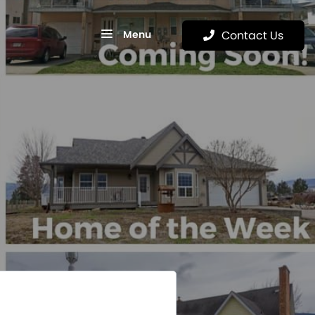
Menu
Contact Us