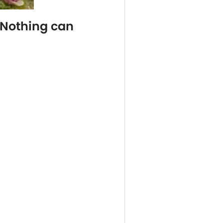
 Nothing can