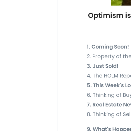
Optimism is
1. Coming Soon!
2. Property of t
3. Just Sold!
4. The HOLM Rep
5. This Week's L
6. Thinking of Bu
7. Real Estate 
8. Thinking of Se
9. What's Happe