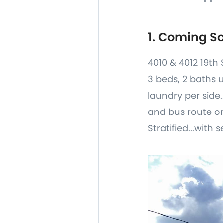
1. Coming S
4010 & 4012 19th 
3 beds, 2 baths 
laundry per side.
and bus route on
Stratified...with s