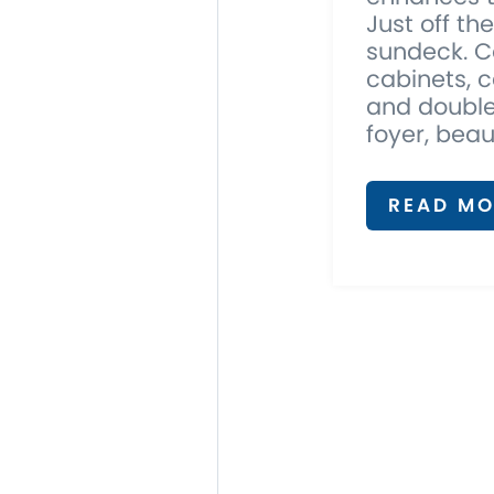
Just off th
sundeck. C
cabinets, c
and double
foyer, beau
READ MO