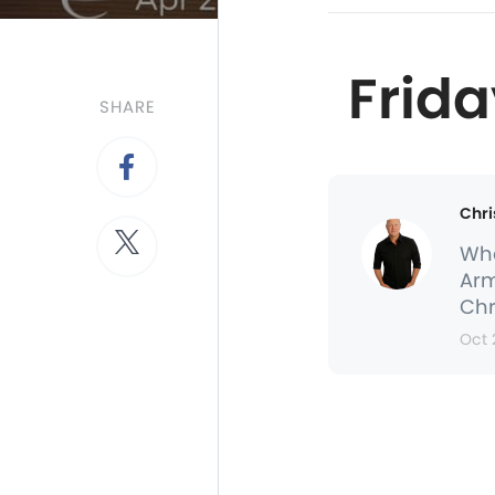
Frida
SHARE
Chri
Whe
Arm
Chr
Oct 