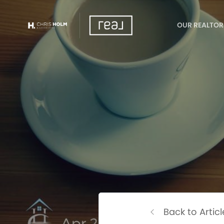
OUR REALTOR
Back to Articl