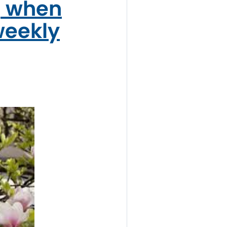
, when
weekly