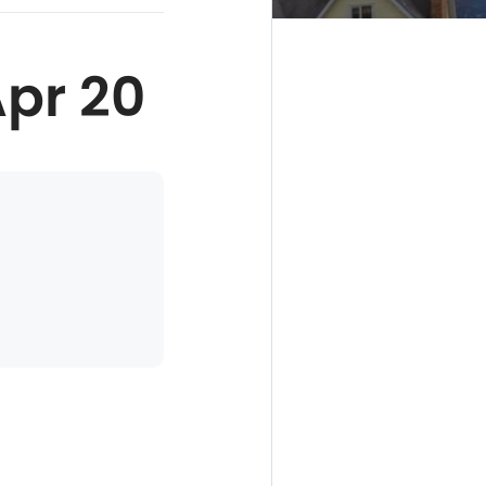
Apr 20