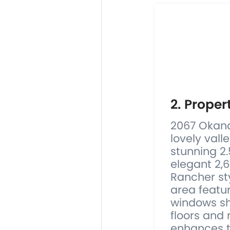
2. Proper
2067 Okana
lovely vall
stunning 2.
elegant 2,
Rancher sty
area featu
windows s
floors and 
enhances th