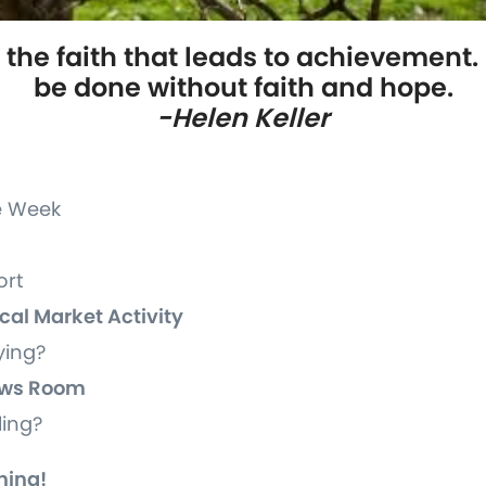
 the faith that leads to achievement.
be done without faith and hope.
-Helen Keller
he Week
ort
ocal Market Activity
ying?
News Room
lling?
ning!