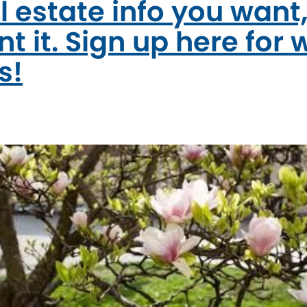
l estate info you want
t it. Sign up here for 
s!