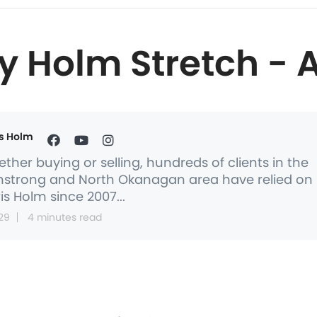
y Holm Stretch - 
s Holm
ther buying or selling, hundreds of clients in the
strong and North Okanagan area have relied on
is Holm since 2007...
29
4 minutes read