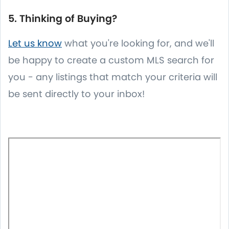
5. Thinking of Buying?
Let us know
what you're looking for, and we'll
be happy to create a custom MLS search for
you - any listings that match your criteria will
be sent directly to your inbox!