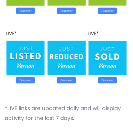
LIVE*
LIVE*
*LIVE links are updated daily and will display
activity for the last 7 days.