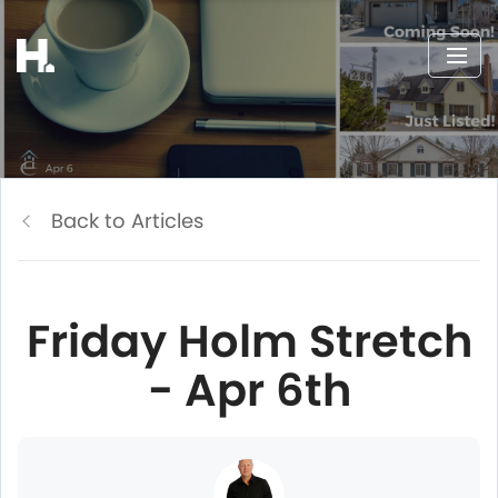
Back to Articles
Friday Holm Stretch
- Apr 6th