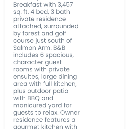
Breakfast with 3,457
sq. ft. 4 bed, 3 bath
private residence
attached, surrounded
by forest and golf
course just south of
Salmon Arm. B&B
includes 6 spacious,
character guest
rooms with private
ensuites, large dining
area with full kitchen,
plus outdoor patio
with BBQ and
manicured yard for
guests to relax. Owner
residence features a
gourmet kitchen with