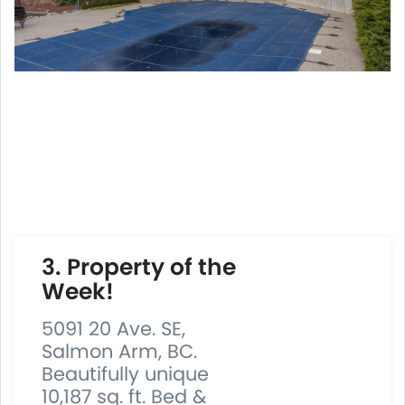
3. Property of the
Week!
5091 20 Ave. SE,
Salmon Arm, BC.
Beautifully unique
10,187 sq. ft. Bed &