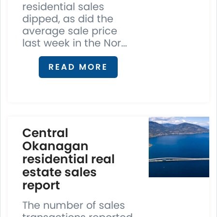
residential sales
dipped, as did the
average sale price
last week in the Nor...
READ MORE
Central
Okanagan
residential real
estate sales
report
The number of sales