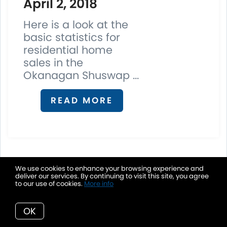
April 2, 2018
Here is a look at the
basic statistics for
residential home
sales in the
Okanagan Shuswap ...
READ MORE
We use cookies to enhance your browsing experience and
7. Real Estate News Room
deliver our services. By continuing to visit this site, you agree
to our use of cookies.
More info
OK