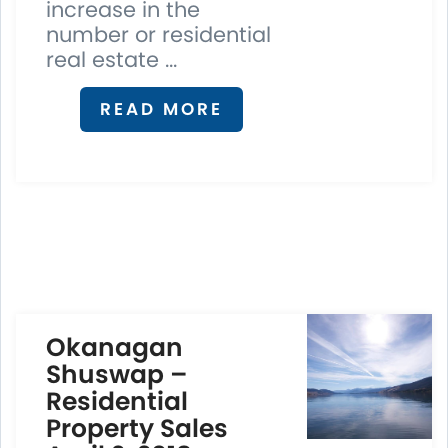
increase in the
number or residential
real estate ...
READ MORE
Okanagan
Shuswap –
Residential
Property Sales