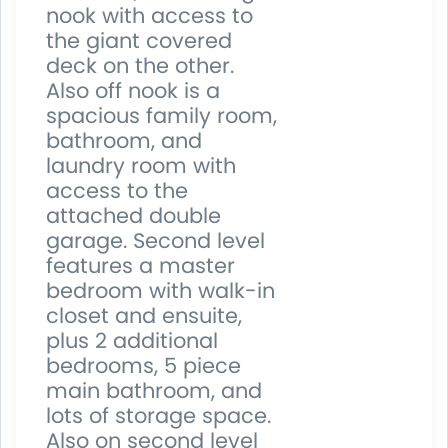
nook with access to
the giant covered
deck on the other.
Also off nook is a
spacious family room,
bathroom, and
laundry room with
access to the
attached double
garage. Second level
features a master
bedroom with walk-in
closet and ensuite,
plus 2 additional
bedrooms, 5 piece
main bathroom, and
lots of storage space.
Also on second level