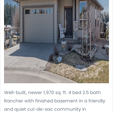
Well-built, newer 1,970 sq. ft. 4 bed 2.5 bath
Rancher with finished basement in a friendly
and quiet cul-de-sac community in