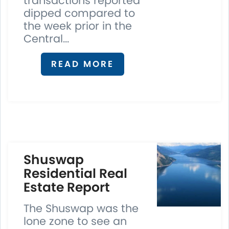
transactions reported
dipped compared to
the week prior in the
Central...
READ MORE
S
huswap
Residential Real
Estate Report
The Shuswap was the
lone zone to see an