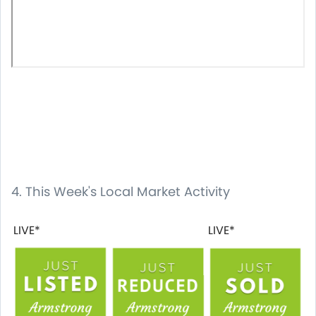
4. This Week's Local Market Activity
LIVE*
LIVE*