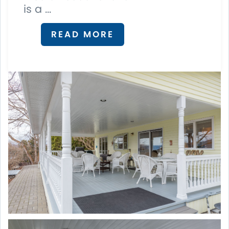
is a ...
READ MORE