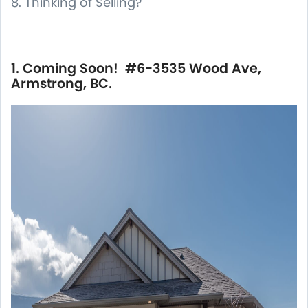
8. Thinking of Selling?
1. Coming Soon! #6-3535 Wood Ave,
Armstrong, BC.