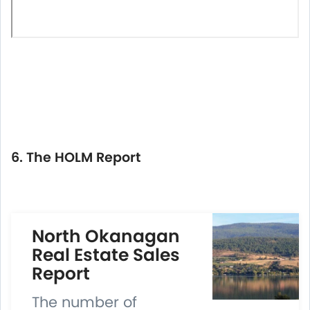
6. The HOLM Report
North Okanagan
Real Estate Sales
Report
The number of