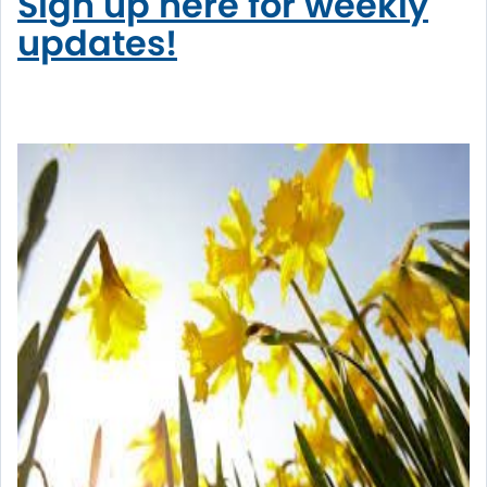
Sign up here for weekly
updates!