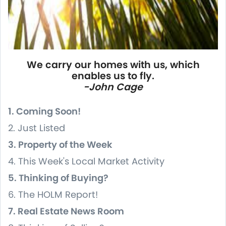
We carry our homes with us, which
enables us to fly.
-John Cage
1. Coming Soon!
2. Just Listed
3. Property of the Week
4. This Week's Local Market Activity
5. Thinking of Buying?
6. The HOLM Report!
7. Real Estate News Room