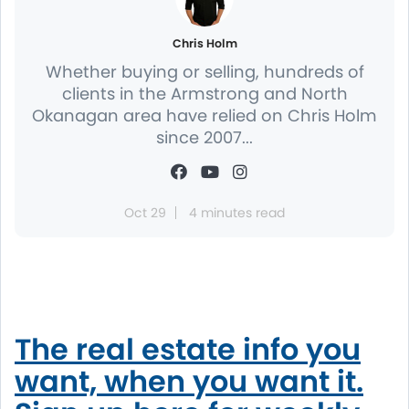
Chris Holm
Whether buying or selling, hundreds of
clients in the Armstrong and North
Okanagan area have relied on Chris Holm
since 2007...
Oct 29
4 minutes read
The real estate info you
want, when you want it.