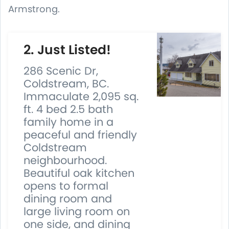
Armstrong.
2. Just Listed!
286 Scenic Dr,
Coldstream, BC.
Immaculate 2,095 sq.
ft. 4 bed 2.5 bath
family home in a
peaceful and friendly
Coldstream
neighbourhood.
Beautiful oak kitchen
opens to formal
dining room and
large living room on
one side, and dining