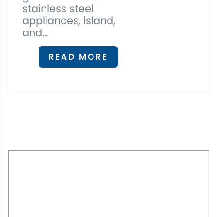
stainless steel
appliances, island,
and...
READ MORE