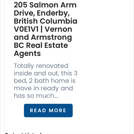
205 Salmon Arm
Drive, Enderby,
British Columbia
V0E1V1 | Vernon
and Armstrong
BC Real Estate
Agents
Totally renovated
inside and out, this 3
bed, 2 bath home is
move in ready and
has so much...
READ MORE