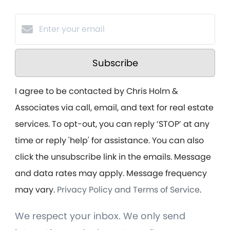
Subscribe
I agree to be contacted by Chris Holm &
Associates via call, email, and text for real estate
services. To opt-out, you can reply ‘STOP’ at any
time or reply 'help' for assistance. You can also
click the unsubscribe link in the emails. Message
and data rates may apply. Message frequency
may vary.
Privacy Policy and Terms of Service
.
We respect your inbox. We only send