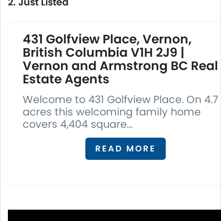
2. Just Listed
431 Golfview Place, Vernon,
British Columbia V1H 2J9 |
Vernon and Armstrong BC Real
Estate Agents
Welcome to 431 Golfview Place. On 4.7
acres this welcoming family home
covers 4,404 square...
READ MORE