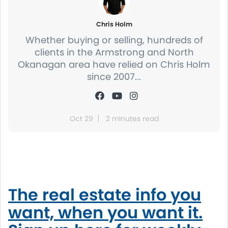
Chris Holm
Whether buying or selling, hundreds of
clients in the Armstrong and North
Okanagan area have relied on Chris Holm
since 2007...
Oct 29
2 minutes read
The real estate info you
want, when you want it.