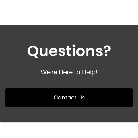
Questions?
We're Here to Help!
Contact Us