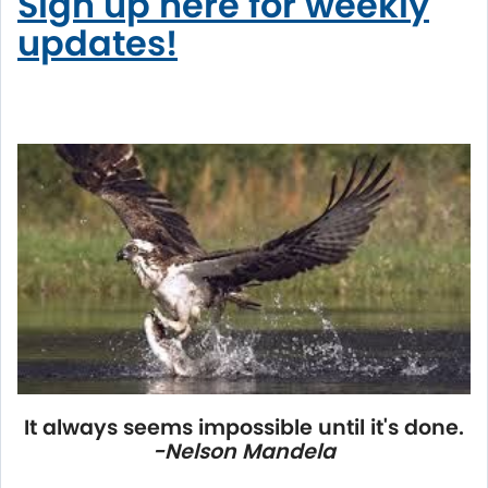
Sign up here for weekly
updates!
It always seems impossible until it's done.
-Nelson Mandela