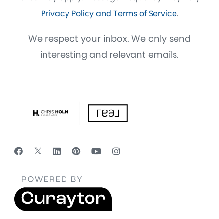
Privacy Policy and Terms of Service
.
We respect your inbox. We only send
interesting and relevant emails.