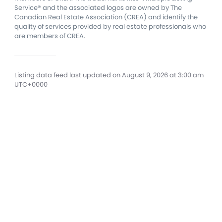
Service® and the associated logos are owned by The
Canadian Real Estate Association (CREA) and identify the
quality of services provided by real estate professionals who
are members of CREA.
Listing data feed last updated on August 9, 2026 at 3:00 am
UTC+0000