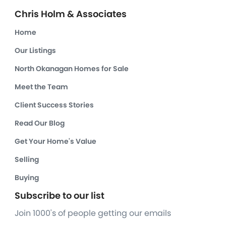
Chris Holm & Associates
Home
Our Listings
North Okanagan Homes for Sale
Meet the Team
Client Success Stories
Read Our Blog
Get Your Home's Value
Selling
Buying
Subscribe to our list
Join 1000's of people getting our emails