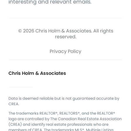
interesting and relevant emails.
© 2026 Chris Holm & Associates. All rights
reserved.
Privacy Policy
Chris Holm & Associates
Data is deemed reliable but is not guaranteed accurate by
CREA.
The trademarks REALTOR®, REALTORS®, and the REALTOR®
logo are controlled by The Canadian Real Estate Association
(CREA) and identify real estate professionals who are
members of CREA.
The trademarks MLS®, Multiple Listing