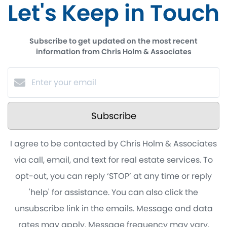
Let's Keep in Touch
Subscribe to get updated on the most recent
information from Chris Holm & Associates
Subscribe
I agree to be contacted by Chris Holm & Associates
via call, email, and text for real estate services. To
opt-out, you can reply ‘STOP’ at any time or reply
'help' for assistance. You can also click the
unsubscribe link in the emails. Message and data
rates may apply. Message frequency may vary.