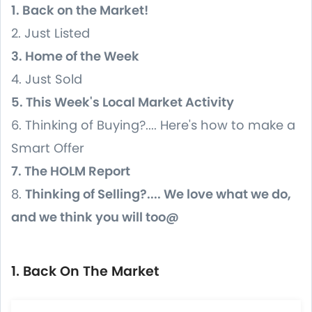
1. Back on the Market!
2. Just Listed
3. Home of the Week
4. Just Sold
5. This Week's Local Market Activity
6. Thinking of Buying?.... Here's how to make a
Smart Offer
7. The HOLM Report
8.
Thinking of Selling?.... We love what we do,
and we think you will too@
1. Back On The Market