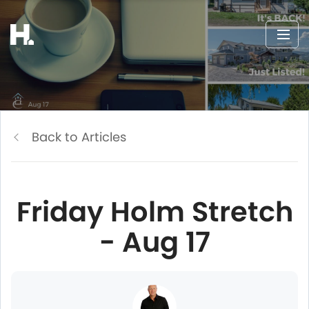
Back to Articles
Friday Holm Stretch
- Aug 17