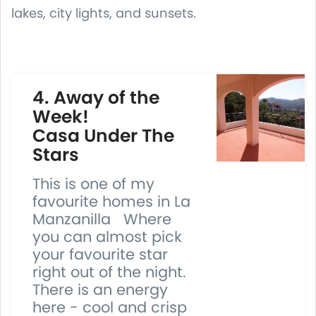
lakes, city lights, and sunsets.
4. Away of the
Week!
Casa Under The
Stars
This is one of my
favourite homes in La
Manzanilla Where
you can almost pick
your favourite star
right out of the night.
There is an energy
here - cool and crisp