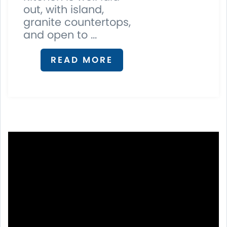
out, with island,
granite countertops,
and open to ...
READ MORE