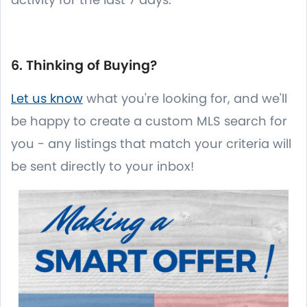
6. Thinking of Buying?
Let us know
what you're looking for, and we'll
be happy to create a custom MLS search for
you - any listings that match your criteria will
be sent directly to your inbox!