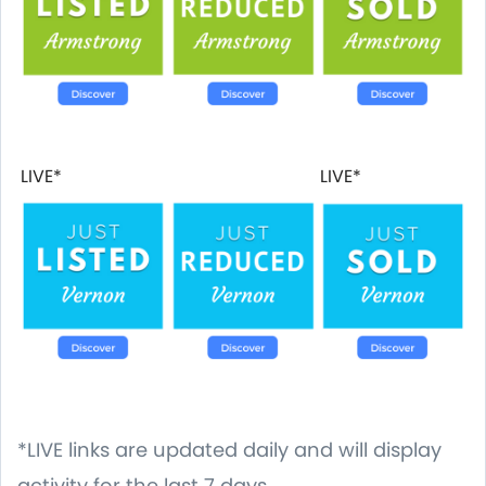
LIVE*
LIVE*
*LIVE links are updated daily and will display
activity for the last 7 days.