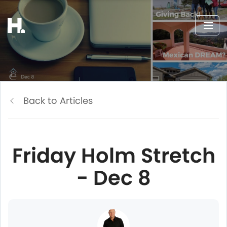
Back to Articles
Friday Holm Stretch
- Dec 8