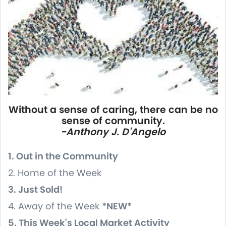
Without a sense of caring, there can be no
sense of community.
-Anthony J. D'Angelo
1. Out in the Community
2. Home of the Week
3. Just Sold!
4. Away of the Week
*NEW*
5. This Week's Local Market Activity