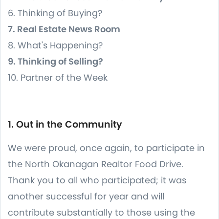
6. Thinking of Buying?
7. Real Estate News Room
8. What's Happening?
9. Thinking of Selling?
10. Partner of the Week
1. Out in the Community
We were proud, once again, to participate in
the North Okanagan Realtor Food Drive.
Thank you to all who participated; it was
another successful for year and will
contribute substantially to those using the