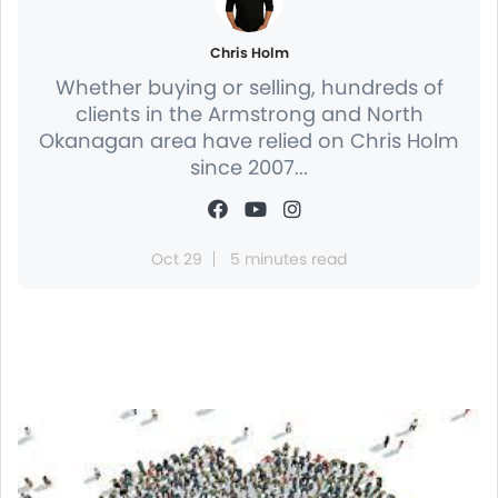
Chris Holm
Whether buying or selling, hundreds of
clients in the Armstrong and North
Okanagan area have relied on Chris Holm
since 2007...
Oct 29
5 minutes read