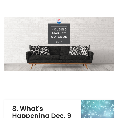
8.
What's
Happening Dec. 9