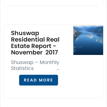
Shuswap
Residential Real
Estate Report -
November 2017
Shuswap – Monthly
Statistics ...
READ MORE