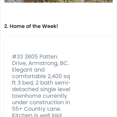
2. Home of the Week!
#33 3805 Patten
Drive, Armstrong, BC.
Elegant and
comfortable 2,400 sq
ft 3 bed, 2 bath semi-
detached single level
townhome currently
under construction in
55+ Country Lane.
Kitchen is well laid