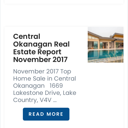
Central
Okanagan Real
Estate Report
November 2017
November 2017 Top
Home Sale in Central
Okanagan 1669
Lakestone Drive, Lake
Country, V4V ...
READ MORE