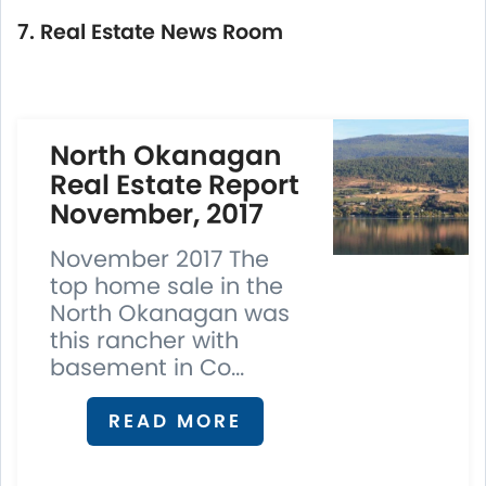
7. Real Estate News Room
North Okanagan
Real Estate Report
November, 2017
November 2017 The
top home sale in the
North Okanagan was
this rancher with
basement in Co...
READ MORE