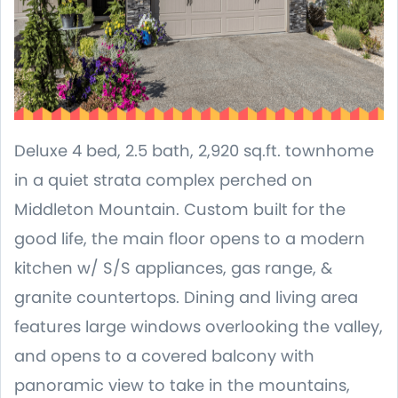
Deluxe 4 bed, 2.5 bath, 2,920 sq.ft. townhome
in a quiet strata complex perched on
Middleton Mountain. Custom built for the
good life, the main floor opens to a modern
kitchen w/ S/S appliances, gas range, &
granite countertops. Dining and living area
features large windows overlooking the valley,
and opens to a covered balcony with
panoramic view to take in the mountains,