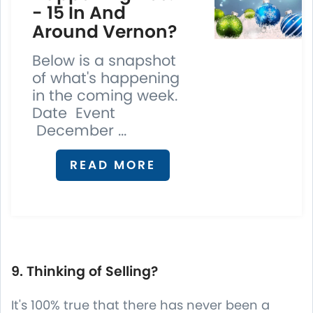
- 15 In And
Around Vernon?
Below is a snapshot
of what's happening
in the coming week.
Date Event
December ...
READ MORE
9. Thinking of Selling?
It's 100% true that there has never been a