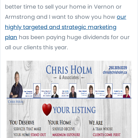
better time to sell your home in Vernon or
Armstrong and I want to show you how
our
highly targeted and strategic marketing
plan
has been paying huge dividends for our
all our clients this year.