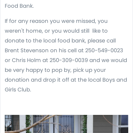
Food Bank.
If for any reason you were missed, you
weren't home, or you would still like to
donate to the local food bank, please call
Brent Stevenson on his cell at 250-549-0023
or Chris Holm at 250-309-0039 and we would
be very happy to pop by, pick up your
donation and drop it off at the local Boys and
Girls Club.