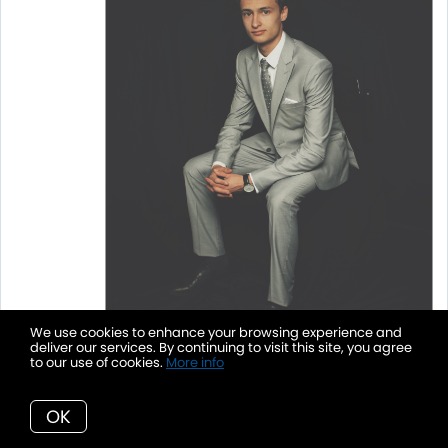
We use cookies to enhance your browsing experience and
deliver our services. By continuing to visit this site, you agree
to our use of cookies.
More info
OK
Sprouted Fig