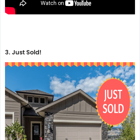
3. Just Sold!