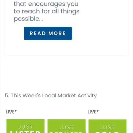
that encourages you
to reach for all things
possible...
READ MORE
5. This Week's Local Market Activity
LIVE*
LIVE*