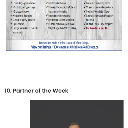
10. Partner of the Week