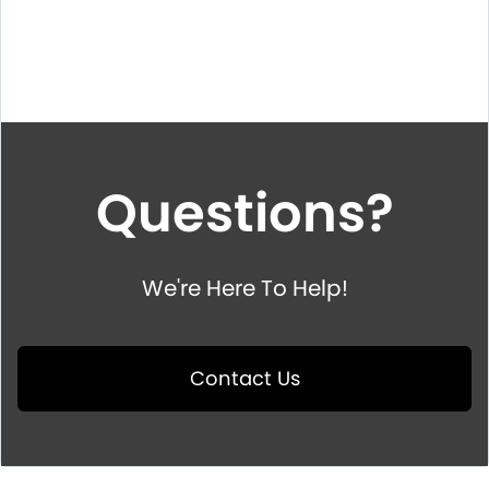
Questions?
We're Here To Help!
Contact Us