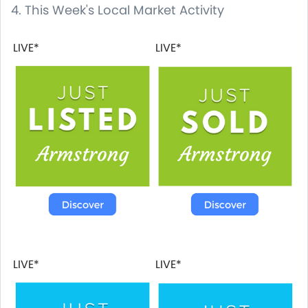
4. This Week's Local Market Activity
LIVE*
LIVE*
LIVE*
LIVE*