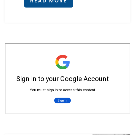
READ MORE