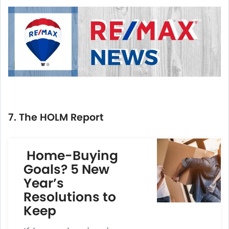
7. The HOLM Report
Home-Buying
Goals? 5 New
Year’s
Resolutions to
Keep