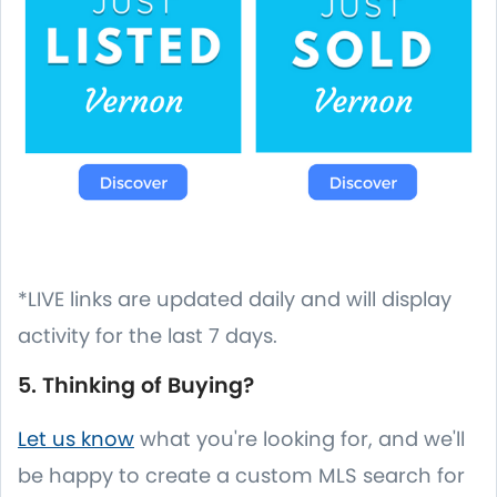
*LIVE links are updated daily and will display
activity for the last 7 days.
5. Thinking of Buying?
Let us know
what you're looking for, and we'll
be happy to create a custom MLS search for