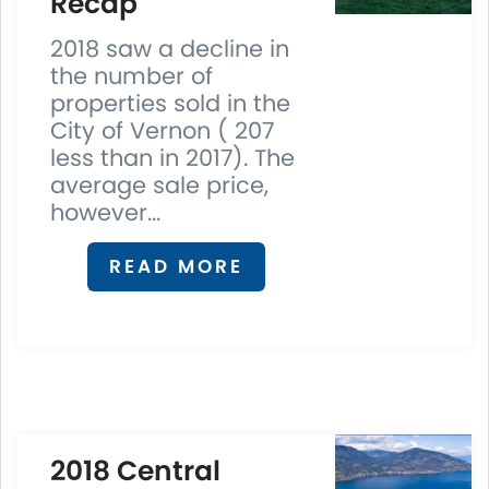
Recap
2018 saw a decline in
the number of
properties sold in the
City of Vernon ( 207
less than in 2017). The
average sale price,
however...
READ MORE
2018 Central