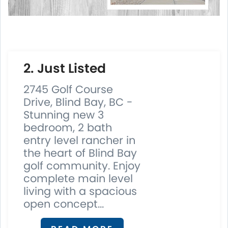
2. Just Listed
2745 Golf Course
Drive, Blind Bay, BC -
Stunning new 3
bedroom, 2 bath
entry level rancher in
the heart of Blind Bay
golf community. Enjoy
complete main level
living with a spacious
open concept...