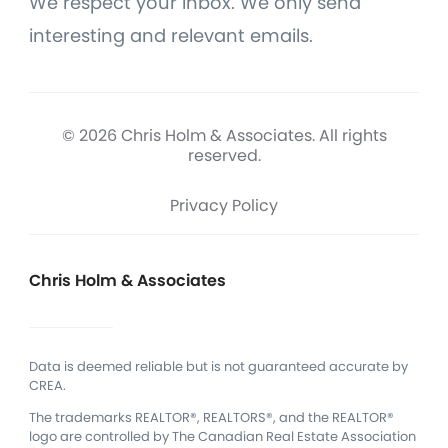
We respect your inbox. We only send
interesting and relevant emails.
© 2026 Chris Holm & Associates. All rights
reserved.
Privacy Policy
Chris Holm & Associates
Data is deemed reliable but is not guaranteed accurate by
CREA.
The trademarks REALTOR®, REALTORS®, and the REALTOR®
logo are controlled by The Canadian Real Estate Association