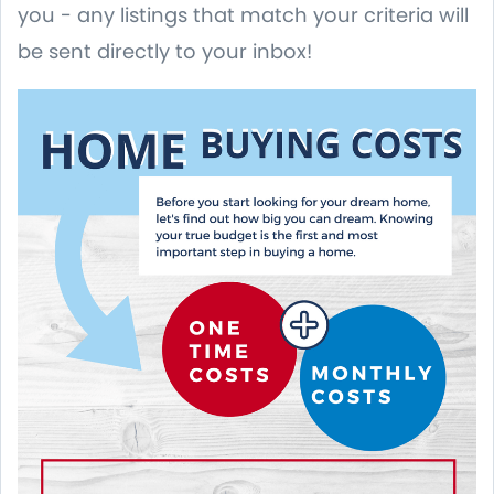
you - any listings that match your criteria will
be sent directly to your inbox!