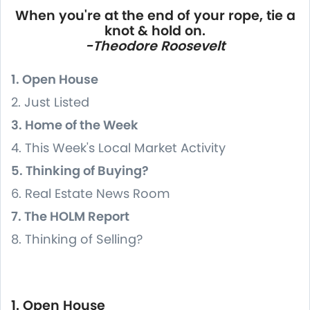
When you're at the end of your rope, tie a
knot & hold on.
-Theodore Roosevelt
1. Open House
2. Just Listed
3. Home of the Week
4. This Week's Local Market Activity
5. Thinking of Buying?
6. Real Estate News Room
7. The HOLM Report
8. Thinking of Selling?
1. Open House