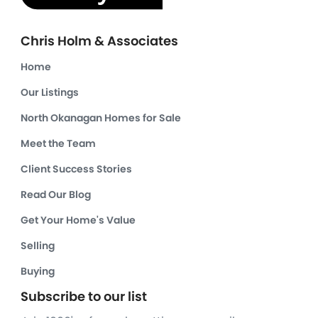
Chris Holm & Associates
Home
Our Listings
North Okanagan Homes for Sale
Meet the Team
Client Success Stories
Read Our Blog
Get Your Home's Value
Selling
Buying
Subscribe to our list