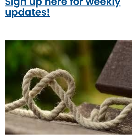
Sign up here for weekly
updates!