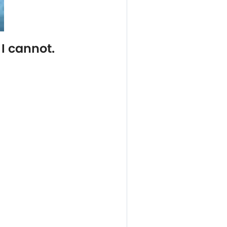
I cannot.