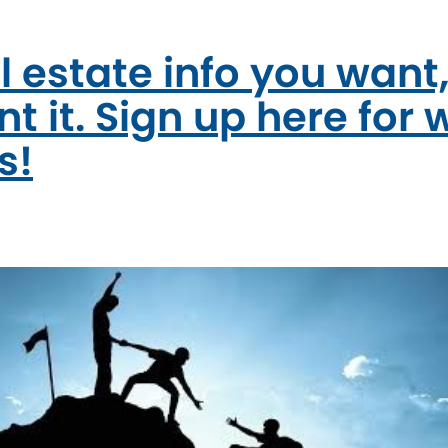
l estate info you want
t it. Sign up here for 
s!