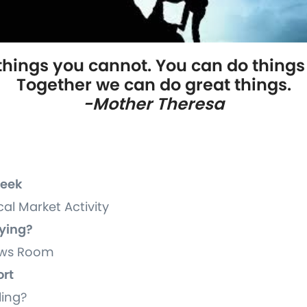
 things you cannot. You can do things 
Together we can do great things.
-Mother Theresa
Week
cal Market Activity
uying?
News Room
ort
ling?