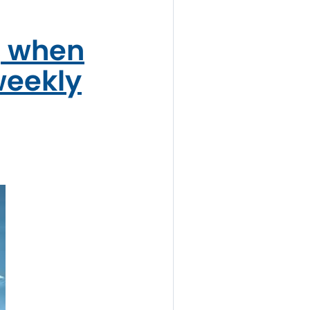
, when
weekly