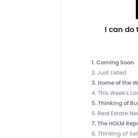
I can do
1. Coming Soon
2. Just Listed
3. Home of the 
4. This Week's Lo
5. Thinking of B
6. Real Estate 
7. The HOLM Rep
8. Thinking of Sel