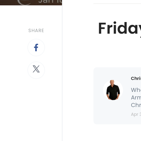
Frida
SHARE
Chri
Whe
Arm
Chr
Apr 