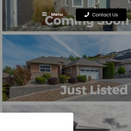
Menu
Contact Us