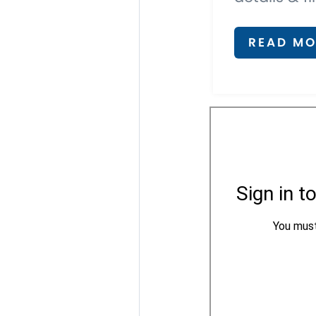
READ MO