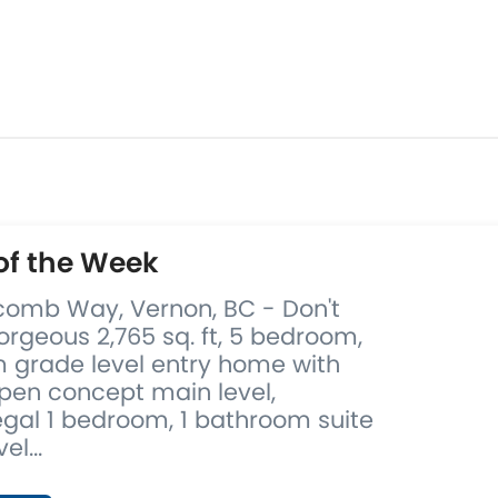
of the Week
comb Way, Vernon, BC - Don't
orgeous 2,765 sq. ft, 5 bedroom,
 grade level entry home with
pen concept main level,
egal 1 bedroom, 1 bathroom suite
el...