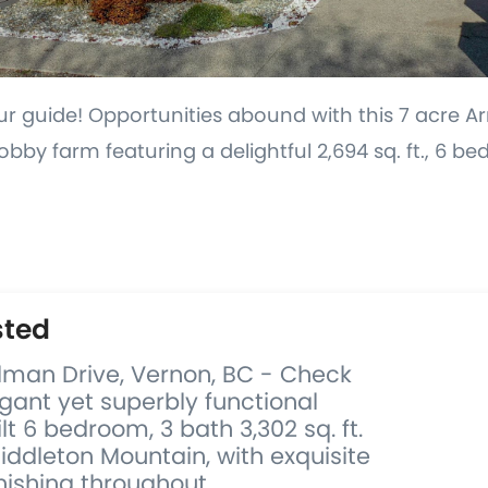
ur guide! Opportunities abound with this 7 acre 
by farm featuring a delightful 2,694 sq. ft., 6 b
.
sted
ulman Drive, Vernon, BC - Check
egant yet superbly functional
t 6 bedroom, 3 bath 3,302 sq. ft.
ddleton Mountain, with exquisite
nishing throughout...