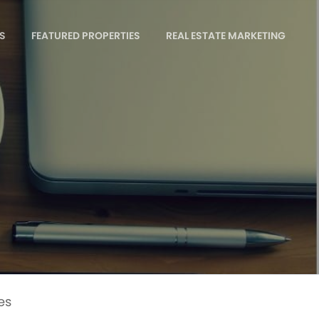
S
FEATURED PROPERTIES
REAL ESTATE MARKETING
es