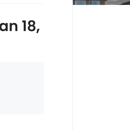
an 18,