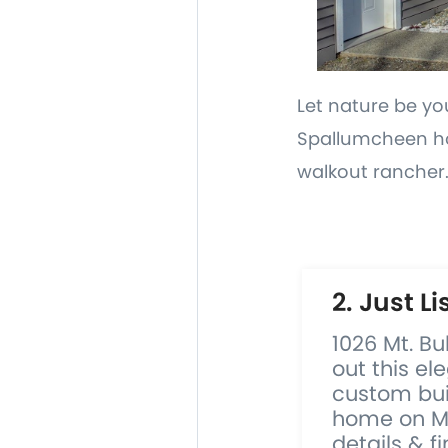
Let nature be yo
Spallumcheen hob
walkout rancher
2. Just Li
1026 Mt. B
out this el
custom buil
home on Mi
details & fi