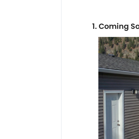
1. Coming S