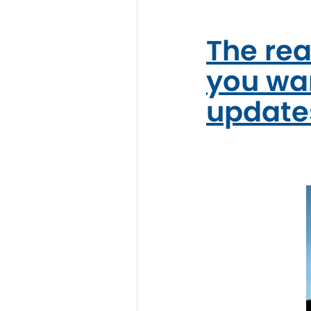
The rea
you wan
update