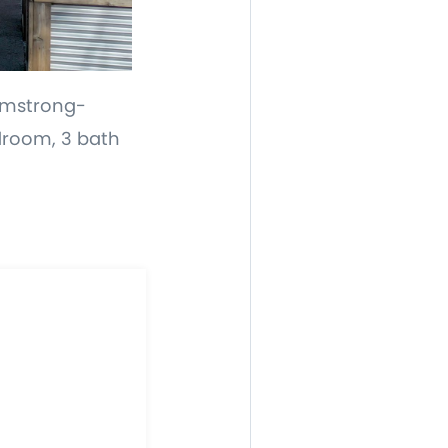
Armstrong-
edroom, 3 bath