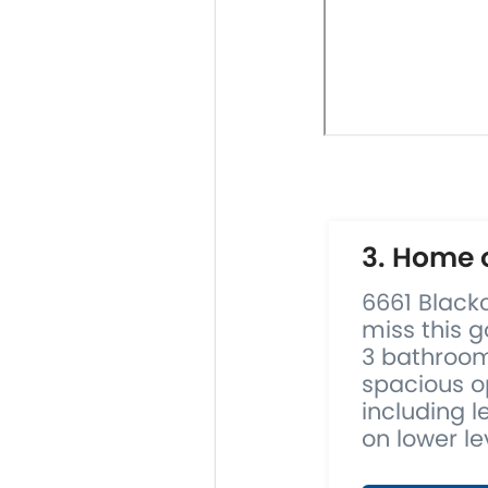
3. Home 
6661 Black
miss this g
3 bathroom
spacious o
including l
on lower lev