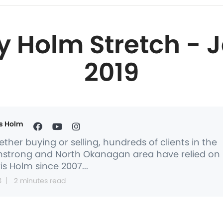
y Holm Stretch - J
2019
s Holm
ther buying or selling, hundreds of clients in the
strong and North Okanagan area have relied on
is Holm since 2007...
3
2 minutes read