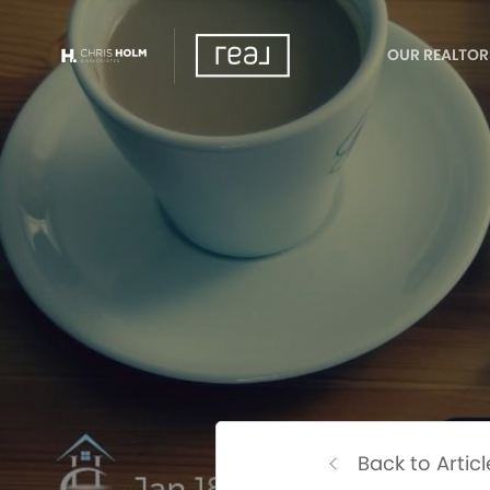
OUR REALTOR
Back to Articl