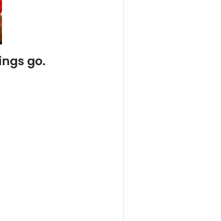
ings go.