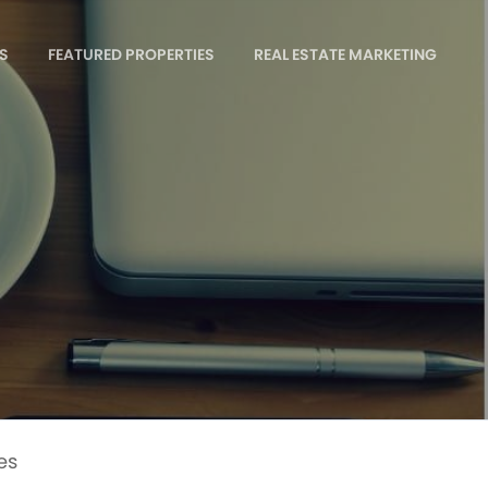
S
FEATURED PROPERTIES
REAL ESTATE MARKETING
es