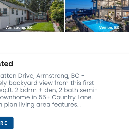
sted
atten Drive, Armstrong, BC -
ely backyard view from this first
 sq.ft. 2 bdrm + den, 2 bath semi-
ownhome in 55+ Country Lane.
 plan living area features...
RE