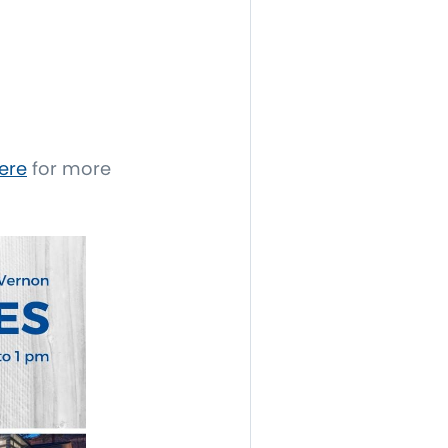
ere
for more