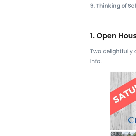
9. Thinking of Se
1. Open Hou
Two delightfully 
info.