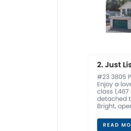
2. Just Li
#23 3805 P
Enjoy a lov
class 1,467
detached t
Bright, open
READ MO