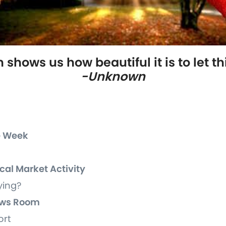
shows us how beautiful it is to let th
-Unknown
he Week
ocal Market Activity
ying?
News Room
ort