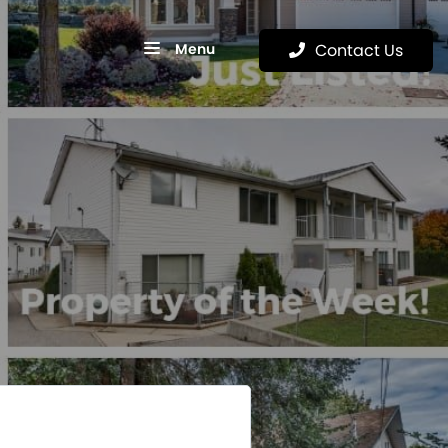
Menu
Contact Us