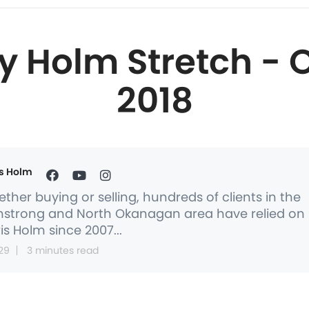
y Holm Stretch - O
2018
s Holm
ther buying or selling, hundreds of clients in the
strong and North Okanagan area have relied on
is Holm since 2007...
29
3 minutes read