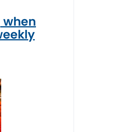
, when
weekly