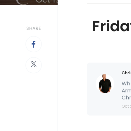
Frida
SHARE
Chri
Whe
Arm
Chr
Oct 