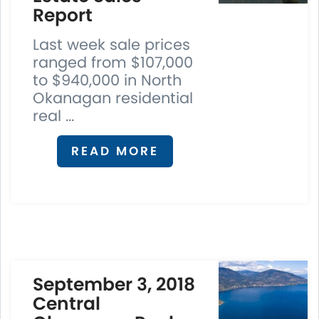
Report
Last week sale prices
ranged from $107,000
to $940,000 in North
Okanagan residential
real ...
READ MORE
September 3, 2018
Central