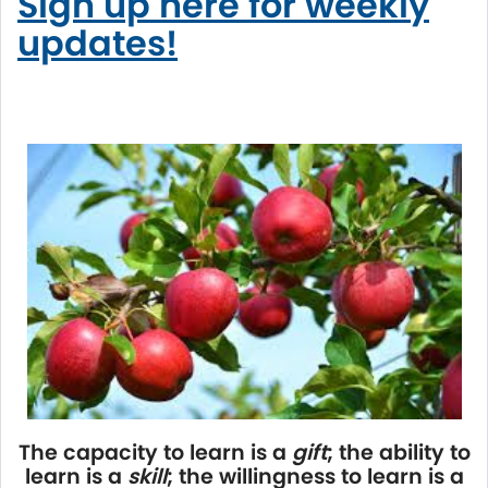
Sign up here for weekly
updates!
The capacity to learn is a
gift
; the ability to
learn is a
skill
; the willingness to learn is a