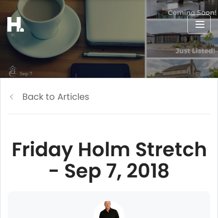
Back to Articles
Friday Holm Stretch
- Sep 7, 2018