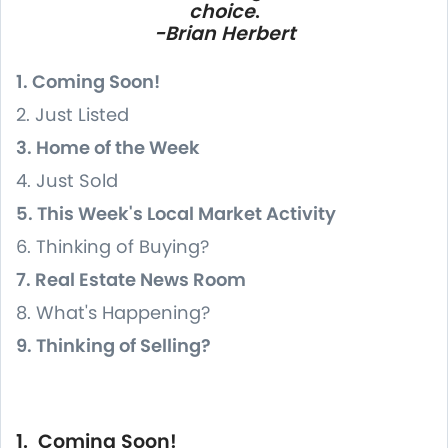
choice
.
-Brian Herbert
1. Coming Soon!
2. Just Listed
3. Home of the Week
4. Just Sold
5. This Week's Local Market Activity
6. Thinking of Buying?
7. Real Estate News Room
8. What's Happening?
9. Thinking of Selling?
1. Coming Soon!