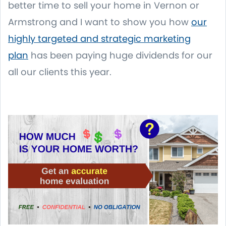
better time to sell your home in Vernon or
Armstrong and I want to show you how
our
highly targeted and strategic marketing
plan
has been paying huge dividends for our
all our clients this year.