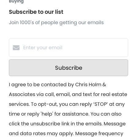
Buying
Subscribe to our list
Join 1000's of people getting our emails
Subscribe
I agree to be contacted by Chris Holm &
Associates via call, email, and text for real estate
services. To opt-out, you can reply ‘STOP’ at any
time or reply 'help' for assistance. You can also
click the unsubscribe link in the emails. Message
and data rates may apply. Message frequency