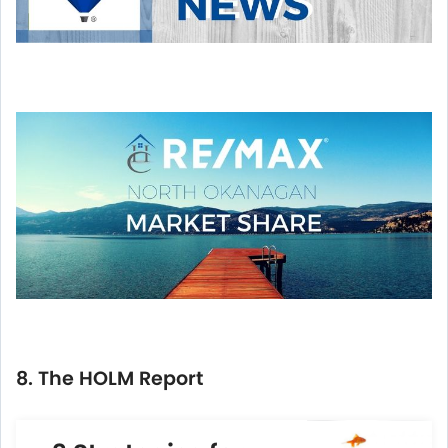
8. The HOLM Report