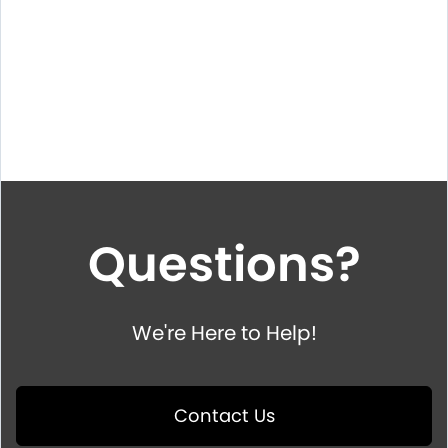
Questions?
We're Here to Help!
Contact Us