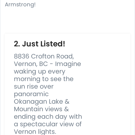
Armstrong!
2. Just Listed!
8836 Crofton Road,
Vernon, BC - Imagine
waking up every
morning to see the
sun rise over
panoramic
Okanagan Lake &
Mountain views &
ending each day with
a spectacular view of
Vernon lights.