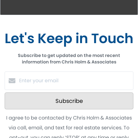
Let's Keep in Touch
Subscribe to get updated on the most recent
information from Chris Holm & Associates
Subscribe
I agree to be contacted by Chris Holm & Associates
via call, email, and text for real estate services. To
opt-out, you can reply ‘STOP’ at any time or reply