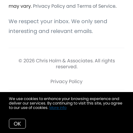
may vary.
Privacy Policy and Terms of Service
.
We respect your inbox. We only send
interesting and relevant emails.
© 2026 Chris Holm & Associates. All rights
reserved.
Privacy Policy
We use cookies to enhance your browsing experience and
deliver our services. By continuing to visit this site, you agree
Chris Holm & Associates
to our use of cookies.
More info
OK
Data is deemed reliable but is not guaranteed accurate by