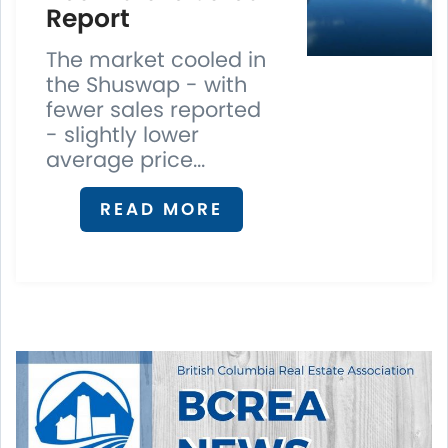
Report
The market cooled in
the Shuswap - with
fewer sales reported
- slightly lower
average price...
READ MORE