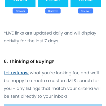
*LIVE links are updated daily and will display
activity for the last 7 days.
6. Thinking of Buying?
Let us know
what you're looking for, and we'll
be happy to create a custom MLS search for
you - any listings that match your criteria will
be sent directly to your inbox!