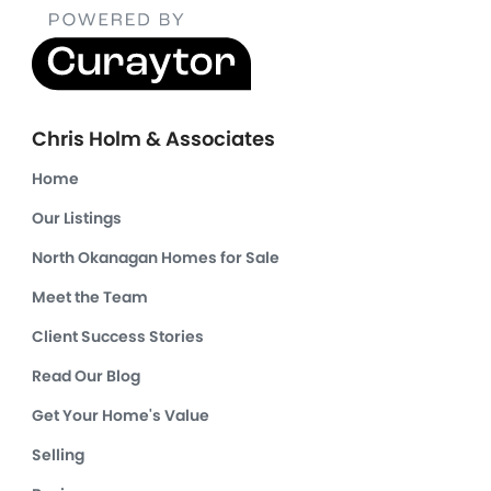
Chris Holm & Associates
Home
Our Listings
North Okanagan Homes for Sale
Meet the Team
Client Success Stories
Read Our Blog
Get Your Home's Value
Selling