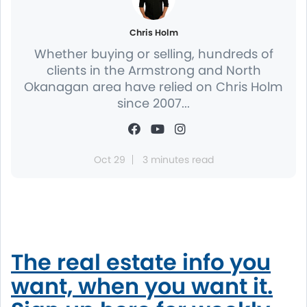
Chris Holm
Whether buying or selling, hundreds of
clients in the Armstrong and North
Okanagan area have relied on Chris Holm
since 2007...
Oct 29
3 minutes read
The real estate info you
want, when you want it.