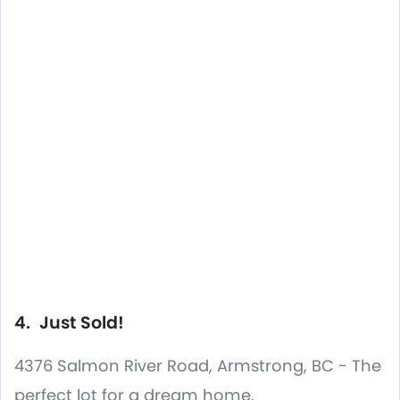
4. Just Sold!
4376 Salmon River Road, Armstrong, BC - The
perfect lot for a dream home.