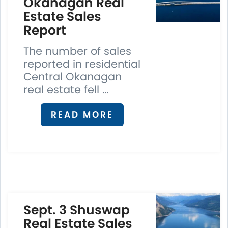
Okanagan Real
Estate Sales
Report
The number of sales
reported in residential
Central Okanagan
real estate fell ...
READ MORE
Sept. 3 Shuswap
Real Estate Sales