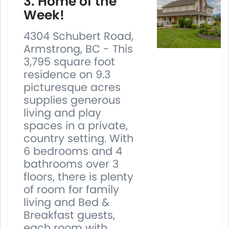
3. Home of the
Week!
4304 Schubert Road,
Armstrong, BC - This
3,795 square foot
residence on 9.3
picturesque acres
supplies generous
living and play
spaces in a private,
country setting. With
6 bedrooms and 4
bathrooms over 3
floors, there is plenty
of room for family
living and Bed &
Breakfast guests,
each room with