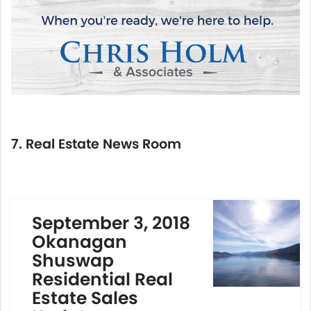
7. Real Estate News Room
September 3, 2018
Okanagan
Shuswap
Residential Real
Estate Sales