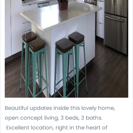
Beautiful updates inside this lovely home,
open concept living, 3 beds, 3 baths.
Excellent location, right in the heart of