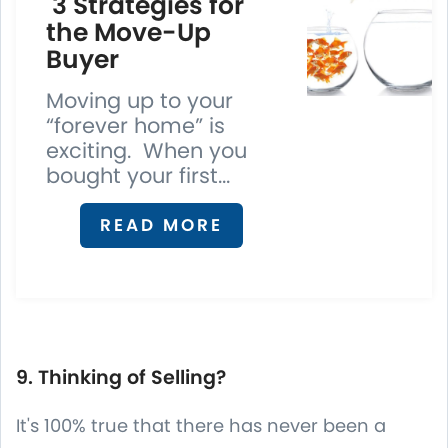
3 Strategies for
the Move-Up
Buyer
Moving up to your
“forever home” is
exciting. When you
bought your first...
READ MORE
9. Thinking of Selling?
It's 100% true that there has never been a