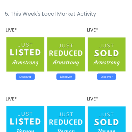
5. This Week's Local Market Activity
LIVE*
LIVE*
LIVE*
LIVE*