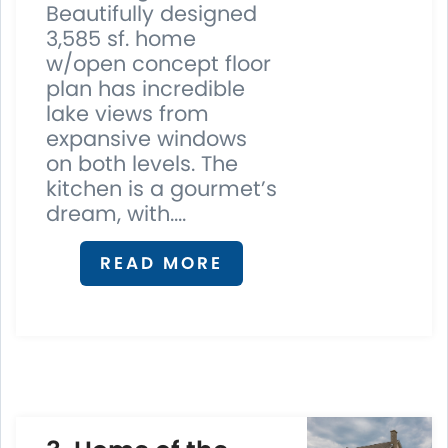
Beautifully designed
3,585 sf. home
w/open concept floor
plan has incredible
lake views from
expansive windows
on both levels. The
kitchen is a gourmet’s
dream, with....
READ MORE