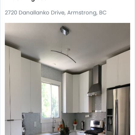
2720 Danallanko Drive, Armstrong, BC