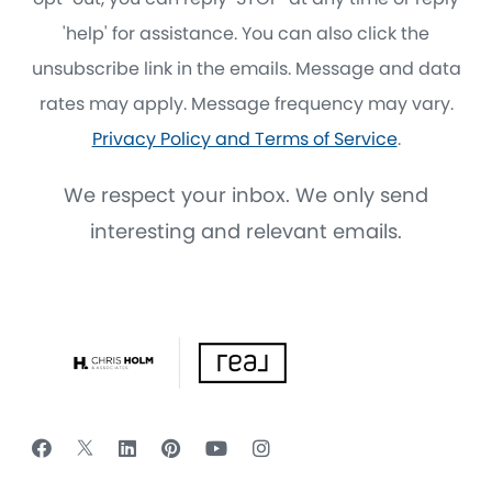
'help' for assistance. You can also click the
unsubscribe link in the emails. Message and data
rates may apply. Message frequency may vary.
Privacy Policy and Terms of Service
.
We respect your inbox. We only send
interesting and relevant emails.