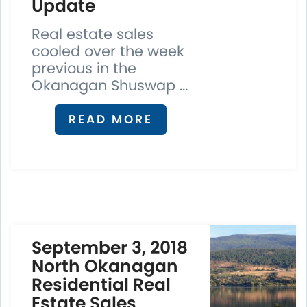
Update
Real estate sales
cooled over the week
previous in the
Okanagan Shuswap ...
READ MORE
September 3, 2018
North Okanagan
Residential Real
Estate Sales