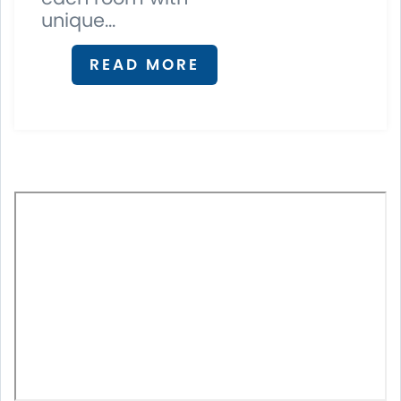
unique...
READ MORE