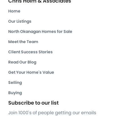
Chris Holm & Associates
Home
Our Listings
North Okanagan Homes for Sale
Meet the Team
Client Success Stories
Read Our Blog
Get Your Home's Value
Selling
Buying
Subscribe to our list
Join 1000's of people getting our emails