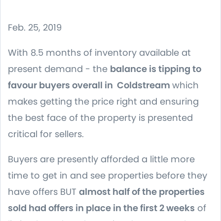
Feb. 25, 2019
With 8.5 months of inventory available at
present demand - the
balance is tipping to
favour buyers overall in Coldstream
which
makes getting the price right and ensuring
the best face of the property is presented
critical for sellers.
Buyers are presently afforded a little more
time to get in and see properties before they
have offers BUT
almost half of the properties
sold had offers in place in the first 2 weeks
of