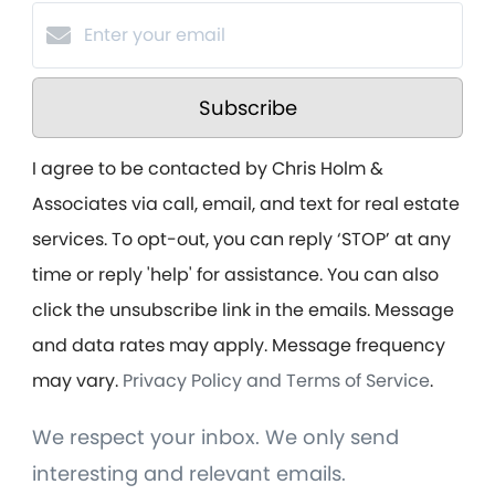
Subscribe
I agree to be contacted by Chris Holm &
Associates via call, email, and text for real estate
services. To opt-out, you can reply ‘STOP’ at any
time or reply 'help' for assistance. You can also
click the unsubscribe link in the emails. Message
and data rates may apply. Message frequency
may vary.
Privacy Policy and Terms of Service
.
We respect your inbox. We only send
interesting and relevant emails.