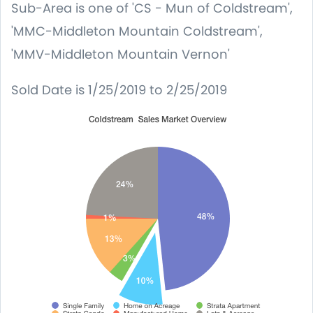
Sub-Area
is one of 'CS - Mun of Coldstream',
'MMC-Middleton Mountain Coldstream',
'MMV-Middleton Mountain Vernon'
Sold Date
is 1/25/2019 to 2/25/2019