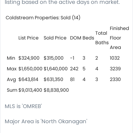
listing based on the active days on market.
Coldstream Properties: Sold
(14)
Finished
Total
List Price
Sold Price
DOM
Beds
Floor
Baths
Area
Min
$324,900
$315,000
-1
3
2
1032
Max
$1,650,000
$1,640,000
242
5
4
3239
Avg
$643,814
$631,350
81
4
3
2330
Sum
$9,013,400
$8,838,900
MLS
is 'OMREB'
Major Area
is 'North Okanagan'