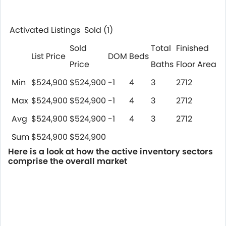
Activated Listings Sold
(1)
Sold
Total
Finished
List Price
DOM
Beds
Price
Baths
Floor Area
Min
$524,900
$524,900
-1
4
3
2712
Max
$524,900
$524,900
-1
4
3
2712
Avg
$524,900
$524,900
-1
4
3
2712
Sum
$524,900
$524,900
Here is a look at how the active inventory sectors
comprise the overall market