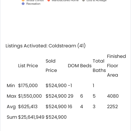
Listings Activated: Coldstream
(41)
Finished
Sold
Total
List Price
DOM
Beds
Floor
Price
Baths
Area
Min
$175,000
$524,900
-1
1
Max
$1,550,000
$524,900
29
6
5
4080
Avg
$625,413
$524,900
16
4
3
2252
Sum
$25,641,949
$524,900