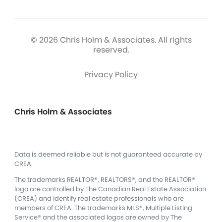
© 2026 Chris Holm & Associates. All rights
reserved.
Privacy Policy
Chris Holm & Associates
Data is deemed reliable but is not guaranteed accurate by
CREA.
The trademarks REALTOR®, REALTORS®, and the REALTOR®
logo are controlled by The Canadian Real Estate Association
(CREA) and identify real estate professionals who are
members of CREA.
The trademarks MLS®, Multiple Listing
Service® and the associated logos are owned by The