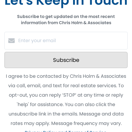
Let's Keep in Touch
Subscribe to get updated on the most recent
information from Chris Holm & Associates
Subscribe
I agree to be contacted by Chris Holm & Associates
via call, email, and text for real estate services. To
opt-out, you can reply ‘STOP’ at any time or reply
'help' for assistance. You can also click the
unsubscribe link in the emails. Message and data
rates may apply. Message frequency may vary.