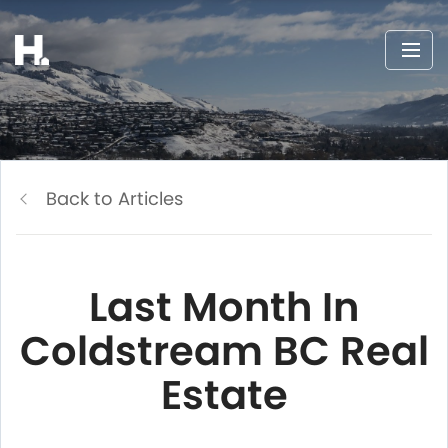
Back to Articles
Last Month In
Coldstream BC Real
Estate