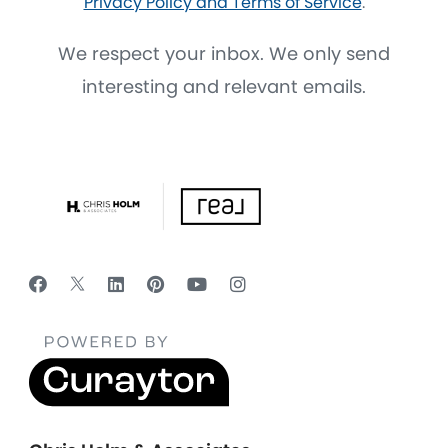
Privacy Policy and Terms of Service
.
We respect your inbox. We only send
interesting and relevant emails.