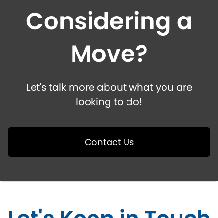
Considering a
Move?
Let's talk more about what you are
looking to do!
Contact Us