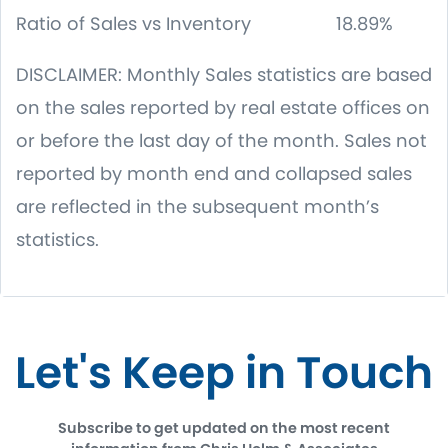
Ratio of Sales vs Inventory 18.89%
DISCLAIMER: Monthly Sales statistics are based
on the sales reported by real estate offices on
or before the last day of the month. Sales not
reported by month end and collapsed sales
are reflected in the subsequent month’s
statistics.
Let's Keep in Touch
Subscribe to get updated on the most recent