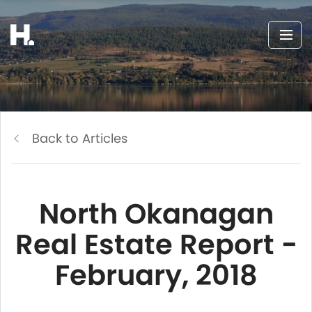
Back to Articles
North Okanagan
Real Estate Report -
February, 2018