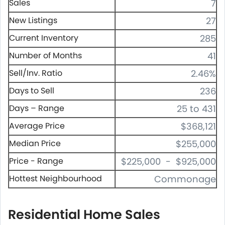
Sales
7
New Listings
27
Current Inventory
285
Number of Months
41
Sell/Inv. Ratio
2.46%
Days to Sell
236
Days – Range
25 to 431
Average Price
$368,121
Median Price
$255,000
Price - Range
$225,000 - $925,000
Hottest Neighbourhood
Commonage
Residential Home Sales