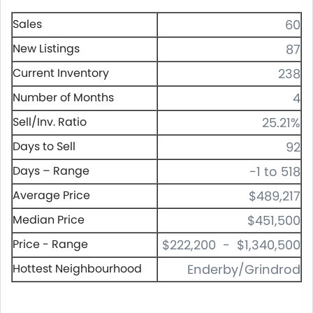
Sales
60
New Listings
87
Current Inventory
238
Number of Months
4
Sell/Inv. Ratio
25.21%
Days to Sell
92
Days – Range
-1 to 518
Average Price
$489,217
Median Price
$451,500
Price - Range
$222,200 - $1,340,500
Hottest Neighbourhood
Enderby/Grindrod