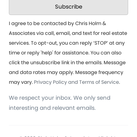
Subscribe
I agree to be contacted by Chris Holm &
Associates via call, email, and text for real estate
services. To opt-out, you can reply ‘STOP’ at any
time or reply 'help' for assistance. You can also
click the unsubscribe link in the emails. Message
and data rates may apply. Message frequency
may vary.
Privacy Policy and Terms of Service
.
We respect your inbox. We only send
interesting and relevant emails.