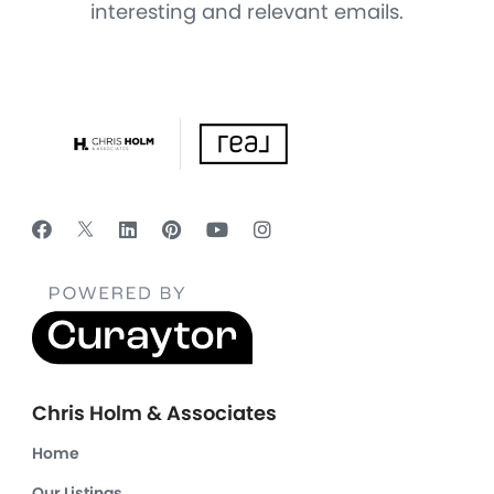
interesting and relevant emails.
Chris Holm & Associates
Home
Our Listings