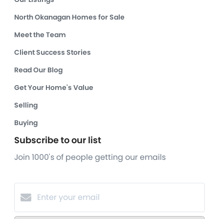
North Okanagan Homes for Sale
Meet the Team
Client Success Stories
Read Our Blog
Get Your Home's Value
Selling
Buying
Subscribe to our list
Join 1000's of people getting our emails