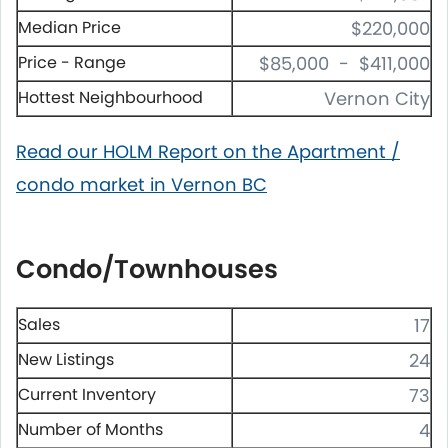
Median Price
$220,000
Price - Range
$85,000 - $411,000
Hottest Neighbourhood
Vernon City
Read our HOLM Report on the Apartment /
condo market in Vernon BC
Condo/Townhouses
Sales
17
New Listings
24
Current Inventory
73
Number of Months
4