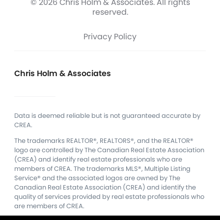
© 2026 Chris Holm & Associates. All rights
reserved.
Privacy Policy
Chris Holm & Associates
Data is deemed reliable but is not guaranteed accurate by
CREA.
The trademarks REALTOR®, REALTORS®, and the REALTOR®
logo are controlled by The Canadian Real Estate Association
(CREA) and identify real estate professionals who are
members of CREA.
The trademarks MLS®, Multiple Listing
Service® and the associated logos are owned by The
Canadian Real Estate Association (CREA) and identify the
quality of services provided by real estate professionals who
are members of CREA.