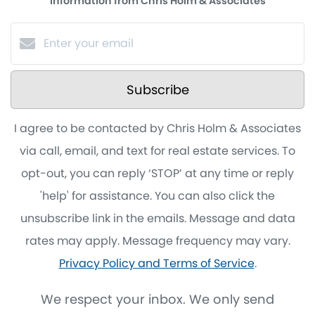
information from Chris Holm & Associates
Subscribe
I agree to be contacted by Chris Holm & Associates
via call, email, and text for real estate services. To
opt-out, you can reply ‘STOP’ at any time or reply
'help' for assistance. You can also click the
unsubscribe link in the emails. Message and data
rates may apply. Message frequency may vary.
Privacy Policy and Terms of Service
.
We respect your inbox. We only send