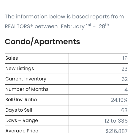
The information below is based reports from
st
th
REALTORS® between February 1
- 28
Condo/Apartments
Sales
15
New Listings
23
Current Inventory
62
Number of Months
4
Sell/Inv. Ratio
24.19%
Days to Sell
63
Days – Range
12 to 336
Average Price
$216,887