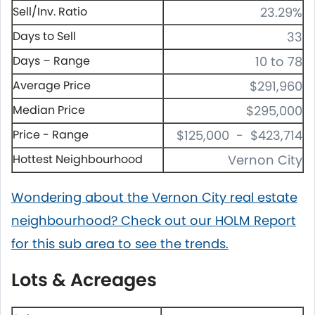
Sell/Inv. Ratio
23.29%
Days to Sell
33
Days – Range
10 to 78
Average Price
$291,960
Median Price
$295,000
Price - Range
$125,000 - $423,714
Hottest Neighbourhood
Vernon City
Wondering about the Vernon City real estate
neighbourhood? Check out our HOLM Report
for this sub area to see the trends.
Lots & Acreages