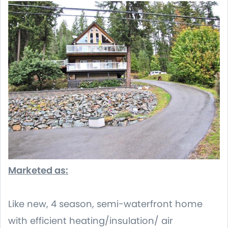
Marketed as:
Like new, 4 season, semi-waterfront home
with efficient heating/insulation/ air