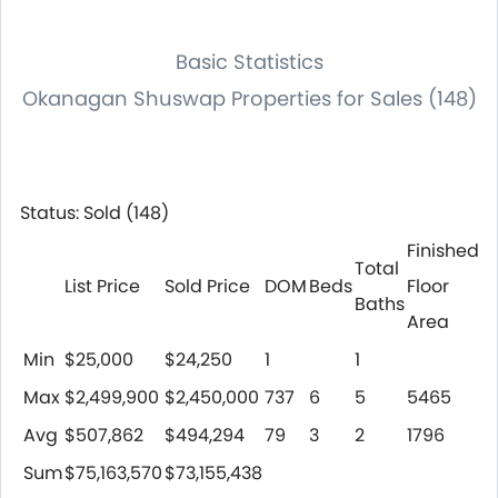
Basic Statistics
Okanagan Shuswap Properties for Sales (148)
Status: Sold (148)
Finished
Total
List Price
Sold Price
DOM
Beds
Floor
Baths
Area
Min
$25,000
$24,250
1
1
Max
$2,499,900
$2,450,000
737
6
5
5465
Avg
$507,862
$494,294
79
3
2
1796
Sum
$75,163,570
$73,155,438