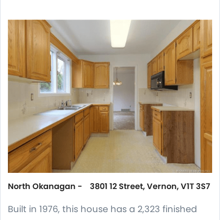
North Okanagan - 3801 12 Street, Vernon, V1T 3S7
Built in 1976, this house has a 2,323 finished