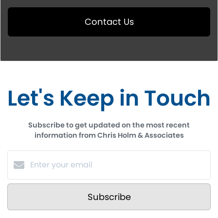
Contact Us
Let's Keep in Touch
Subscribe to get updated on the most recent
information from Chris Holm & Associates
Subscribe