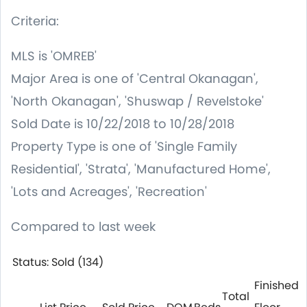
Criteria:
MLS is 'OMREB'
Major Area is one of 'Central Okanagan',
'North Okanagan', 'Shuswap / Revelstoke'
Sold Date is 10/22/2018 to 10/28/2018
Property Type is one of 'Single Family
Residential', 'Strata', 'Manufactured Home',
'Lots and Acreages', 'Recreation'
Compared to last week
Status: Sold (134)
Finished
Total