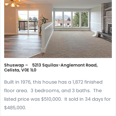
Shuswap – 5213 Squilax-Anglemont Road,
Celista, V0E 1L0
Built in 1976, this house has a 1,872 finished
floor area. 3 bedrooms, and 3 baths. The
listed price was $510,000. It sold in 34 days for
$485,000.