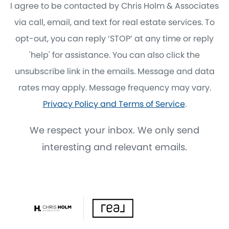
I agree to be contacted by Chris Holm & Associates
via call, email, and text for real estate services. To
opt-out, you can reply ‘STOP’ at any time or reply
'help' for assistance. You can also click the
unsubscribe link in the emails. Message and data
rates may apply. Message frequency may vary.
Privacy Policy and Terms of Service
.
We respect your inbox. We only send
interesting and relevant emails.