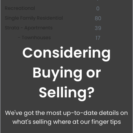
Recreational
0
Single Family Residential
80
Strata - Apartments
39
- Townhouses
17
Considering
Buying or
Selling?
We've got the most up-to-date details on
what's selling where at our finger tips