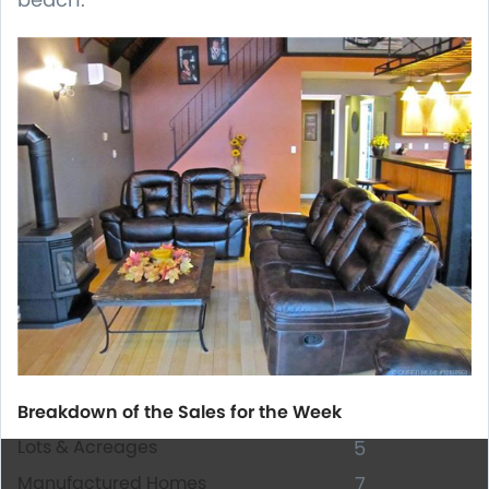
Breakdown of the Sales for the Week
Lots & Acreages
5
Manufactured Homes
7