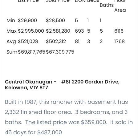
List Price
Sold Price
DOM
Beds
Floor
Baths
Area
Min
$29,900
$28,500
5
1
1
Max
$2,995,000
$2,581,280
693
5
5
6116
Avg
$521,028
$502,312
81
3
2
1768
Sum
$69,817,765
$67,309,775
Central Okanagan - #81 2200 Gordon Drive,
Kelowna, V1Y 8T7
Built in 1987, this rancher with basement has
2,332 finished floor area. 3 bedrooms, and 3
baths. The listed price was $559,000. It sold in
45 days for $487,000