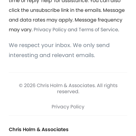
time or reply 'help' for assistance. You can also
click the unsubscribe link in the emails. Message
and data rates may apply. Message frequency
may vary.
Privacy Policy and Terms of Service
.
We respect your inbox. We only send
interesting and relevant emails.
© 2026 Chris Holm & Associates. All rights
reserved.
Privacy Policy
Chris Holm & Associates