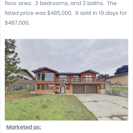
floor area. 3 bedrooms, and 3 baths. The
listed price was $485,000. It sold in 19 days for
$487,000.
Marketed as: