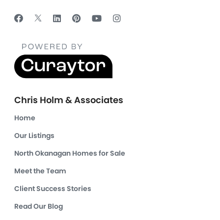
Chris Holm & Associates
Home
Our Listings
North Okanagan Homes for Sale
Meet the Team
Client Success Stories
Read Our Blog