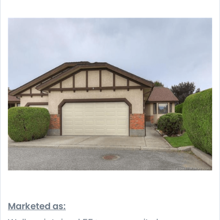
Marketed as: