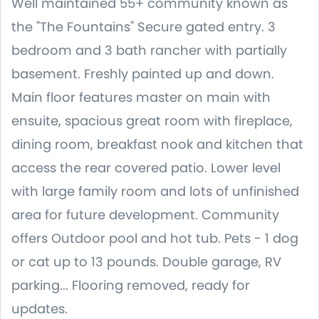
Well maintained 55+ community known as
the "The Fountains" Secure gated entry. 3
bedroom and 3 bath rancher with partially
basement. Freshly painted up and down.
Main floor features master on main with
ensuite, spacious great room with fireplace,
dining room, breakfast nook and kitchen that
access the rear covered patio. Lower level
with large family room and lots of unfinished
area for future development. Community
offers Outdoor pool and hot tub. Pets - 1 dog
or cat up to 13 pounds. Double garage, RV
parking... Flooring removed, ready for
updates.