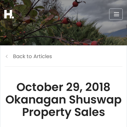
Back to Articles
October 29, 2018
Okanagan Shuswap
Property Sales