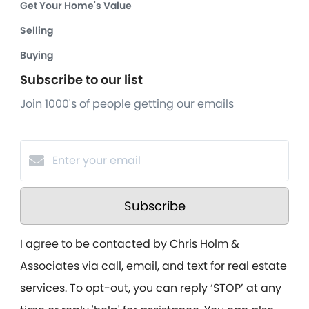
Get Your Home's Value
Selling
Buying
Subscribe to our list
Join 1000's of people getting our emails
Subscribe
I agree to be contacted by Chris Holm &
Associates via call, email, and text for real estate
services. To opt-out, you can reply ‘STOP’ at any