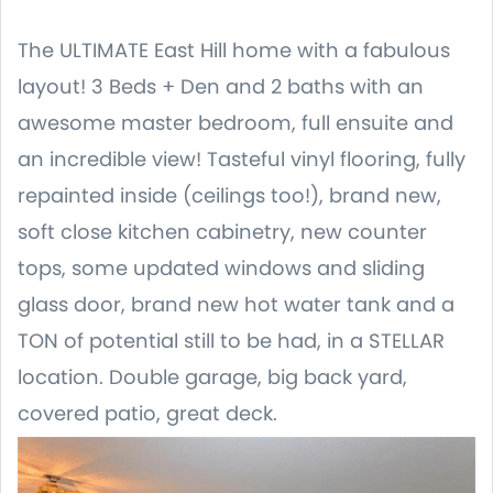
The ULTIMATE East Hill home with a fabulous
layout! 3 Beds + Den and 2 baths with an
awesome master bedroom, full ensuite and
an incredible view! Tasteful vinyl flooring, fully
repainted inside (ceilings too!), brand new,
soft close kitchen cabinetry, new counter
tops, some updated windows and sliding
glass door, brand new hot water tank and a
TON of potential still to be had, in a STELLAR
location. Double garage, big back yard,
covered patio, great deck.