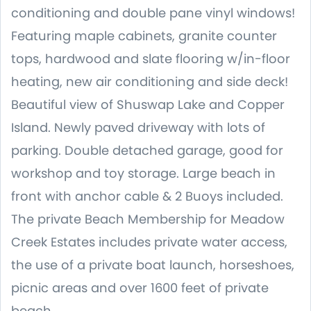
conditioning and double pane vinyl windows!
Featuring maple cabinets, granite counter
tops, hardwood and slate flooring w/in-floor
heating, new air conditioning and side deck!
Beautiful view of Shuswap Lake and Copper
Island. Newly paved driveway with lots of
parking. Double detached garage, good for
workshop and toy storage. Large beach in
front with anchor cable & 2 Buoys included.
The private Beach Membership for Meadow
Creek Estates includes private water access,
the use of a private boat launch, horseshoes,
picnic areas and over 1600 feet of private
beach.