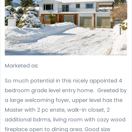
Marketed as:
So much potential in this nicely appointed 4
bedroom grade level entry home. Greeted by
a large welcoming foyer, upper level has the
Master with 2 pc enste, walk-in closet, 2
additional bdrms, living room with cozy wood
fireplace open to dining area. Good size