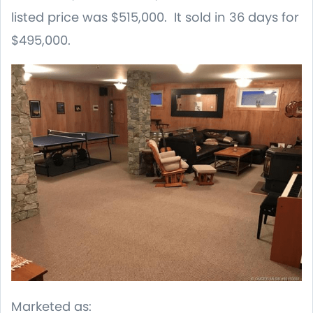
listed price was $515,000. It sold in 36 days for
$495,000.
Marketed as: