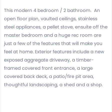
This modern 4 bedroom / 2 bathroom. An
open floor plan, vaulted ceilings, stainless
steel appliances, a pellet stove, ensuite off the
master bedroom and a huge rec room are
just a few of the features that will make you
feel at home. Exterior features include a new
exposed aggregate driveway, a timber-
framed covered front entrance, a large
covered back deck, a patio/fire pit area,
thoughtful landscaping, a shed and a shop.