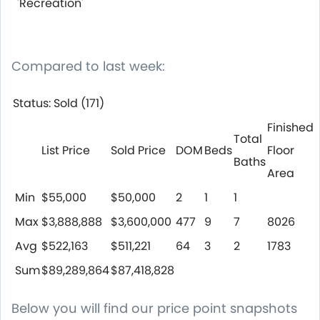
'Recreation'
Compared to last week:
Status: Sold (171)
Finished
Total
List Price
Sold Price
DOM
Beds
Floor
Baths
Area
Min
$55,000
$50,000
2
1
1
Max
$3,888,888
$3,600,000
477
9
7
8026
Avg
$522,163
$511,221
64
3
2
1783
Sum
$89,289,864
$87,418,828
Below you will find our price point snapshots