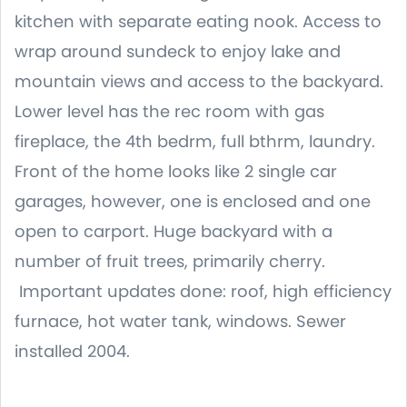
kitchen with separate eating nook. Access to
wrap around sundeck to enjoy lake and
mountain views and access to the backyard.
Lower level has the rec room with gas
fireplace, the 4th bedrm, full bthrm, laundry.
Front of the home looks like 2 single car
garages, however, one is enclosed and one
open to carport. Huge backyard with a
number of fruit trees, primarily cherry.
Important updates done: roof, high efficiency
furnace, hot water tank, windows. Sewer
installed 2004.