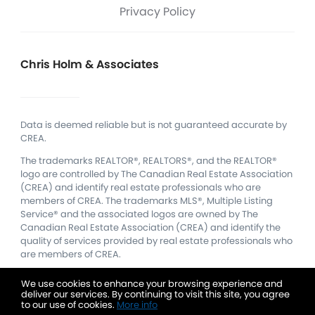
Privacy Policy
Chris Holm & Associates
Data is deemed reliable but is not guaranteed accurate by
CREA.
The trademarks REALTOR®, REALTORS®, and the REALTOR®
logo are controlled by The Canadian Real Estate Association
(CREA) and identify real estate professionals who are
members of CREA.
The trademarks MLS®, Multiple Listing
Service® and the associated logos are owned by The
Canadian Real Estate Association (CREA) and identify the
quality of services provided by real estate professionals who
are members of CREA.
We use cookies to enhance your browsing experience and
deliver our services. By continuing to visit this site, you agree
to our use of cookies.
More info
Listing data feed last updated on August 6, 2026 at 9:58 pm