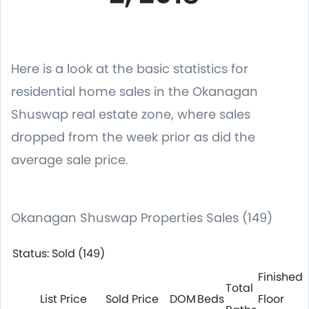
Here is a look at the basic statistics for
residential home sales in the Okanagan
Shuswap real estate zone, where sales
dropped from the week prior as did the
average sale price.
Okanagan Shuswap Properties Sales (149)
Status: Sold (149)
Finished
Total
List Price
Sold Price
DOM
Beds
Floor