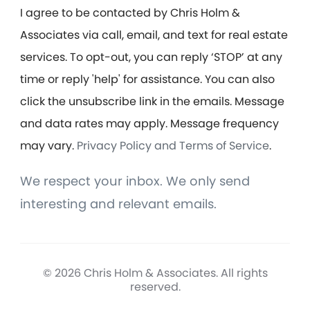
I agree to be contacted by Chris Holm &
Associates via call, email, and text for real estate
services. To opt-out, you can reply ‘STOP’ at any
time or reply 'help' for assistance. You can also
click the unsubscribe link in the emails. Message
and data rates may apply. Message frequency
may vary.
Privacy Policy and Terms of Service
.
We respect your inbox. We only send
interesting and relevant emails.
© 2026 Chris Holm & Associates. All rights
reserved.