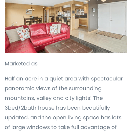
Marketed as:
Half an acre in a quiet area with spectacular
panoramic views of the surrounding
mountains, valley and city lights! The
3bed/2bath house has been beautifully
updated, and the open living space has lots
of large windows to take full advantage of