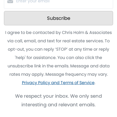
Subscribe
I agree to be contacted by Chris Holm & Associates
via call, email, and text for real estate services. To
opt-out, you can reply ‘STOP’ at any time or reply
'help' for assistance. You can also click the
unsubscribe link in the emails. Message and data
rates may apply. Message frequency may vary.
Privacy Policy and Terms of Service
.
We respect your inbox. We only send
interesting and relevant emails.