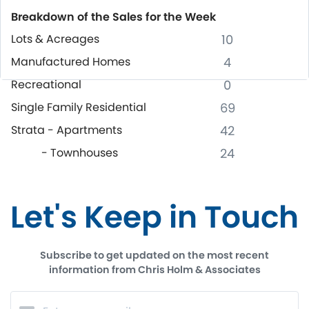
Breakdown of the Sales for the Week
Lots & Acreages
10
Manufactured Homes
4
Recreational
0
Single Family Residential
69
Strata - Apartments
42
- Townhouses
24
Let's Keep in Touch
Subscribe to get updated on the most recent
information from Chris Holm & Associates