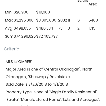
Baths
Area
Min
$20,900
$19,900
1
1
Max
$3,295,000
$3,095,000
2032
11
6
5400
Avg
$498,635
$486,334
73
3
2
1715
Sum
$74,296,625
$72,463,797
Criteria:
MLS is 'OMREB'
Major Area is one of 'Central Okanagan', 'North
Okanagan', 'Shuswap / Revelstoke'
Sold Date is 3/26/2018 to 4/1/2018
Property Type is one of 'Single Family Residential',
'Strata', 'Manufactured Home', 'Lots and Acreages',