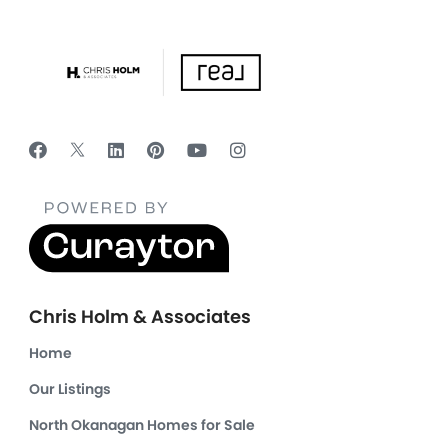
Chris Holm & Associates
Home
Our Listings
North Okanagan Homes for Sale