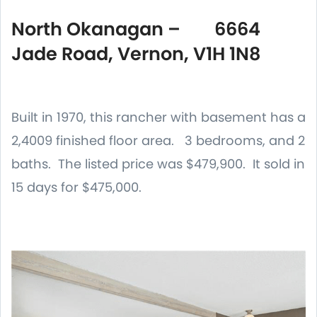
North Okanagan – 6664
Jade Road, Vernon, V1H 1N8
Built in 1970, this rancher with basement has a
2,4009 finished floor area. 3 bedrooms, and 2
baths. The listed price was $479,900. It sold in
15 days for $475,000.