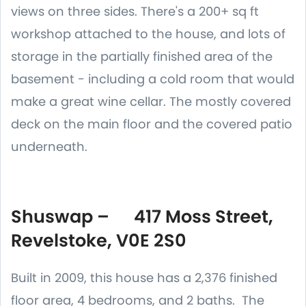
views on three sides. There's a 200+ sq ft
workshop attached to the house, and lots of
storage in the partially finished area of the
basement - including a cold room that would
make a great wine cellar. The mostly covered
deck on the main floor and the covered patio
underneath.
Shuswap – 417 Moss Street,
Revelstoke, V0E 2S0
Built in 2009, this house has a 2,376 finished
floor area, 4 bedrooms, and 2 baths. The