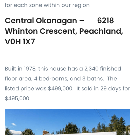
for each zone within our region
Central Okanagan – 6218
Whinton Crescent, Peachland,
V0H 1X7
Built in 1978, this house has a 2,340 finished
floor area, 4 bedrooms, and 3 baths. The
listed price was $499,000. It sold in 29 days for
$495,000.