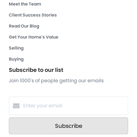
Meet the Team
Client Success Stories
Read Our Blog
Get Your Home's Value
Selling
Buying
Subscribe to our list
Join 1000's of people getting our emails
Subscribe