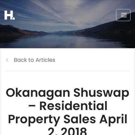
Back to Articles
Okanagan Shuswap
– Residential
Property Sales April
2, 2018