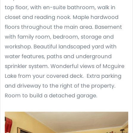
top floor, with en-suite bathroom, walk in
closet and reading nook. Maple hardwood
floors throughout the main area. Basement
with family room, bedroom, storage and
workshop. Beautiful landscaped yard with
water features, paths and underground
sprinkler system. Wonderful views of Mcguire
Lake from your covered deck. Extra parking
and driveway to the right of the property.
Room to build a detached garage.