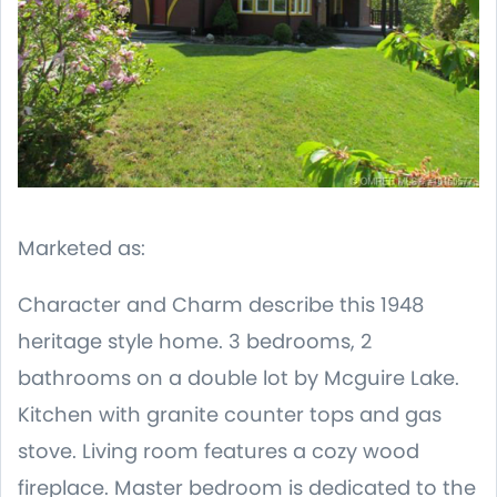
Marketed as:
Character and Charm describe this 1948
heritage style home. 3 bedrooms, 2
bathrooms on a double lot by Mcguire Lake.
Kitchen with granite counter tops and gas
stove. Living room features a cozy wood
fireplace. Master bedroom is dedicated to the