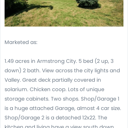
Marketed as:
1.49 acres in Armstrong City. 5 bed (2 up, 3
down) 2 bath. View across the city lights and
Valley. Great deck partially covered in
solarium. Chicken coop. Lots of unique
storage cabinets. Two shops. Shop/Garage 1
is a huge attached Garage, almost 4 car size.
Shop/Garage 2 is a detached 12x22. The
kitchen and living have a view south down