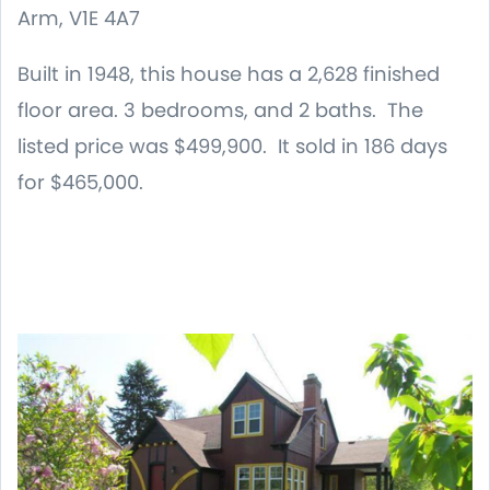
Arm, V1E 4A7
Built in 1948, this house has a 2,628 finished
floor area. 3 bedrooms, and 2 baths. The
listed price was $499,900. It sold in 186 days
for $465,000.