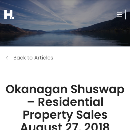
Back to Articles
Okanagan Shuswap
– Residential
Property Sales
August 27, 2018