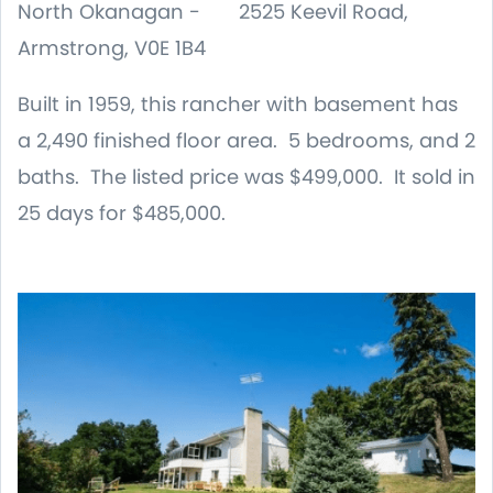
North Okanagan - 2525 Keevil Road,
Armstrong, V0E 1B4
Built in 1959, this rancher with basement has
a 2,490 finished floor area. 5 bedrooms, and 2
baths. The listed price was $499,000. It sold in
25 days for $485,000.