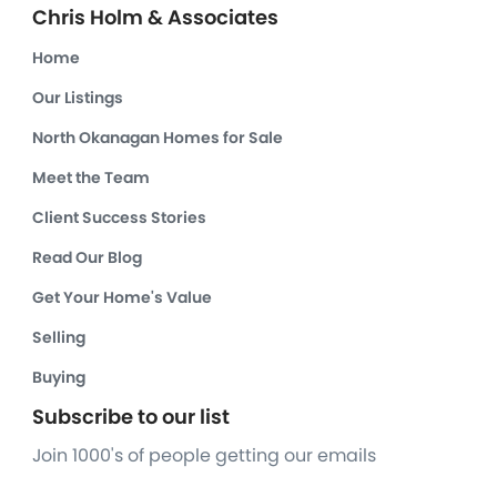
Chris Holm & Associates
Home
Our Listings
North Okanagan Homes for Sale
Meet the Team
Client Success Stories
Read Our Blog
Get Your Home's Value
Selling
Buying
Subscribe to our list
Join 1000's of people getting our emails