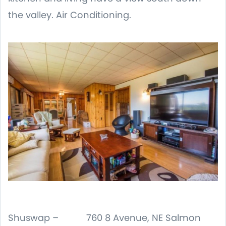
the valley. Air Conditioning.
Shuswap – 760 8 Avenue, NE Salmon