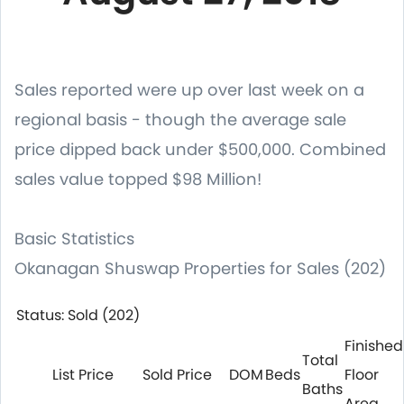
Sales reported were up over last week on a
regional basis - though the average sale
price dipped back under $500,000. Combined
sales value topped $98 Million!
Basic Statistics
Okanagan Shuswap Properties for Sales (202)
Status: Sold (202)
Finished
Total
List Price
Sold Price
DOM
Beds
Floor
Baths
Area