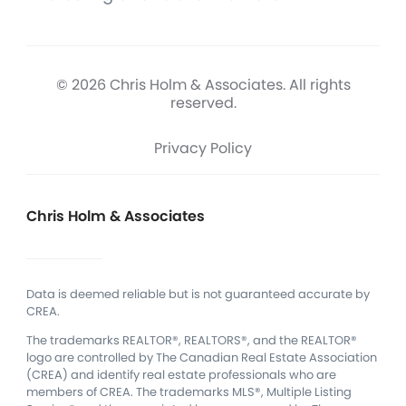
© 2026 Chris Holm & Associates. All rights
reserved.
Privacy Policy
Chris Holm & Associates
Data is deemed reliable but is not guaranteed accurate by
CREA.
The trademarks REALTOR®, REALTORS®, and the REALTOR®
logo are controlled by The Canadian Real Estate Association
(CREA) and identify real estate professionals who are
members of CREA.
The trademarks MLS®, Multiple Listing