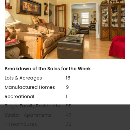
Breakdown of the Sales for the Week
Lots & Acreages
16
Manufactured Homes
9
Recreational
1
Single Family Residential
99
Strata - Apartments
47
- Townhouses
30