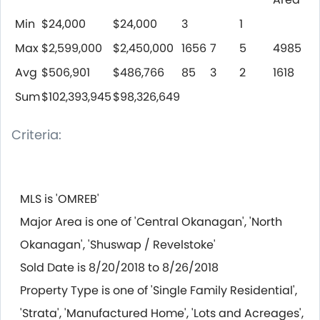
Min
$24,000
$24,000
3
1
Max
$2,599,000
$2,450,000
1656
7
5
4985
Avg
$506,901
$486,766
85
3
2
1618
Sum
$102,393,945
$98,326,649
Criteria:
MLS is 'OMREB'
Major Area is one of 'Central Okanagan', 'North
Okanagan', 'Shuswap / Revelstoke'
Sold Date is 8/20/2018 to 8/26/2018
Property Type is one of 'Single Family Residential',
'Strata', 'Manufactured Home', 'Lots and Acreages',