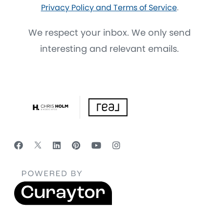
Privacy Policy and Terms of Service
.
We respect your inbox. We only send
interesting and relevant emails.