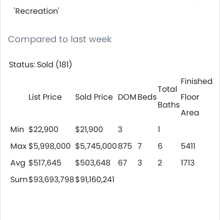
'Recreation'
Compared to last week
Status: Sold (181)
Finished
Total
List Price
Sold Price
DOM
Beds
Floor
Baths
Area
Min
$22,900
$21,900
3
1
Max
$5,998,000
$5,745,000
875
7
6
5411
Avg
$517,645
$503,648
67
3
2
1713
Sum
$93,693,798
$91,160,241