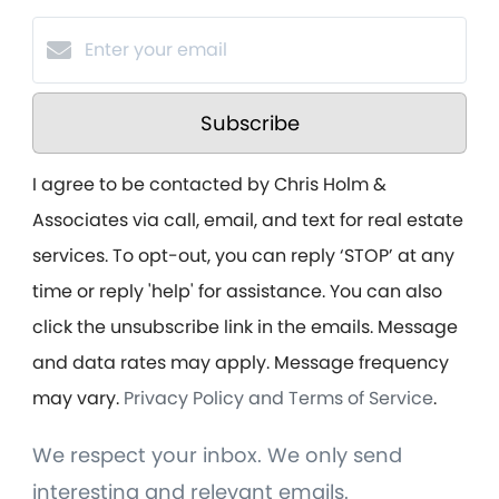
Subscribe
I agree to be contacted by Chris Holm &
Associates via call, email, and text for real estate
services. To opt-out, you can reply ‘STOP’ at any
time or reply 'help' for assistance. You can also
click the unsubscribe link in the emails. Message
and data rates may apply. Message frequency
may vary.
Privacy Policy and Terms of Service
.
We respect your inbox. We only send
interesting and relevant emails.