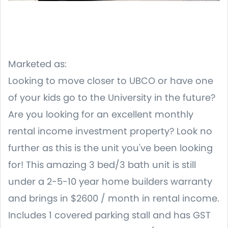
Marketed as:
Looking to move closer to UBCO or have one
of your kids go to the University in the future?
Are you looking for an excellent monthly
rental income investment property? Look no
further as this is the unit you've been looking
for! This amazing 3 bed/3 bath unit is still
under a 2-5-10 year home builders warranty
and brings in $2600 / month in rental income.
Includes 1 covered parking stall and has GST