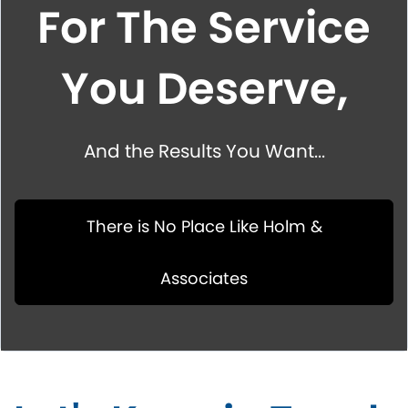
For The Service
You Deserve,
And the Results You Want...
There is No Place Like Holm &
Associates