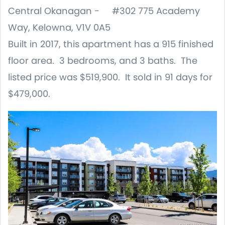
Central Okanagan - #302 775 Academy
Way, Kelowna, V1V 0A5
Built in 2017, this apartment has a 915 finished
floor area. 3 bedrooms, and 3 baths. The
listed price was $519,900. It sold in 91 days for
$479,000.