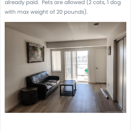
already paid. Pets are allowed (2 cats, 1 dog
with max weight of 20 pounds).