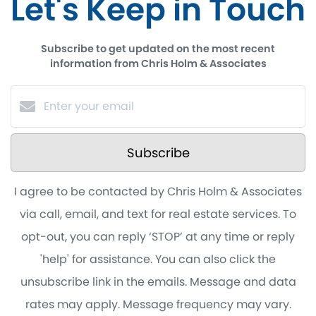
Let's Keep in Touch
Subscribe to get updated on the most recent
information from Chris Holm & Associates
Subscribe
I agree to be contacted by Chris Holm & Associates
via call, email, and text for real estate services. To
opt-out, you can reply ‘STOP’ at any time or reply
'help' for assistance. You can also click the
unsubscribe link in the emails. Message and data
rates may apply. Message frequency may vary.