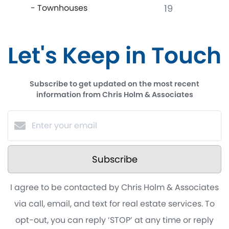
- Townhouses
19
Let's Keep in Touch
Subscribe to get updated on the most recent
information from Chris Holm & Associates
Subscribe
I agree to be contacted by Chris Holm & Associates
via call, email, and text for real estate services. To
opt-out, you can reply ‘STOP’ at any time or reply