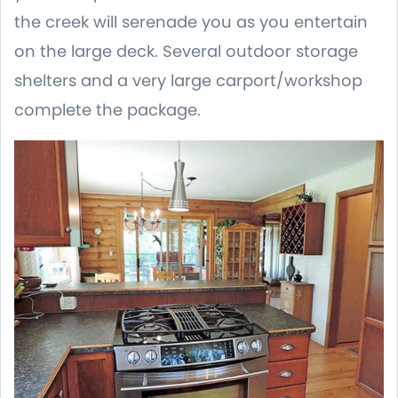
the creek will serenade you as you entertain
on the large deck. Several outdoor storage
shelters and a very large carport/workshop
complete the package.