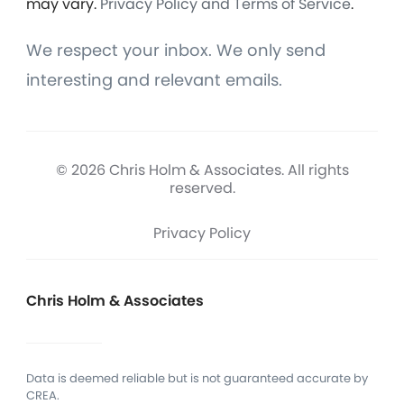
may vary.
Privacy Policy and Terms of Service
.
We respect your inbox. We only send
interesting and relevant emails.
© 2026 Chris Holm & Associates. All rights
reserved.
Privacy Policy
Chris Holm & Associates
Data is deemed reliable but is not guaranteed accurate by
CREA.