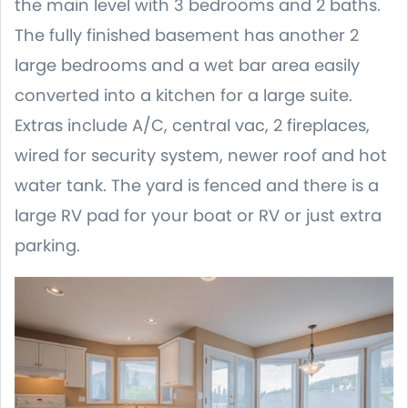
the main level with 3 bedrooms and 2 baths.
The fully finished basement has another 2
large bedrooms and a wet bar area easily
converted into a kitchen for a large suite.
Extras include A/C, central vac, 2 fireplaces,
wired for security system, newer roof and hot
water tank. The yard is fenced and there is a
large RV pad for your boat or RV or just extra
parking.