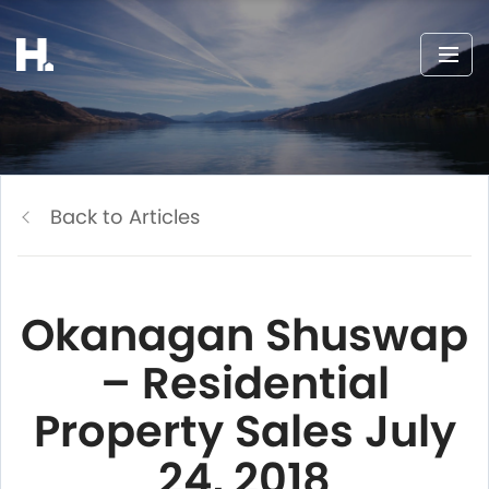
Back to Articles
Okanagan Shuswap
– Residential
Property Sales July
24, 2018