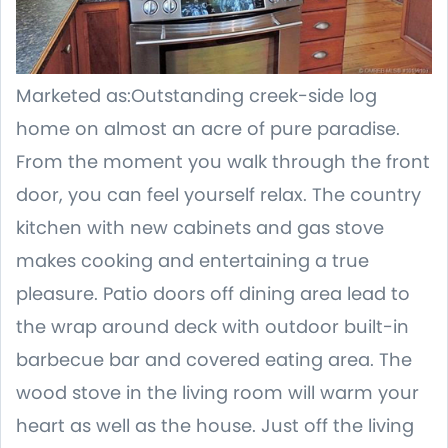
Marketed as:Outstanding creek-side log
home on almost an acre of pure paradise.
From the moment you walk through the front
door, you can feel yourself relax. The country
kitchen with new cabinets and gas stove
makes cooking and entertaining a true
pleasure. Patio doors off dining area lead to
the wrap around deck with outdoor built-in
barbecue bar and covered eating area. The
wood stove in the living room will warm your
heart as well as the house. Just off the living