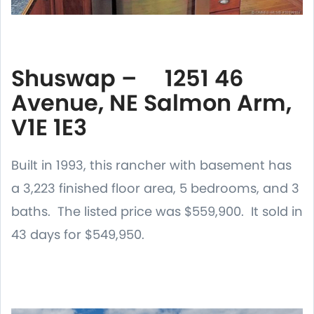
Shuswap – 1251 46
Avenue, NE Salmon Arm,
V1E 1E3
Built in 1993, this rancher with basement has
a 3,223 finished floor area, 5 bedrooms, and 3
baths. The listed price was $559,900. It sold in
43 days for $549,950.