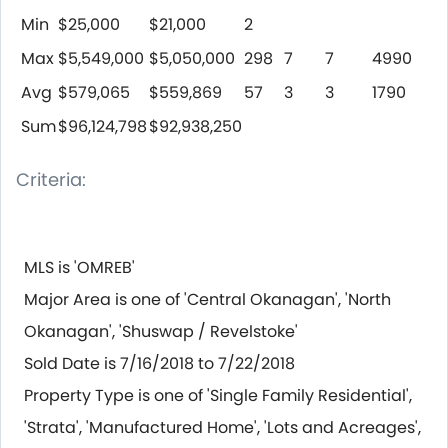
Min
$25,000
$21,000
2
Max
$5,549,000
$5,050,000
298
7
7
4990
Avg
$579,065
$559,869
57
3
3
1790
Sum
$96,124,798
$92,938,250
Criteria:
MLS is 'OMREB'
Major Area is one of 'Central Okanagan', 'North
Okanagan', 'Shuswap / Revelstoke'
Sold Date is 7/16/2018 to 7/22/2018
Property Type is one of 'Single Family Residential',
'Strata', 'Manufactured Home', 'Lots and Acreages',