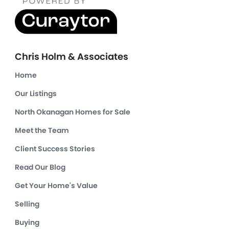
Chris Holm & Associates
Home
Our Listings
North Okanagan Homes for Sale
Meet the Team
Client Success Stories
Read Our Blog
Get Your Home's Value
Selling
Buying