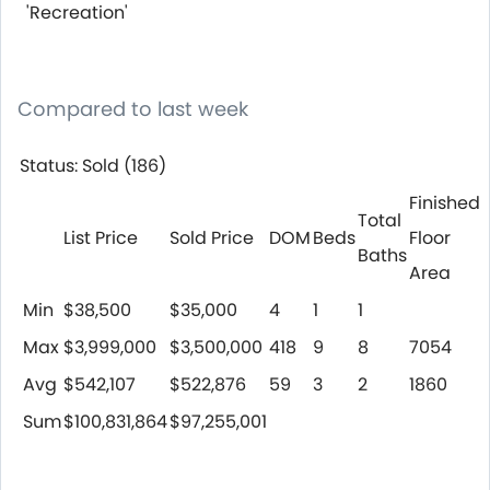
'Recreation'
Compared to last week
Status: Sold (186)
Finished
Total
List Price
Sold Price
DOM
Beds
Floor
Baths
Area
Min
$38,500
$35,000
4
1
1
Max
$3,999,000
$3,500,000
418
9
8
7054
Avg
$542,107
$522,876
59
3
2
1860
Sum
$100,831,864
$97,255,001