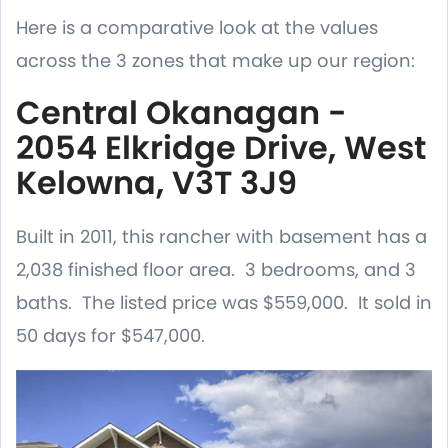
Here is a comparative look at the values
across the 3 zones that make up our region:
Central Okanagan -
2054 Elkridge Drive, West
Kelowna, V3T 3J9
Built in 2011, this rancher with basement has a
2,038 finished floor area. 3 bedrooms, and 3
baths. The listed price was $559,000. It sold in
50 days for $547,000.