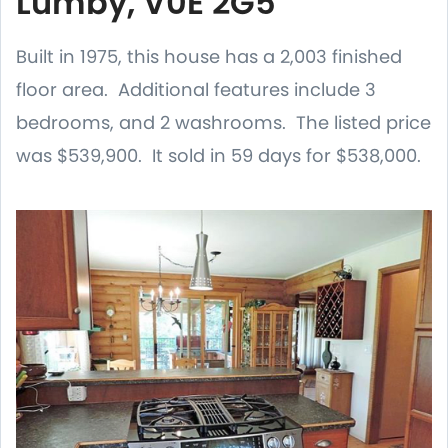
Lumby, V0E 2G5
Built in 1975, this house has a 2,003 finished
floor area. Additional features include 3
bedrooms, and 2 washrooms. The listed price
was $539,900. It sold in 59 days for $538,000.