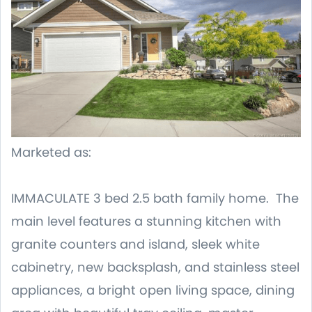
Marketed as:
IMMACULATE 3 bed 2.5 bath family home. The
main level features a stunning kitchen with
granite counters and island, sleek white
cabinetry, new backsplash, and stainless steel
appliances, a bright open living space, dining