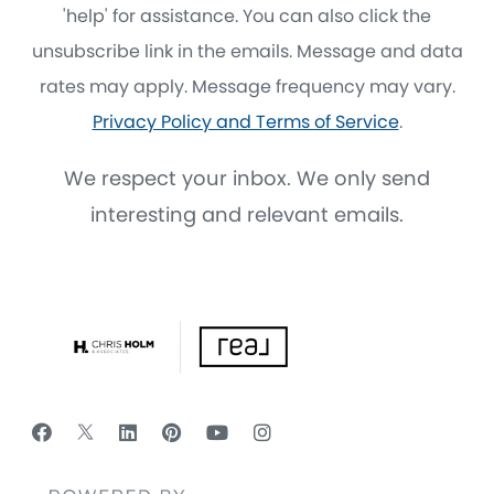
'help' for assistance. You can also click the
unsubscribe link in the emails. Message and data
rates may apply. Message frequency may vary.
Privacy Policy and Terms of Service
.
We respect your inbox. We only send
interesting and relevant emails.