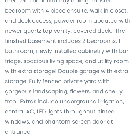
area with beautiful tray ceiling, master
bedroom with 4 piece ensuite, walk in closet,
and deck access, powder room updated with
newer quartz top vanity, covered deck. The
finished basement includes 2 bedrooms, 1
bathroom, newly installed cabinetry with bar
fridge, spacious living space, and utility room
with extra storage! Double garage with extra
storage. Fully fenced private yard with
gorgeous landscaping, flowers, and cherry
tree. Extras include underground irrigation,
central AC, LED lights throughout, tinted
windows, and phantom screen door at
entrance.