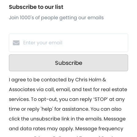
Subscribe to our list
Join 1000's of people getting our emails
Subscribe
I agree to be contacted by Chris Holm &
Associates via call, email, and text for real estate
services. To opt-out, you can reply ‘STOP’ at any
time or reply 'help' for assistance. You can also
click the unsubscribe link in the emails. Message
and data rates may apply. Message frequency