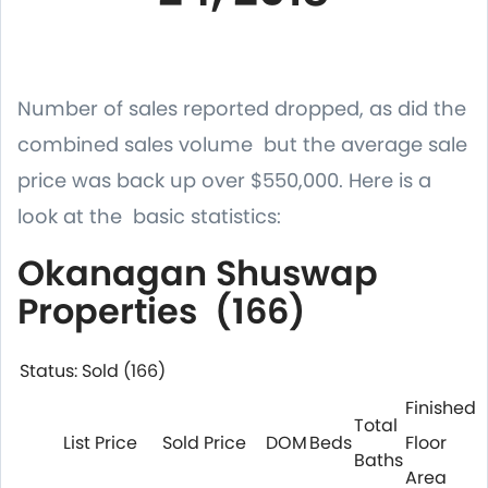
Number of sales reported dropped, as did the
combined sales volume but the average sale
price was back up over $550,000. Here is a
look at the basic statistics:
Okanagan Shuswap
Properties (166)
Status: Sold (166)
Finished
Total
List Price
Sold Price
DOM
Beds
Floor
Baths
Area