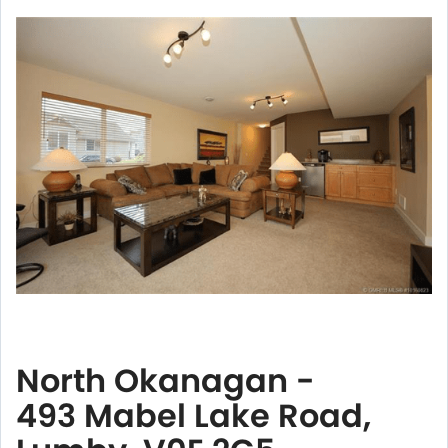
North Okanagan -
493 Mabel Lake Road,