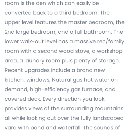
room is the den which can easily be
converted back to a third bedroom. The
upper level features the master bedroom, the
2nd large bedroom, and a full bathroom. The
lower walk-out level has a massive rec/family
room with a second wood stove, a workshop
area, a laundry room plus plenty of storage.
Recent upgrades include a brand new
kitchen, windows, Natural gas hot water on
demand, high-efficiency gas furnace, and
covered deck. Every direction you look
provides views of the surrounding mountains
all while looking out over the fully landscaped
yard with pond and waterfall. The sounds of