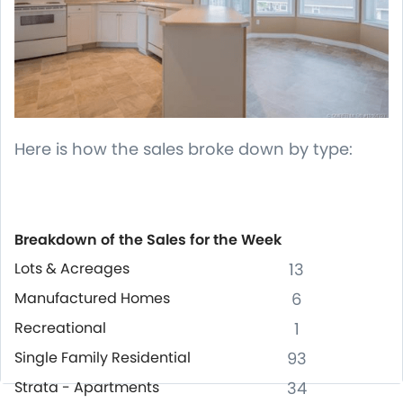
Here is how the sales broke down by type:
Breakdown of the Sales for the Week
Lots & Acreages
13
Manufactured Homes
6
Recreational
1
Single Family Residential
93
Strata - Apartments
34