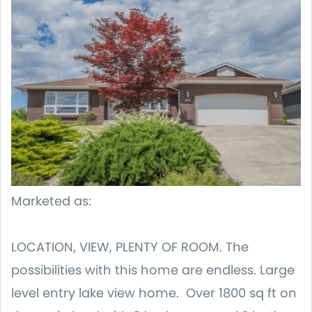
Marketed as:
LOCATION, VIEW, PLENTY OF ROOM. The
possibilities with this home are endless. Large
level entry lake view home. Over 1800 sq ft on