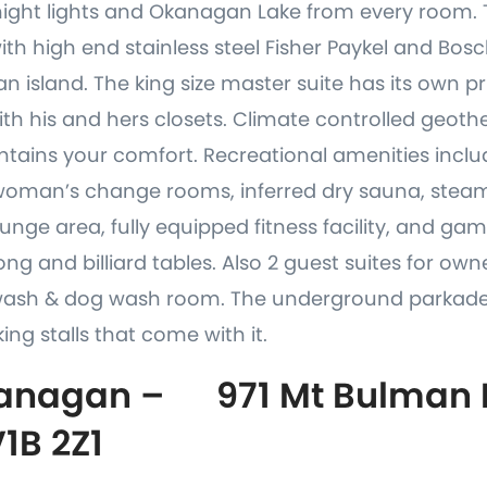
night lights and Okanagan Lake from every room. 
th high end stainless steel Fisher Paykel and Bos
n island. The king size master suite has its own pr
ith his and hers closets. Climate controlled geot
tains your comfort. Recreational amenities includ
woman’s change rooms, inferred dry sauna, stea
nge area, fully equipped fitness facility, and g
ng and billiard tables. Also 2 guest suites for own
wash & dog wash room. The underground parkade
ing stalls that come with it.
anagan – 971 Mt Bulman D
V1B 2Z1