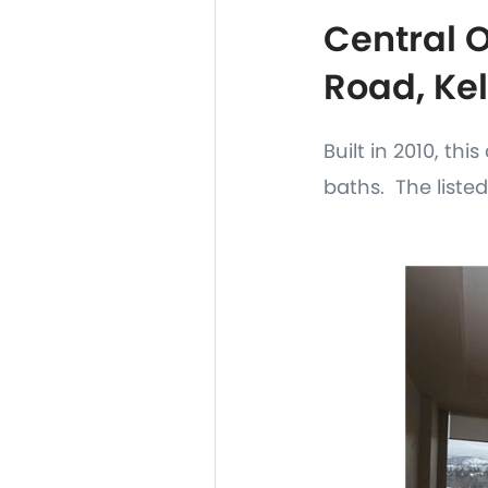
Central 
Road, Ke
Built in 2010, th
baths. The listed