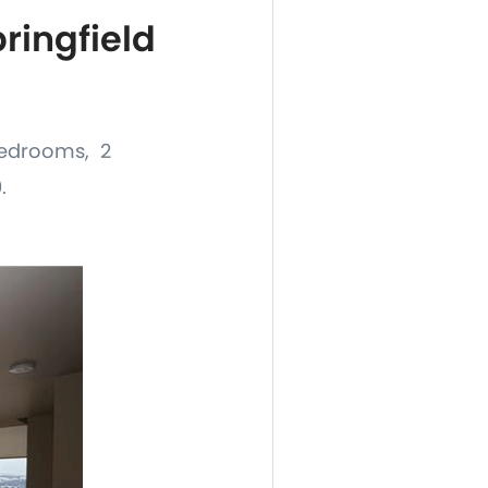
ingfield
 bedrooms, 2
.