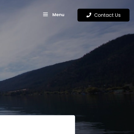
Menu
Contact Us