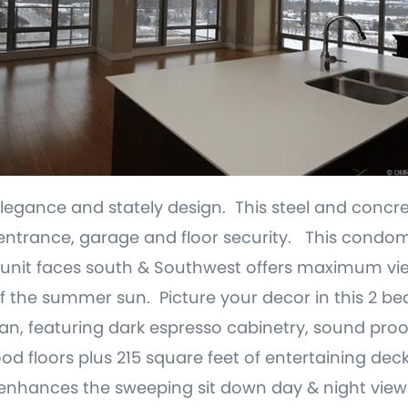
gance and stately design. This steel and concre
t entrance, garage and floor security. This condom
 unit faces south & Southwest offers maximum vi
f the summer sun. Picture your decor in this 2 b
n, featuring dark espresso cabinetry, sound pro
floors plus 215 square feet of entertaining deck.
 enhances the sweeping sit down day & night view