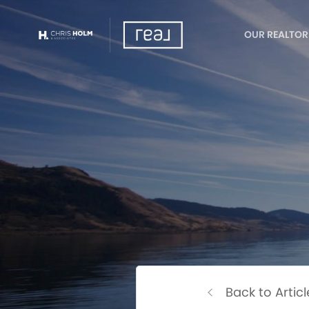
OUR REALTOR
Back to Articl