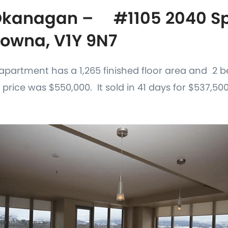
Okanagan – #1105 2040 Spr
lowna, V1Y 9N7
is apartment has a 1,265 finished floor area and 2
 price was $550,000. It sold in 41 days for $537,500