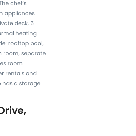
The chef’s
ch appliances
ivate deck, 5
hermal heating
e: rooftop pool,
m room, separate
ames room
er rentals and
 has a storage
rive,