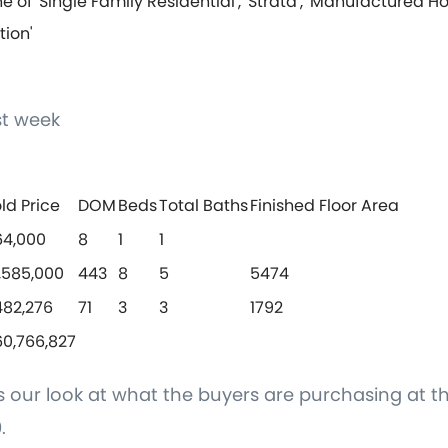
e of 'Single Family Residential', 'Strata', 'Manufactured H
tion'
t week
ld Price
DOM
Beds
Total Baths
Finished Floor Area
64,000
8
1
1
,585,000
443
8
5
5474
482,276
71
3
3
1792
0,766,827
is our look at what the buyers are purchasing at th
.