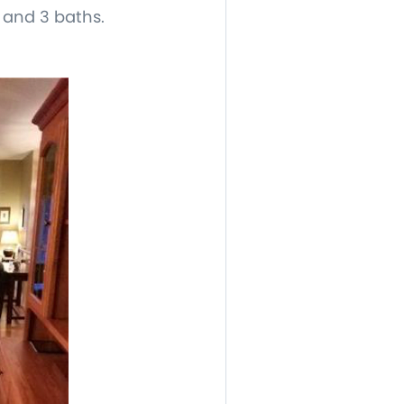
, and 3 baths.