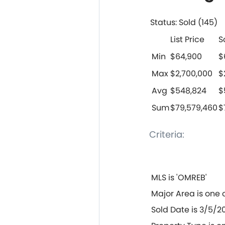
Status: Sold (145)
List Price
S
Min
$64,900
$
Max
$2,700,000
$
Avg
$548,824
$
Sum
$79,579,460
$
Criteria:
MLS is 'OMREB'
Major Area is one 
Sold Date is 3/5/20