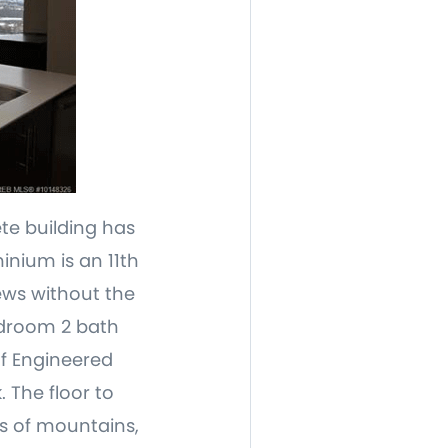
te building has
inium is an 11th
ews without the
edroom 2 bath
of Engineered
 The floor to
s of mountains,