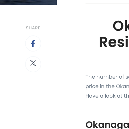
O
SHARE
Resi
The number of sa
price in the Ok
Have a look at th
Okanagan