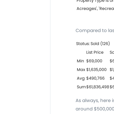
Property Type is on
Acreages', 'Recrea
Compared to las
Status: Sold (126)
List Price
So
Min
$69,000
$
Max
$1,635,000
$1
Avg
$490,766
$
Sum
$61,836,498
$6
As always, here 
around $500,000