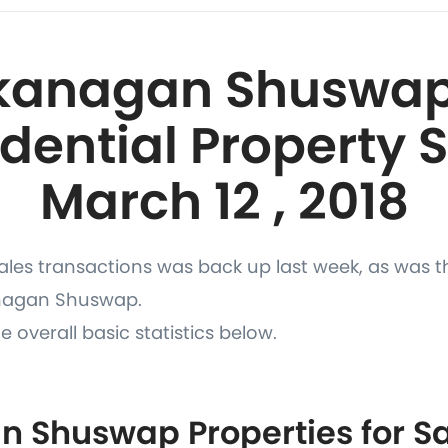
kanagan Shuswap
dential Property 
March 12 , 2018
les transactions was back up last week, as was t
anagan Shuswap.
e overall basic statistics below.
 Shuswap Properties for Sa