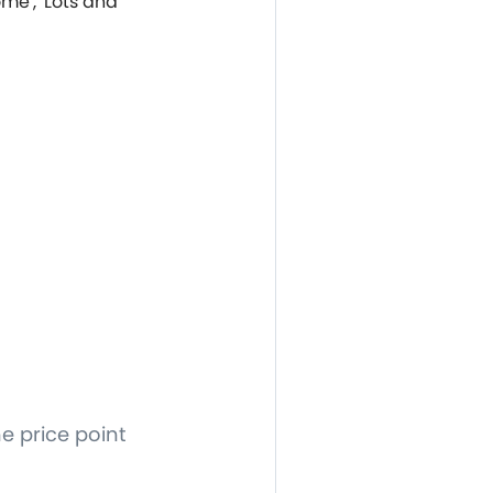
ome', 'Lots and
e price point