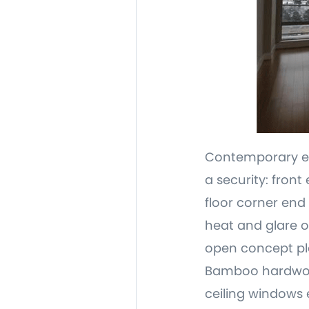
Contemporary ele
a security: fron
floor corner end
heat and glare o
open concept pla
Bamboo hardwood 
ceiling windows