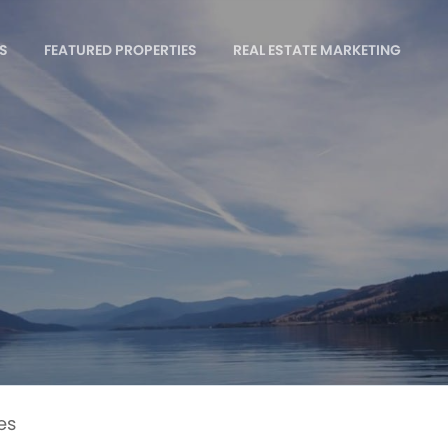
S
FEATURED PROPERTIES
REAL ESTATE MARKETING
es