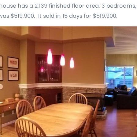
is house has a 2,139 finished floor area, 3 bedrooms
was $519,900. It sold in 15 days for $519,900.