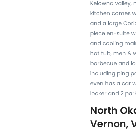
Kelowna valley, 
kitchen comes wi
and a large Coria
piece en-suite w
and cooling main
hot tub, men & 
barbecue and lou
including ping po
even has a car 
locker and 2 park
North Ok
Vernon, 