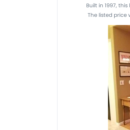
Built in 1997, th
The listed price 