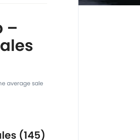
 –
Sales
he average sale
les (145)