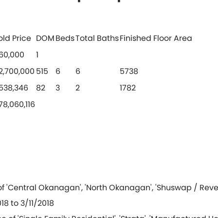
old Price
DOM
Beds
Total Baths
Finished Floor Area
60,000
1
2,700,000
515
6
6
5738
538,346
82
3
2
1782
78,060,116
of 'Central Okanagan', 'North Okanagan', 'Shuswap / Reve
18 to 3/11/2018