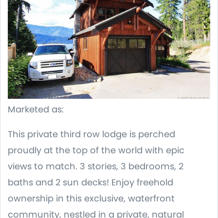
Marketed as:
This private third row lodge is perched
proudly at the top of the world with epic
views to match. 3 stories, 3 bedrooms, 2
baths and 2 sun decks! Enjoy freehold
ownership in this exclusive, waterfront
community, nestled in a private, natural