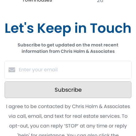
26
Let's Keep in Touch
Subscribe to get updated on the most recent
information from Chris Holm & Associates
Subscribe
I agree to be contacted by Chris Holm & Associates
via call, email, and text for real estate services. To
opt-out, you can reply ‘STOP’ at any time or reply
'help' for assistance. You can also click the