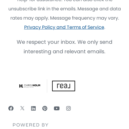
unsubscribe link in the emails. Message and data
rates may apply. Message frequency may vary.
Privacy Policy and Terms of Service
.
We respect your inbox. We only send
interesting and relevant emails.