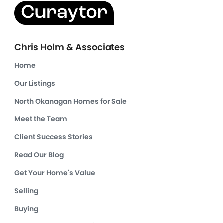
Chris Holm & Associates
Home
Our Listings
North Okanagan Homes for Sale
Meet the Team
Client Success Stories
Read Our Blog
Get Your Home's Value
Selling
Buying