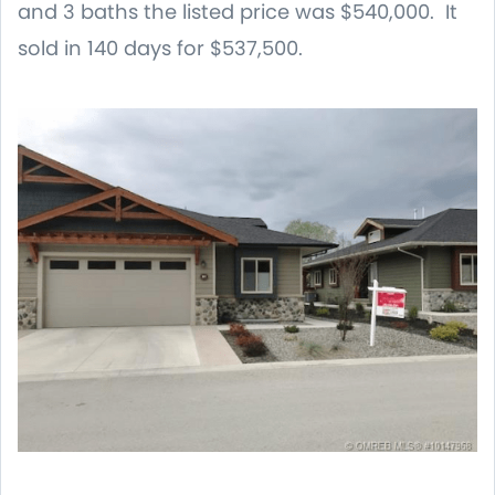
and 3 baths the listed price was $540,000. It
sold in 140 days for $537,500.