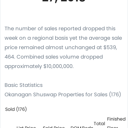
The number of sales reported dropped this
week on a regional basis yet the average sale
price remained almost unchanged at $539,
464. Combined sales volume dropped
approximately $10,000,000.
Basic Statistics
Okanagan Shuswap Properties for Sales (176)
Sold (176)
Finished
Total