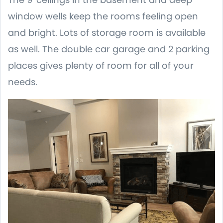
window wells keep the rooms feeling open
and bright. Lots of storage room is available
as well. The double car garage and 2 parking
places gives plenty of room for all of your
needs.