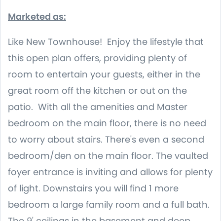
Marketed as:
Like New Townhouse! Enjoy the lifestyle that
this open plan offers, providing plenty of
room to entertain your guests, either in the
great room off the kitchen or out on the
patio. With all the amenities and Master
bedroom on the main floor, there is no need
to worry about stairs. There's even a second
bedroom/den on the main floor. The vaulted
foyer entrance is inviting and allows for plenty
of light. Downstairs you will find 1 more
bedroom a large family room and a full bath.
The 9' ceilings in the basement and deep