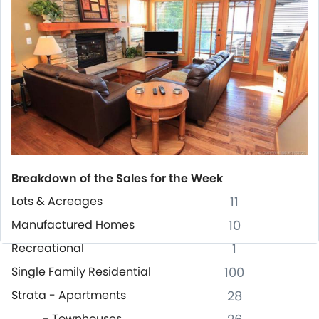
Breakdown of the Sales for the Week
Lots & Acreages
11
Manufactured Homes
10
Recreational
1
Single Family Residential
100
Strata - Apartments
28
- Townhouses