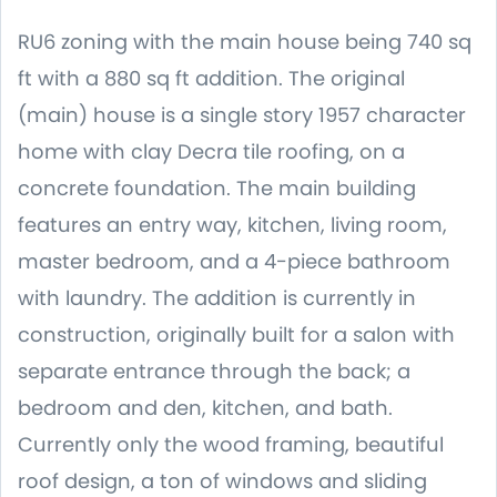
RU6 zoning with the main house being 740 sq
ft with a 880 sq ft addition. The original
(main) house is a single story 1957 character
home with clay Decra tile roofing, on a
concrete foundation. The main building
features an entry way, kitchen, living room,
master bedroom, and a 4-piece bathroom
with laundry. The addition is currently in
construction, originally built for a salon with
separate entrance through the back; a
bedroom and den, kitchen, and bath.
Currently only the wood framing, beautiful
roof design, a ton of windows and sliding