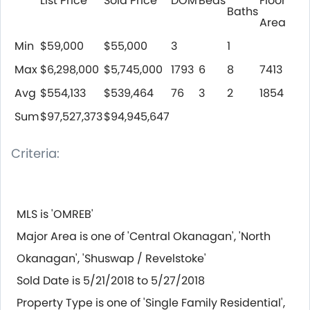
List Price
Sold Price
DOM
Beds
Floor
Baths
Area
Min
$59,000
$55,000
3
1
Max
$6,298,000
$5,745,000
1793
6
8
7413
Avg
$554,133
$539,464
76
3
2
1854
Sum
$97,527,373
$94,945,647
Criteria:
MLS is 'OMREB'
Major Area is one of 'Central Okanagan', 'North
Okanagan', 'Shuswap / Revelstoke'
Sold Date is 5/21/2018 to 5/27/2018
Property Type is one of 'Single Family Residential',