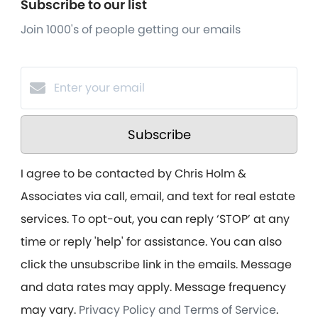
Subscribe to our list
Join 1000's of people getting our emails
Subscribe
I agree to be contacted by Chris Holm &
Associates via call, email, and text for real estate
services. To opt-out, you can reply ‘STOP’ at any
time or reply 'help' for assistance. You can also
click the unsubscribe link in the emails. Message
and data rates may apply. Message frequency
may vary.
Privacy Policy and Terms of Service
.