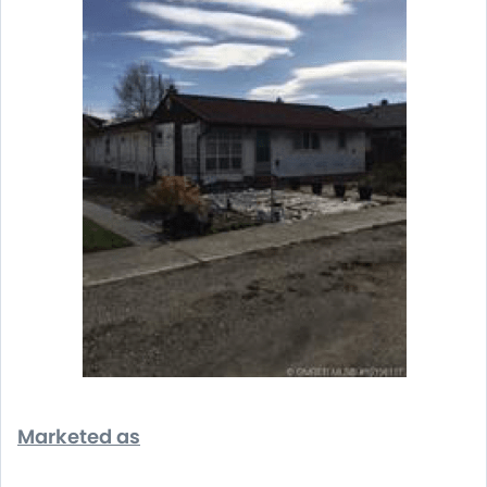
Marketed as