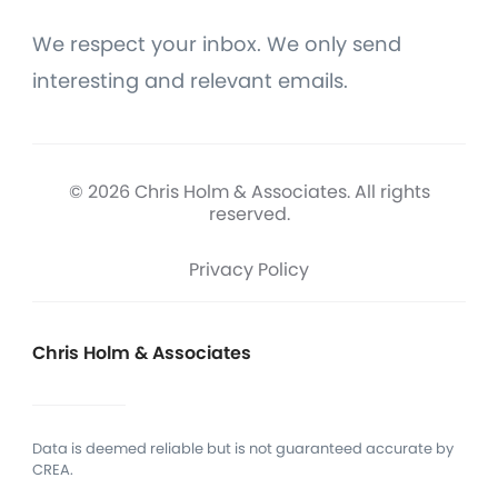
We respect your inbox. We only send
interesting and relevant emails.
© 2026 Chris Holm & Associates. All rights
reserved.
Privacy Policy
Chris Holm & Associates
Data is deemed reliable but is not guaranteed accurate by
CREA.