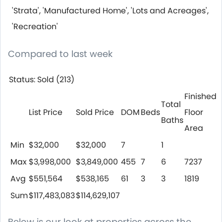
'Strata', 'Manufactured Home', 'Lots and Acreages',
'Recreation'
Compared to last week
Status: Sold (213)
Finished
Total
List Price
Sold Price
DOM
Beds
Floor
Baths
Area
Min
$32,000
$32,000
7
1
Max
$3,998,000
$3,849,000
455
7
6
7237
Avg
$551,564
$538,165
61
3
3
1819
Sum
$117,483,083
$114,629,107
Below is our look at properties across the