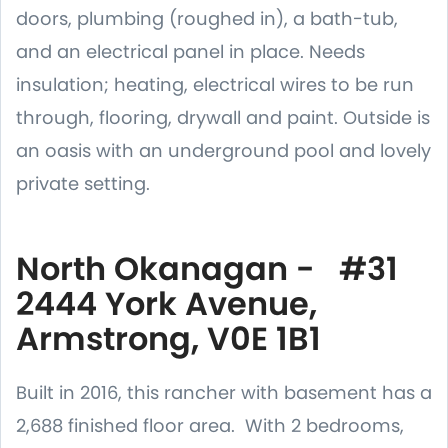
doors, plumbing (roughed in), a bath-tub,
and an electrical panel in place. Needs
insulation; heating, electrical wires to be run
through, flooring, drywall and paint. Outside is
an oasis with an underground pool and lovely
private setting.
North Okanagan - #31
2444 York Avenue,
Armstrong, V0E 1B1
Built in 2016, this rancher with basement has a
2,688 finished floor area. With 2 bedrooms,