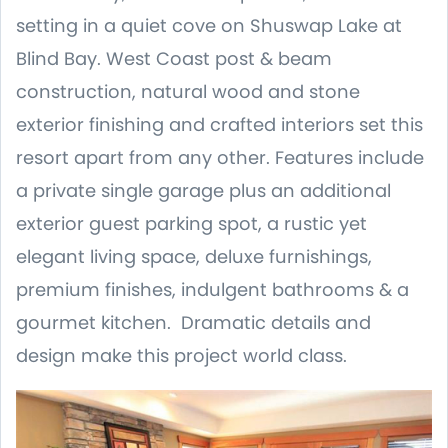
setting in a quiet cove on Shuswap Lake at
Blind Bay. West Coast post & beam
construction, natural wood and stone
exterior finishing and crafted interiors set this
resort apart from any other. Features include
a private single garage plus an additional
exterior guest parking spot, a rustic yet
elegant living space, deluxe furnishings,
premium finishes, indulgent bathrooms & a
gourmet kitchen. Dramatic details and
design make this project world class.