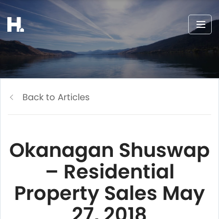
Back to Articles
Okanagan Shuswap
– Residential
Property Sales May
27, 2018