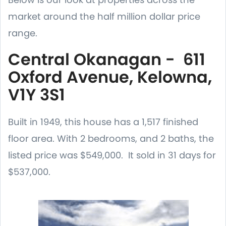
market around the half million dollar price
range.
Central Okanagan - 611
Oxford Avenue, Kelowna,
V1Y 3S1
Built in 1949, this house has a 1,517 finished
floor area. With 2 bedrooms, and 2 baths, the
listed price was $549,000. It sold in 31 days for
$537,000.