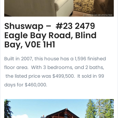
Shuswap – #23 2479
Eagle Bay Road, Blind
Bay, V0E 1H1
Built in 2007, this house has a 1,596 finished
floor area. With 3 bedrooms, and 2 baths,
the listed price was $499,500. It sold in 99
days for $460,000.