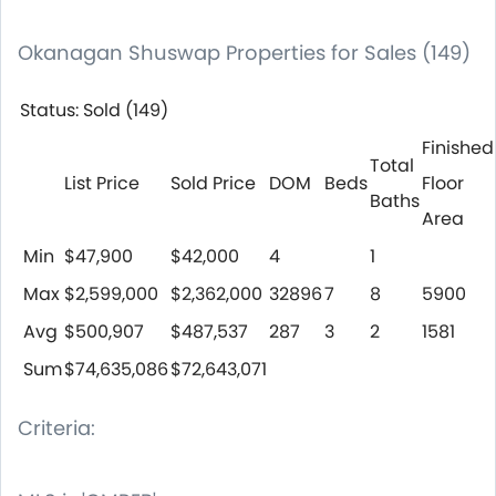
Okanagan Shuswap Properties for Sales (149)
Status: Sold (149)
Finished
Total
List Price
Sold Price
DOM
Beds
Floor
Baths
Area
Min
$47,900
$42,000
4
1
Max
$2,599,000
$2,362,000
32896
7
8
5900
Avg
$500,907
$487,537
287
3
2
1581
Sum
$74,635,086
$72,643,071
Criteria: