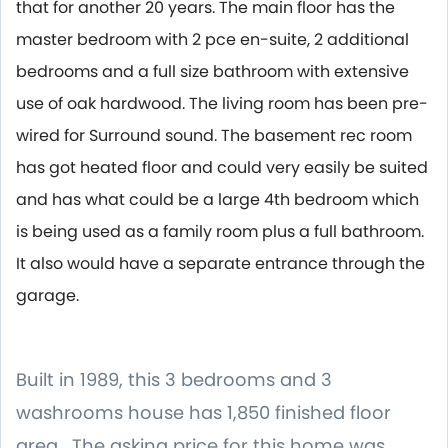
that for another 20 years. The main floor has the
master bedroom with 2 pce en-suite, 2 additional
bedrooms and a full size bathroom with extensive
use of oak hardwood. The living room has been pre-
wired for Surround sound. The basement rec room
has got heated floor and could very easily be suited
and has what could be a large 4th bedroom which
is being used as a family room plus a full bathroom.
It also would have a separate entrance through the
garage.
Built in 1989, this 3 bedrooms and 3
washrooms house has 1,850 finished floor
area. The asking price for this home was