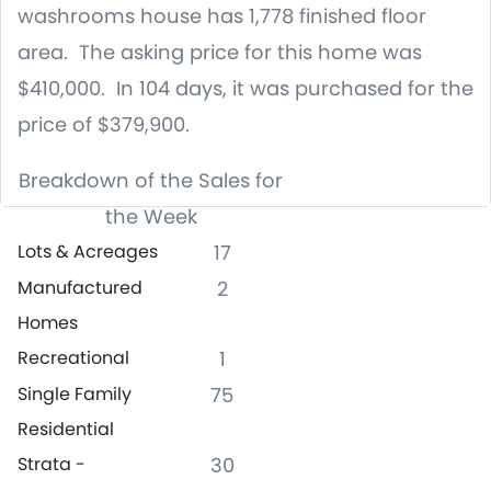
washrooms house has 1,778 finished floor
area. The asking price for this home was
$410,000. In 104 days, it was purchased for the
price of $379,900.
Breakdown of the Sales for
the Week
Lots & Acreages
17
Manufactured
2
Homes
Recreational
1
Single Family
75
Residential
Strata -
30