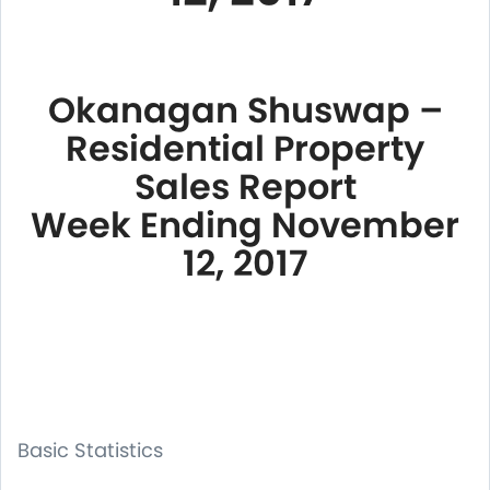
Okanagan Shuswap –
Residential Property
Sales Report
Week Ending November
12, 2017
Basic Statistics