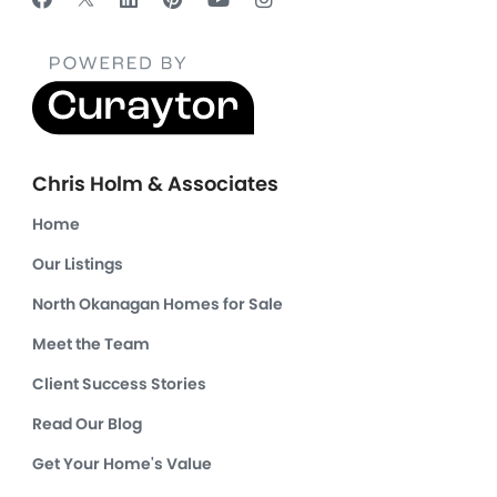
Chris Holm & Associates
Home
Our Listings
North Okanagan Homes for Sale
Meet the Team
Client Success Stories
Read Our Blog
Get Your Home's Value