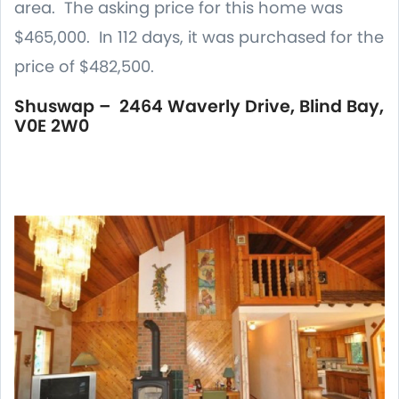
area. The asking price for this home was
$465,000. In 112 days, it was purchased for the
price of $482,500.
Shuswap – 2464 Waverly Drive, Blind Bay,
V0E 2W0