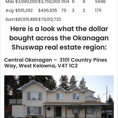
Max
$3,990,000
$3,750,000
1104
6
6
5948
Avg
$515,292
$496,935
75
3
2
1711
Sum
$81,931,486
$79,012,733
Here is a look what the dollar
bought across the Okanagan
Shuswap real estate region:
Central Okanagan – 3101 Country Pines
Way, West Kelowna, V4T 1C2