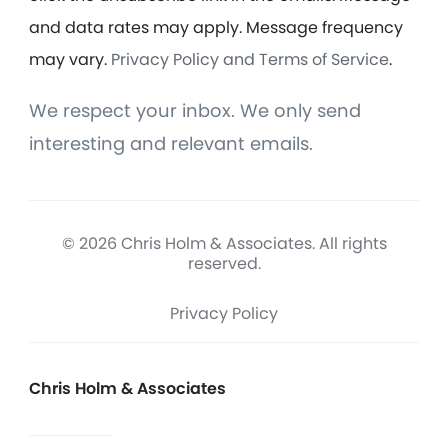
and data rates may apply. Message frequency
may vary.
Privacy Policy and Terms of Service
.
We respect your inbox. We only send
interesting and relevant emails.
© 2026 Chris Holm & Associates. All rights
reserved.
Privacy Policy
Chris Holm & Associates