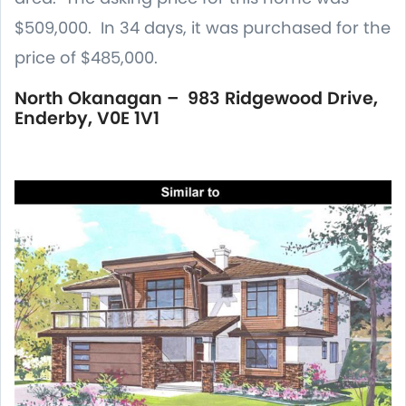
$509,000. In 34 days, it was purchased for the
price of $485,000.
North Okanagan – 983 Ridgewood Drive,
Enderby, V0E 1V1