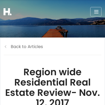
Back to Articles
Region wide
Residential Real
Estate Review- Nov.
12, 2017