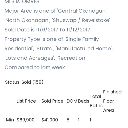
MLS is 'OMREB'
Major Area is one of 'Central Okanagan',
'North Okanagan', 'Shuswap / Revelstoke'
Sold Date is 11/6/2017 to 11/12/2017
Property Type is one of 'Single Family
Residential', 'Strata', 'Manufactured Home',
'Lots and Acreages', 'Recreation'
Compared to last week
Status: Sold (159)
Finished
Total
List Price
Sold Price
DOM
Beds
Floor
Baths
Area
Min
$69,900
$41,000
5
1
1