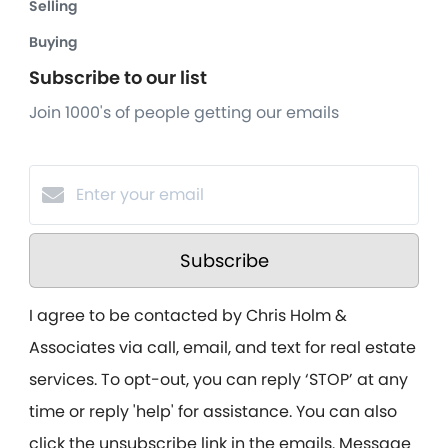
Selling
Buying
Subscribe to our list
Join 1000's of people getting our emails
Subscribe
I agree to be contacted by Chris Holm &
Associates via call, email, and text for real estate
services. To opt-out, you can reply ‘STOP’ at any
time or reply 'help' for assistance. You can also
click the unsubscribe link in the emails. Message