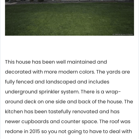
This house has been well maintained and
decorated with more modern colors. The yards are
fully fenced and landscaped and includes
underground sprinkler system. There is a wrap-
around deck on one side and back of the house. The
kitchen has been tastefully renovated and has
newer cupboards and counter space. The roof was
redone in 2015 so you not going to have to deal with