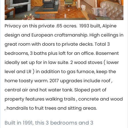
Privacy on this private .65 acres. 1993 built, Alpine
design and European craftsmanship. High ceilings in
great room with doors to private decks. Total 3
bedrooms, 3 baths plus loft for an office. Basement
ideally set up for in law suite. 2 wood stoves ( lower
level and LR ) in addition to gas furnace, keep the
home toasty warm. 2017 upgrades include roof ,
central air and hot water tank. Sloped part of
property features walking trails , concrete and wood
, handrails to fruit trees and sitting areas.
Built in 1991, this 3 bedrooms and 3