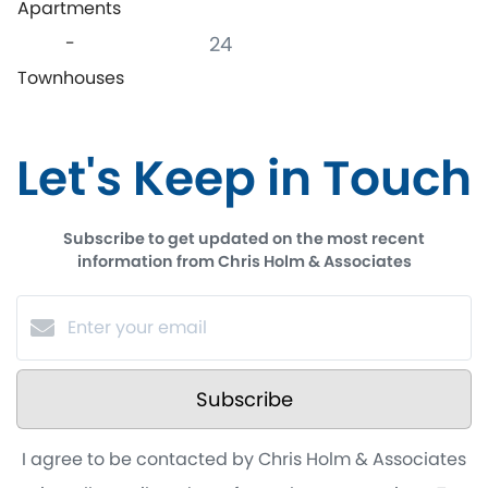
Apartments
-
24
Townhouses
Let's Keep in Touch
Subscribe to get updated on the most recent
information from Chris Holm & Associates
Subscribe
I agree to be contacted by Chris Holm & Associates