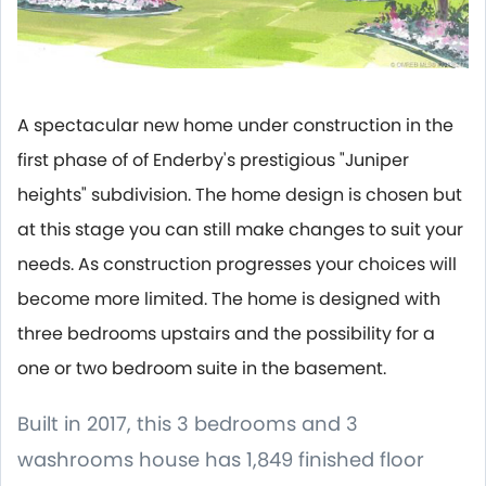
A spectacular new home under construction in the
first phase of of Enderby's prestigious "Juniper
heights" subdivision. The home design is chosen but
at this stage you can still make changes to suit your
needs. As construction progresses your choices will
become more limited. The home is designed with
three bedrooms upstairs and the possibility for a
one or two bedroom suite in the basement.
Built in 2017, this 3 bedrooms and 3
washrooms house has 1,849 finished floor