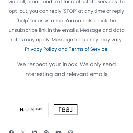
via call, email, and text for real estate services. To
opt-out, you can reply ‘STOP’ at any time or reply
'help' for assistance. You can also click the
unsubscribe link in the emails. Message and data
rates may apply. Message frequency may vary.
Privacy Policy and Terms of Service
.
We respect your inbox. We only send
interesting and relevant emails.