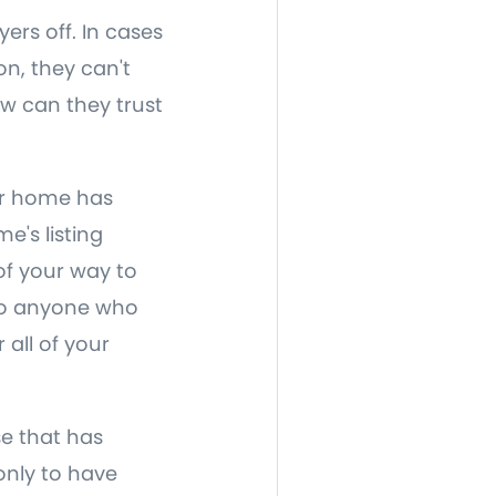
ers off. In cases
on, they can't
ow can they trust
our home has
e's listing
of your way to
 to anyone who
 all of your
e that has
only to have