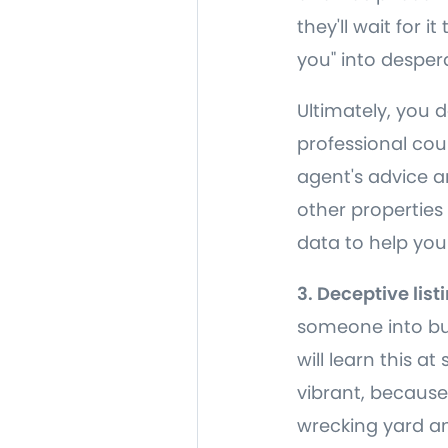
they'll wait for 
you" into despera
Ultimately, you 
professional coun
agent's advice an
other properties
data to help you
3. Deceptive list
someone into buy
will learn this a
vibrant, because
wrecking yard and