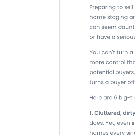
Preparing to sell
home staging and
can seem dauntin
or have a serious
You can't turn a
more control tha
potential buyers
turns a buyer off
Here are 6 big-t
1. Cluttered, dir
does. Yet, even 
homes every sin