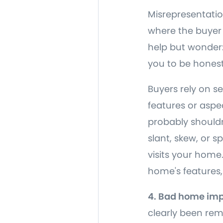
Misrepresentatio
where the buyer 
help but wonder: 
you to be honest
Buyers rely on s
features or aspec
probably shouldn
slant, skew, or 
visits your home.
home's features,
4. Bad home im
clearly been rem