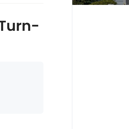
Turn-