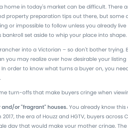
 a home in today's market can be difficult. There ar
 property preparation tips out there, but some o
g or impossible to follow unless you already liv
 bankroll set aside to whip your place into shape.
 rancher into a Victorian – so don't bother trying.
n you may realize over how desirable your listing 
. In order to know what turns a buyer on, you ne
.
ime turn-offs that make buyers cringe when view
ty and/or "fragrant" houses.
You already know this o
in 2017, the era of Houzz and HGTV, buyers across
gle day that would make your mother cringe. Th