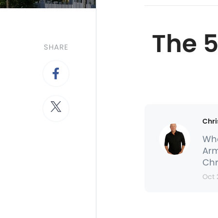
The 
SHARE
Chri
Whe
Arm
Chr
Oct 