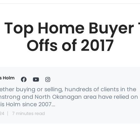
5 Top Home Buyer 
Offs of 2017
s Holm
ther buying or selling, hundreds of clients in the
strong and North Okanagan area have relied on
is Holm since 2007...
24
7 minutes read