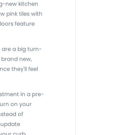
ing-new kitchen
 pink tiles with
floors feature
are a big turn-
ut brand new,
nce they'll feel
estment in a pre-
turn on your
nstead of
 update
your curb