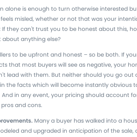
n alone is enough to turn otherwise interested buy
feels misled, whether or not that was your intenti
If they can't trust you to be honest about this, h
 about anything else?
ellers to be upfront and honest – so be both. If y
ts that most buyers will see as negative, your hom
't lead with them. But neither should you go out 
spin the facts which will become instantly obvious
 And in any event, your pricing should account for
 pros and cons.
provements.
Many a buyer has walked into a hous
odeled and upgraded in anticipation of the sale, 