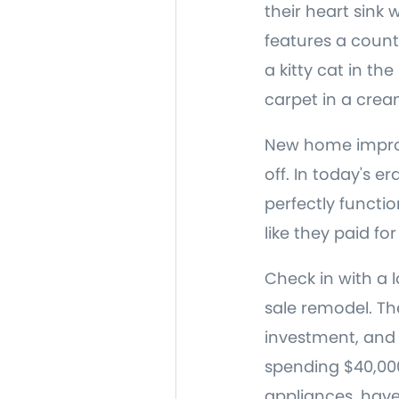
their heart sink
features a count
a kitty cat in th
carpet in a cream
New home improv
off. In today's er
perfectly function
like they paid fo
Check in with a 
sale remodel. Th
investment, and h
spending $40,00
appliances, hav