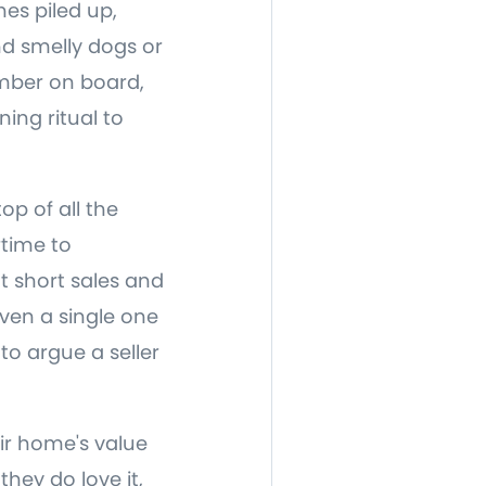
hes piled up,
d smelly dogs or
ember on board,
ing ritual to
op of all the
rtime to
t short sales and
ven a single one
 to argue a seller
ir home's value
they do love it,