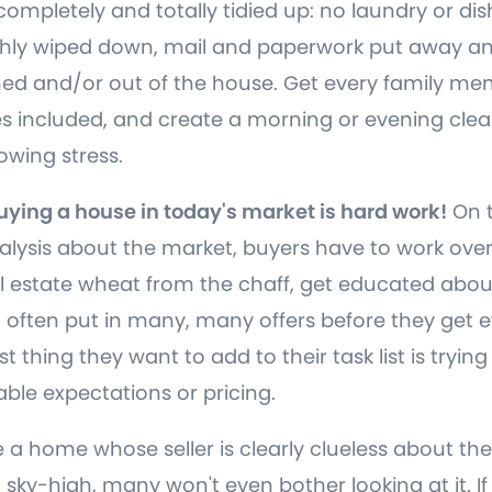
completely and totally tidied up: no laundry or dis
shly wiped down, mail and paperwork put away an
aned and/or out of the house. Get every family m
s included, and create a morning or evening clean
wing stress.
Buying a house in today's market is hard work!
On t
lysis about the market, buyers have to work ove
l estate wheat from the chaff, get educated abou
 often put in many, many offers before they get e
t thing they want to add to their task list is trying
ble expectations or pricing.
a home whose seller is clearly clueless about the
 sky-high, many won't even bother looking at it. If 