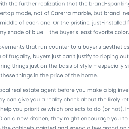
 with the further realization that the brand-spank
ertop made, not of Carerra marble, but brand-new
e middle of each one. Or the pristine, just-installed 
y shade of blue – the buyer's least favorite color.
ements that run counter to a buyer's aesthetics 
a of frugality, buyers just can't justify to ripping o
ing things just on the basis of style – especially si
r these things in the price of the home.
local real estate agent before you make a big inv
ey can give you a reality check about the likely re
elp you prioritize which projects to do (or not). I
0 on a new kitchen, they might encourage you to
e the cabinets painted and spend a few grand on 