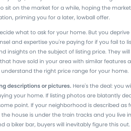
it to sit on the market for a while, hoping the market
tion, priming you for a later, lowball offer.
decide what to ask for your home. But you deprive 
sel and expertise you're paying for if you fail to li
d insights on the subject of listing price. They will
 that have sold in your area with similar features 
 understand the right price range for your home.
ing descriptions or pictures.
Here's the deal: you wi
ing your home. If listing photos are blatantly de
t some point. If your neighborhood is described as
 the house is under the train tracks and you live 
 a biker bar, buyers will inevitably figure this out.