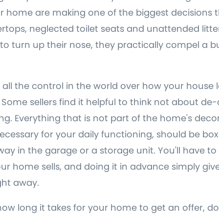
 home are making one of the biggest decisions th
rtops, neglected toilet seats and unattended litte
 to turn up their nose, they practically compel a b
 all the control in the world over how your house 
ome sellers find it helpful to think not about de-c
g. Everything that is not part of the home's decor
necessary for your daily functioning, should be b
y in the garage or a storage unit. You'll have to p
 home sells, and doing it in advance simply give
ight away.
how long it takes for your home to get an offer, d