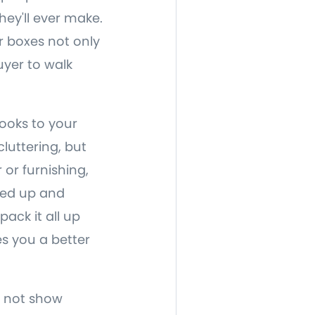
ey'll ever make.
r boxes not only
uyer to walk
looks to your
luttering, but
 or furnishing,
oxed up and
ack it all up
s you a better
o not show