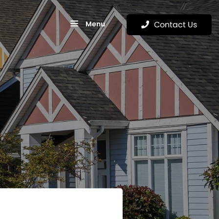
Menu
Contact Us