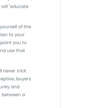
 will "educate
yourself of the
sten to your
 point you to
and use that
ll never
trick
ceptive, buyers
 funky and
in between a