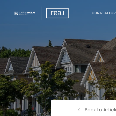
OUR REALTOR
Back to Articl