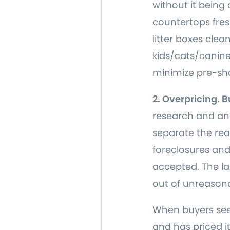
without it being 
countertops fre
litter boxes cle
kids/cats/canine
minimize pre-sho
2. Overpricing. 
research and ana
separate the rea
foreclosures and
accepted. The las
out of unreasona
When buyers see 
and has priced it