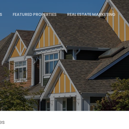
S
FEATURED PROPERTIES
REAL ESTATE MARKETING
es