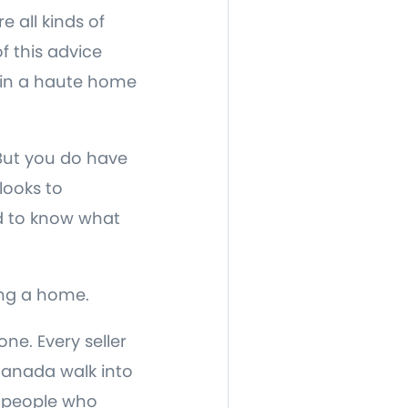
e all kinds of
f this advice
e in a haute home
 But you do have
looks to
ed to know what
ing a home.
ne. Every seller
 Canada walk into
e people who