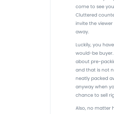
come to see your
Cluttered counte
invite the viewer
away.
Luckily, you have
would-be buyer. S
about pre-packin
and that is not 
neatly packed awa
anyway when your
chance to sell r
Also, no matter 