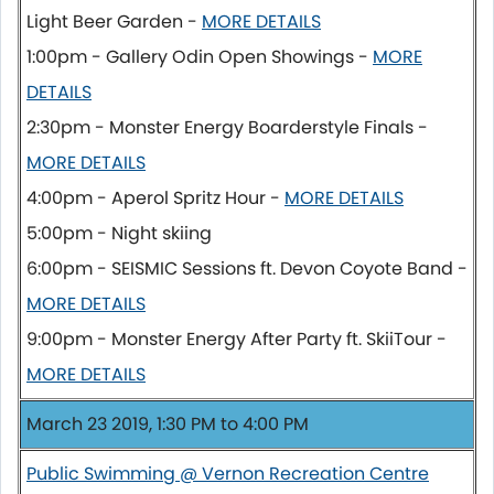
Light Beer Garden -
MORE DETAILS
1:00pm - Gallery Odin Open Showings -
MORE
DETAILS
2:30pm - Monster Energy Boarderstyle Finals -
MORE DETAILS
4:00pm - Aperol Spritz Hour -
MORE DETAILS
5:00pm - Night skiing
6:00pm - SEISMIC Sessions ft. Devon Coyote Band -
MORE DETAILS
9:00pm - Monster Energy After Party ft. SkiiTour -
MORE DETAILS
March 23 2019, 1:30 PM to 4:00 PM
Public Swimming @ Vernon Recreation Centre