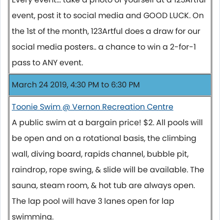
event, post it to social media and GOOD LUCK. On
the 1st of the month, 123Artful does a draw for our
social media posters.. a chance to win a 2-for-1
pass to ANY event.
March 24 2019, 4:30 PM to 6:30 PM
Toonie Swim @ Vernon Recreation Centre
A public swim at a bargain price! $2. All pools will
be open and on a rotational basis, the climbing
wall, diving board, rapids channel, bubble pit,
raindrop, rope swing, & slide will be available. The
sauna, steam room, & hot tub are always open.
The lap pool will have 3 lanes open for lap
swimming.