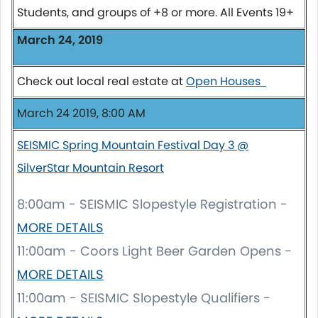
Students, and groups of +8 or more. All Events 19+
March 24, 2019
Check out local real estate at
Open Houses
March 24 2019, 8:00 AM
SEISMIC Spring Mountain Festival Day 3 @
SilverStar Mountain Resort
8:00am - SEISMIC Slopestyle Registration -
MORE DETAILS
11:00am - Coors Light Beer Garden Opens -
MORE DETAILS
11:00am - SEISMIC Slopestyle Qualifiers -