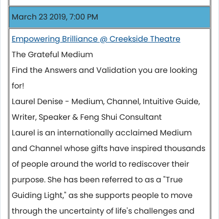
March 23 2019, 7:00 PM
Empowering Brilliance @ Creekside Theatre
The Grateful Medium
Find the Answers and Validation you are looking
for!
Laurel Denise - Medium, Channel, Intuitive Guide,
Writer, Speaker & Feng Shui Consultant
Laurel is an internationally acclaimed Medium
and Channel whose gifts have inspired thousands
of people around the world to rediscover their
purpose. She has been referred to as a "True
Guiding Light," as she supports people to move
through the uncertainty of life's challenges and