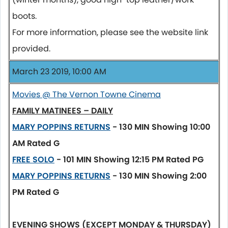
boots.
For more information, please see the website link
provided.
March 23 2019, 10:00 AM
Movies @ The Vernon Towne Cinema
FAMILY MATINEES – DAILY
MARY POPPINS RETURNS
- 130 MIN
Showing 10:00
AM
Rated G
FREE SOLO
- 101 MIN
Showing 12:15 PM
Rated PG
MARY POPPINS RETURNS
- 130 MIN
Showing 2:00
PM
Rated G
EVENING SHOWS (EXCEPT MONDAY & THURSDAY)