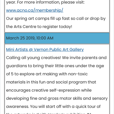
year. For more information, please visit:
www.acno.ca/membership/
Our spring art camps fill up fast so call or drop by
the Arts Centre to register today!
March 25 2019, 10:00 AM
Mini Artists @ Vernon Public Art Gallery
Calling all young creatives! We invite parents and
guardians to bring their little ones under the age
of 5 to explore art making with non-toxic
materials in this fun and social program that
encourages creative self-expression while
developing fine and gross motor skills and sensory
awareness. You will start off with a quick tour of