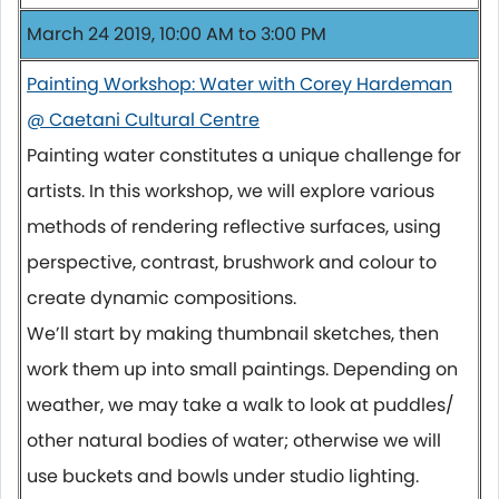
March 24 2019, 10:00 AM to 3:00 PM
Painting Workshop: Water with Corey Hardeman
@ Caetani Cultural Centre
Painting water constitutes a unique challenge for
artists. In this workshop, we will explore various
methods of rendering reflective surfaces, using
perspective, contrast, brushwork and colour to
create dynamic compositions.
We’ll start by making thumbnail sketches, then
work them up into small paintings. Depending on
weather, we may take a walk to look at puddles/
other natural bodies of water; otherwise we will
use buckets and bowls under studio lighting.