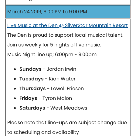
March 24 2019, 6:00 PM to 9:00 PM
Live Music at the Den @ SilverStar Mountain Resort
The Den is proud to support local musical talent.
Join us weekly for 5 nights of live music.
Music Night line up; 6:00pm - 9:00pm
Sundays
- Jordan Irwin
Tuesdays
- Kian Water
Thursdays
- Lowell Friesen
Fridays
- Tyron Malon
Saturdays
- West Meadows
Please note that line-ups are subject change due
to scheduling and availability