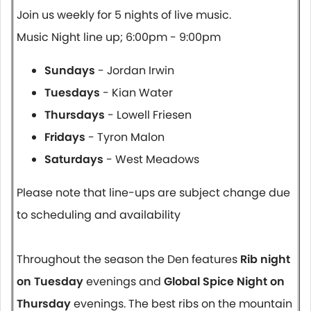
Join us weekly for 5 nights of live music.
Music Night line up; 6:00pm - 9:00pm
Sundays
- Jordan Irwin
Tuesdays
- Kian Water
Thursdays
- Lowell Friesen
Fridays
- Tyron Malon
Saturdays
- West Meadows
Please note that line-ups are subject change due
to scheduling and availability
Throughout the season the Den features
Rib night
on Tuesday
evenings and
Global Spice Night on
Thursday
evenings. The best ribs on the mountain