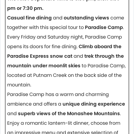
pm or 7:30 pm.
Casual fine dining
and
outstanding views
come
together with this special tour to
Paradise Camp
.
Every Friday and Saturday night, Paradise Camp
opens its doors for fine dining.
Climb aboard the
Paradise Express snow cat
and
trek through the
mountain under moonlit skies
to Paradise Camp,
located at Putnam Creek on the back side of the
mountain.
Paradise Camp has a warm and charming
ambience and offers a
unique dining experience
and
superb views of the Monashee Mountains
.
Enjoy a romantic lantern-lit dinner, choose from
an impressive menu and extensive selection of