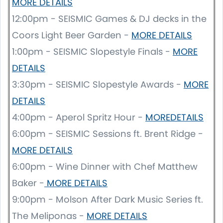
MORE DETAILS
12:00pm - SEISMIC Games & DJ decks in the
Coors Light Beer Garden -
MORE
DETAILS
1:00pm - SEISMIC Slopestyle Finals -
MORE
DETAILS
3:30pm - SEISMIC Slopestyle Awards -
MORE
DETAILS
4:00pm - Aperol Spritz Hour -
MOREDETAILS
6:00pm - SEISMIC Sessions ft. Brent Ridge -
MORE DETAILS
6:00pm - Wine Dinner with Chef Matthew
Baker -
MORE DETAILS
9:00pm - Molson After Dark Music Series ft.
The Meliponas -
MORE DETAILS