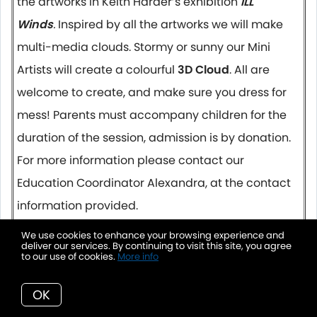
the artworks in Keith Harder’s exhibition
ILL
Winds
.
Inspired by all the artworks we will make
multi-media clouds. Stormy or sunny our Mini
Artists will create a colourful
3D Cloud
. All are
welcome to create, and make sure you dress for
mess! Parents must accompany children for the
duration of the session, admission is by donation.
For more information please contact our
Education Coordinator Alexandra, at the contact
information provided.
We use cookies to enhance your browsing experience and
March 25 2019, 10:00 AM
deliver our services. By continuing to visit this site, you agree
to our use of cookies.
More info
Movies @ The Vernon Towne Cinema
FAMILY MATINEES – DAILY
OK
MARY POPPINS RETURNS
- 130 MIN
Showing 10:00