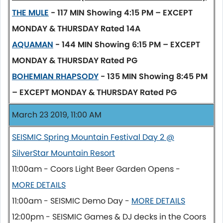
THE MULE
- 117 MIN
Showing 4:15 PM – EXCEPT
MONDAY & THURSDAY
Rated 14A
AQUAMAN
- 144 MIN
Showing 6:15 PM – EXCEPT
MONDAY & THURSDAY
Rated PG
BOHEMIAN RHAPSODY
- 135 MIN
Showing 8:45 PM
– EXCEPT MONDAY & THURSDAY
Rated PG
March 23 2019, 11:00 AM
SEISMIC Spring Mountain Festival Day 2 @
SilverStar Mountain Resort
11:00am - Coors Light Beer Garden Opens -
MORE DETAILS
11:00am - SEISMIC Demo Day -
MORE DETAILS
12:00pm - SEISMIC Games & DJ decks in the Coors