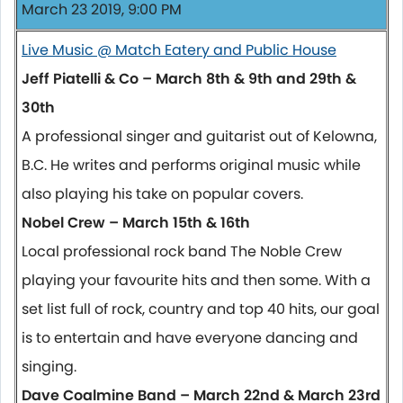
March 23 2019, 9:00 PM
Live Music @ Match Eatery and Public House
Jeff Piatelli & Co – March 8th & 9th and 29th &
30th
A professional singer and guitarist out of Kelowna,
B.C. He writes and performs original music while
also playing his take on popular covers.
Nobel Crew – March 15th & 16th
Local professional rock band The Noble Crew
playing your favourite hits and then some. With a
set list full of rock, country and top 40 hits, our goal
is to entertain and have everyone dancing and
singing.
Dave Coalmine Band – March 22nd & March 23rd