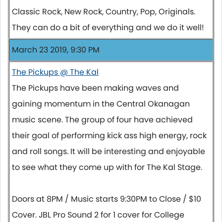
Classic Rock, New Rock, Country, Pop, Originals.
They can do a bit of everything and we do it well!
March 23 2019, 9:30 PM
The Pickups @ The Kal
The Pickups have been making waves and
gaining momentum in the Central Okanagan
music scene. The group of four have achieved
their goal of performing kick ass high energy, rock
and roll songs. It will be interesting and enjoyable
to see what they come up with for The Kal Stage.
Doors at 8PM / Music starts 9:30PM to Close / $10
Cover. JBL Pro Sound 2 for 1 cover for College