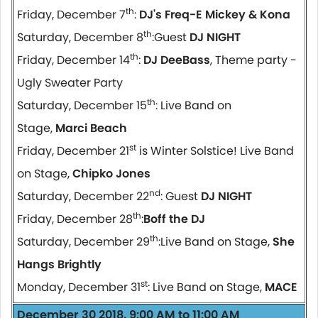
th
Friday, December 7
:
DJ's Freq-E Mickey & Kona
th
Saturday, December 8
:Guest
DJ NIGHT
th
Friday, December 14
:
DJ DeeBass
, Theme party -
Ugly Sweater Party
th
Saturday, December 15
: Live Band on
Stage,
Marci Beach
st
Friday, December 21
is Winter Solstice! Live Band
on Stage,
Chipko Jones
nd
Saturday, December 22
: Guest
DJ NIGHT
th
Friday, December 28
:
Boff the DJ
th
Saturday, December 29
:Live Band on Stage,
She
Hangs Brightly
st
Monday, December 31
: Live Band on Stage,
MACE
December 30 2018, 9:00 AM to 11:00 AM