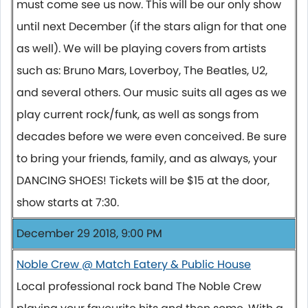
must come see us now. This will be our only show
until next December (if the stars align for that one
as well). We will be playing covers from artists
such as: Bruno Mars, Loverboy, The Beatles, U2,
and several others. Our music suits all ages as we
play current rock/funk, as well as songs from
decades before we were even conceived. Be sure
to bring your friends, family, and as always, your
DANCING SHOES! Tickets will be $15 at the door,
show starts at 7:30.
December 29 2018, 9:00 PM
Noble Crew @ Match Eatery & Public House
Local professional rock band The Noble Crew