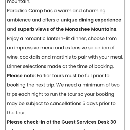
mountain.
Paradise Camp has a warm and charming
ambience and offers a
unique dining experience
and
superb views of the Monashee Mountains
.
Enjoy a romantic lantern-lit dinner, choose from
an impressive menu and extensive selection of
wine, cocktails and martinis to pair with your meal.
Dinner selections made at the time of booking.
Please note:
Earlier tours must be full prior to
booking the next trip. We need a minimum of two
trips each night to run the tour so your booking
may be subject to cancellations 5 days prior to
the tour.
Please check-in at the Guest Services Desk 30