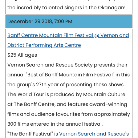
the incredibly talented singers in the Okanagan!
December 29 2018, 7:00 PM
Banff Centre Mountain Film Festival @ Vernon and
District Performing Arts Centre
$25 All ages
Vernon Search and Rescue Society presents their
annual "Best of Banff Mountain Film Festival" in this,
the group's 27th year of presenting these shows.
The World Tour is produced by Mountain Culture
at The Banff Centre, and features award-winning
films and audience favourites from approximately
300 films entered in the annual festival.
"The Banff Festival" is
Vernon Search and Rescue
's