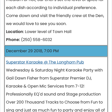
each dish according to individual preference.
Come down and visit the friendly crew at the Den,
we would love to see you soon.
Location
: Lower level of Town Hall
Phone:
(250) 558-6032
December 29 2018, 7:00 PM
Superstar Karaoke @ The Longhorn Pub
Wednesday & Saturday Night Karaoke Party with
Gail Dawn Fisher from Superstar Premier DJ,
Karaoke & Open Mic Services from 7-12!
Professionally EQ'd sound and Stage production
Over 200 Thousand Tracks to Choose from Fun to
sing and just as much fun to party and enjoy all of