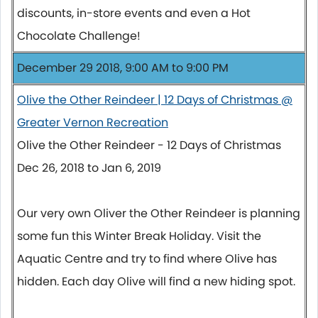
discounts, in-store events and even a Hot
Chocolate Challenge!
December 29 2018, 9:00 AM to 9:00 PM
Olive the Other Reindeer | 12 Days of Christmas @
Greater Vernon Recreation
Olive the Other Reindeer - 12 Days of Christmas
Dec 26, 2018 to Jan 6, 2019
Our very own Oliver the Other Reindeer is planning
some fun this Winter Break Holiday. Visit the
Aquatic Centre and try to find where Olive has
hidden. Each day Olive will find a new hiding spot.