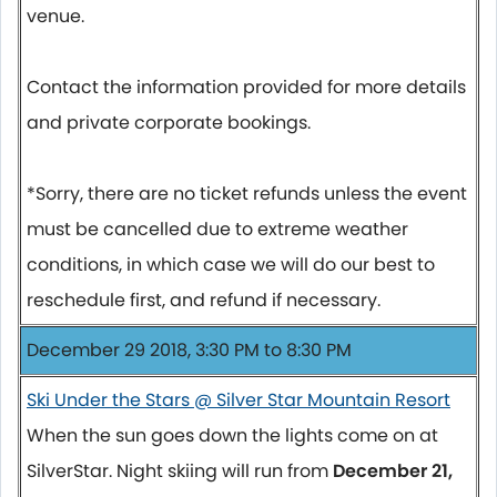
venue.
Contact the information provided for more details
and private corporate bookings.
*Sorry, there are no ticket refunds unless the event
must be cancelled due to extreme weather
conditions, in which case we will do our best to
reschedule first, and refund if necessary.
December 29 2018, 3:30 PM to 8:30 PM
Ski Under the Stars @ Silver Star Mountain Resort
When the sun goes down the lights come on at
SilverStar. Night skiing will run from
December 21,