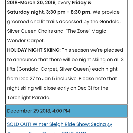
2018-March 30, 2019
, every
Friday &
Saturday night, 3:30 pm - 8:30 pm.
We provide
groomed and lit trails accessed by the Gondola,
Silver Queen Chairs and "The Zone" Magic
Wonder Carpet.
HOLIDAY NIGHT SKIING:
This season we're pleased
to announce that there will be night skiing on all 3
lifts (Gondola, Carpet, Silver Queen) each night
from Dec 27 to Jan 5 inclusive. Please note that
night skiing will close early on Dec 31 for the
Torchlight Parade.
December 29 2018, 4:00 PM
SOLD OUT! Winter Sleigh Ride Show: Sedna @