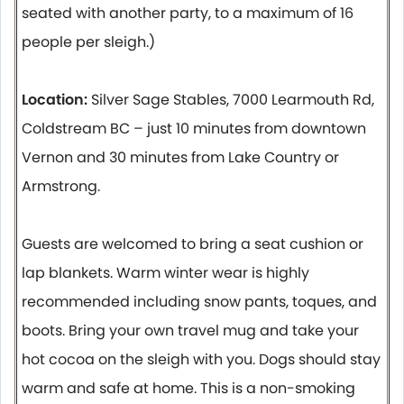
seated with another party, to a maximum of 16
people per sleigh.)
Location:
Silver Sage Stables, 7000 Learmouth Rd,
Coldstream BC – just 10 minutes from downtown
Vernon and 30 minutes from Lake Country or
Armstrong.
Guests are welcomed to bring a seat cushion or
lap blankets. Warm winter wear is highly
recommended including snow pants, toques, and
boots. Bring your own travel mug and take your
hot cocoa on the sleigh with you. Dogs should stay
warm and safe at home. This is a non-smoking