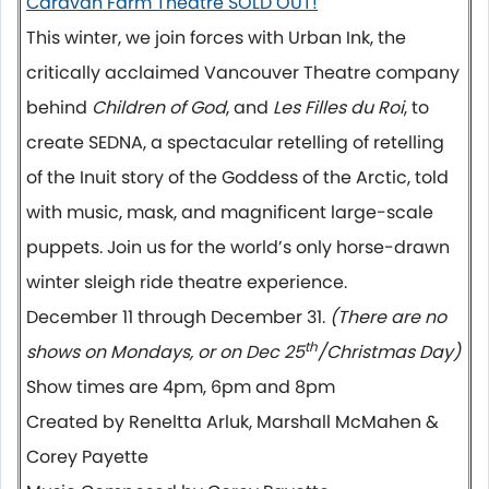
Caravan Farm Theatre SOLD OUT!
This winter, we join forces with Urban Ink, the
critically acclaimed Vancouver Theatre company
behind
Children of God
, and
Les Filles du Roi
, to
create SEDNA, a spectacular retelling of retelling
of the Inuit story of the Goddess of the Arctic, told
with music, mask, and magnificent large-scale
puppets. Join us for the world’s only horse-drawn
winter sleigh ride theatre experience.
December 11 through December 31.
(There are no
th
shows on Mondays, or on Dec 25
/Christmas Day)
Show times are 4pm, 6pm and 8pm
Created by Reneltta Arluk, Marshall McMahen &
Corey Payette