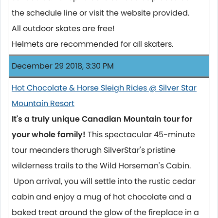
the schedule line or visit the website provided.
All outdoor skates are free!
Helmets are recommended for all skaters.
December 29 2018, 3:30 PM
Hot Chocolate & Horse Sleigh Rides @ Silver Star
Mountain Resort
It's a truly unique Canadian Mountain tour for
your whole family!
This spectacular 45-minute
tour meanders thorugh SilverStar's pristine
wilderness trails to the Wild Horseman's Cabin.
Upon arrival, you will settle into the rustic cedar
cabin and enjoy a mug of hot chocolate and a
baked treat around the glow of the fireplace in a