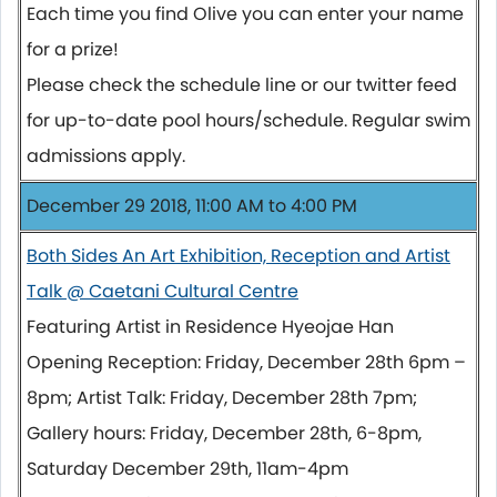
Each time you find Olive you can enter your name
for a prize!
Please check the schedule line or our twitter feed
for up-to-date pool hours/schedule. Regular swim
admissions apply.
December 29 2018, 11:00 AM to 4:00 PM
Both Sides An Art Exhibition, Reception and Artist
Talk @ Caetani Cultural Centre
Featuring Artist in Residence Hyeojae Han
Opening Reception: Friday, December 28th 6pm –
8pm; Artist Talk: Friday, December 28th 7pm;
Gallery hours: Friday, December 28th, 6-8pm,
Saturday December 29th, 11am-4pm