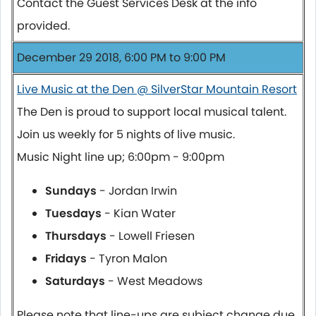
Contact the Guest Services Desk at the info
provided.
December 29 2018, 6:00 PM to 9:00 PM
Live Music at the Den @ SilverStar Mountain Resort
The Den is proud to support local musical talent.
Join us weekly for 5 nights of live music.
Music Night line up; 6:00pm - 9:00pm
Sundays
- Jordan Irwin
Tuesdays
- Kian Water
Thursdays
- Lowell Friesen
Fridays
- Tyron Malon
Saturdays
- West Meadows
Please note that line-ups are subject change due