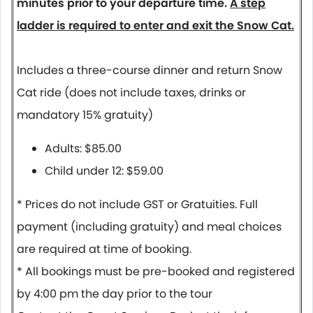
minutes prior to your departure time.
A step
ladder is required to enter and exit the Snow Cat.
Includes a three-course dinner and return Snow
Cat ride (does not include taxes, drinks or
mandatory 15% gratuity)
Adults: $85.00
Child under 12: $59.00
* Prices do not include GST or Gratuities. Full
payment (including gratuity) and meal choices
are required at time of booking.
* All bookings must be pre-booked and registered
by 4:00 pm the day prior to the tour