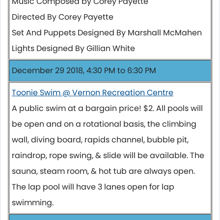
Music Composed by Corey Payette
Directed By Corey Payette
Set And Puppets Designed By Marshall McMahen
Lights Designed By Gillian White
December 29 2018, 4:30 PM to 6:30 PM
Toonie Swim @ Vernon Recreation Centre
A public swim at a bargain price! $2. All pools will
be open and on a rotational basis, the climbing
wall, diving board, rapids channel, bubble pit,
raindrop, rope swing, & slide will be available. The
sauna, steam room, & hot tub are always open.
The lap pool will have 3 lanes open for lap
swimming.