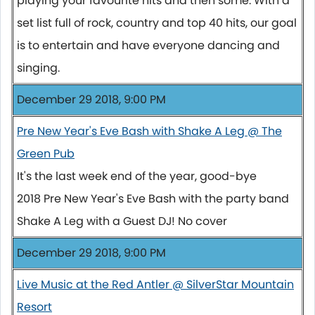
playing your favourite hits and then some. With a
set list full of rock, country and top 40 hits, our goal
is to entertain and have everyone dancing and
singing.
December 29 2018, 9:00 PM
Pre New Year's Eve Bash with Shake A Leg @ The
Green Pub
It's the last week end of the year, good-bye
2018 Pre New Year's Eve Bash with the party band
Shake A Leg with a Guest DJ! No cover
December 29 2018, 9:00 PM
Live Music at the Red Antler @ SilverStar Mountain
Resort