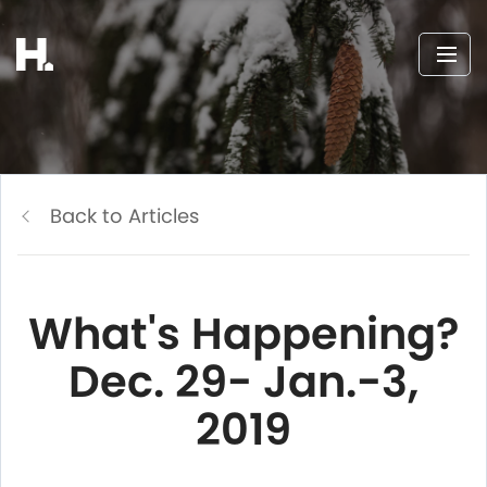
Back to Articles
What's Happening?
Dec. 29- Jan.-3,
2019