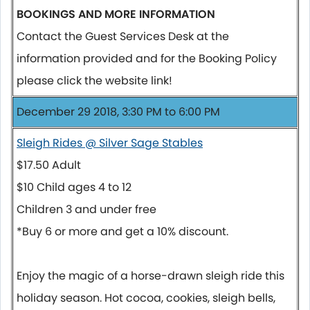
BOOKINGS AND MORE INFORMATION
Contact the Guest Services Desk at the
information provided and for the Booking Policy
please click the website link!
December 29 2018, 3:30 PM to 6:00 PM
Sleigh Rides @ Silver Sage Stables
$17.50 Adult
$10 Child ages 4 to 12
Children 3 and under free
*Buy 6 or more and get a 10% discount.
Enjoy the magic of a horse-drawn sleigh ride this
holiday season. Hot cocoa, cookies, sleigh bells,