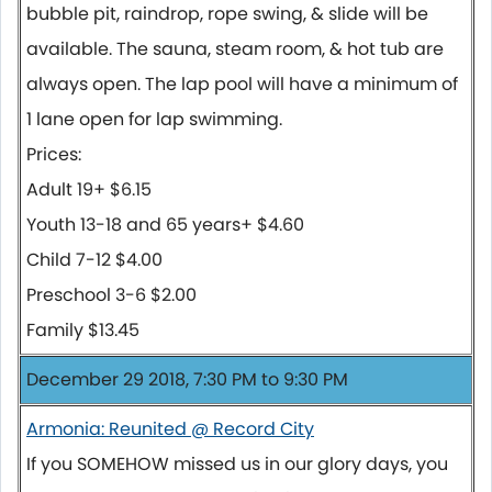
bubble pit, raindrop, rope swing, & slide will be
available. The sauna, steam room, & hot tub are
always open. The lap pool will have a minimum of
1 lane open for lap swimming.
Prices:
Adult 19+ $6.15
Youth 13-18 and 65 years+ $4.60
Child 7-12 $4.00
Preschool 3-6 $2.00
Family $13.45
December 29 2018, 7:30 PM to 9:30 PM
Armonia: Reunited @ Record City
If you SOMEHOW missed us in our glory days, you