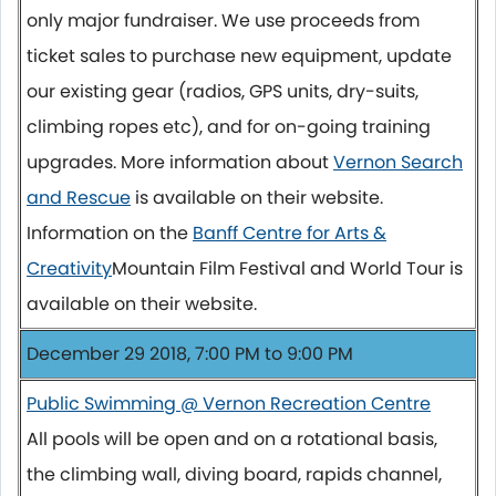
only major fundraiser. We use proceeds from
ticket sales to purchase new equipment, update
our existing gear (radios, GPS units, dry-suits,
climbing ropes etc), and for on-going training
upgrades. More information about
Vernon Search
and Rescue
is available on their website.
Information on the
Banff Centre for Arts &
Creativity
Mountain Film Festival and World Tour is
available on their website.
December 29 2018, 7:00 PM to 9:00 PM
Public Swimming @ Vernon Recreation Centre
All pools will be open and on a rotational basis,
the climbing wall, diving board, rapids channel,