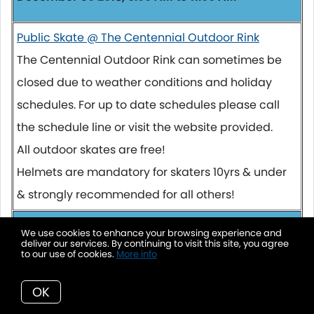
Public Skate @ The Centennial Outdoor Rink
The Centennial Outdoor Rink can sometimes be
closed due to weather conditions and holiday
schedules. For up to date schedules please call
the schedule line or visit the website provided.
All outdoor skates are free!
Helmets are mandatory for skaters 10yrs & under
& strongly recommended for all others!
December 30 2018, 11:30 AM to 12:30 PM
We use cookies to enhance your browsing experience and
deliver our services. By continuing to visit this site, you agree
to our use of cookies.
More info
Senior Skate @ The Centennial Outdoor Rink
The Centennial Outdoor Rink can sometimes be
OK
closed due to weather conditions and holiday