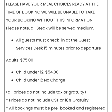
PLEASE HAVE YOUR MEAL CHOICES READY AT THE
TIME OF BOOKING WE WILL BE UNABLE TO TAKE
YOUR BOOKING WITHOUT THIS INFORMATION.
Please note, all Steak will be served medium.
All guests must check-in at the Guest
Services Desk 15 minutes prior to departure
Adults: $75.00
Child under 12: $54.00
Child under 3: No Charge
(all prices do not include tax or gratuity)
* Prices do not include GST or 18% Gratuity.
* All bookings must be pre-booked and registered