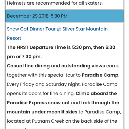
Helmets are recommended for all skaters.
December 29 2018, 5:30 PM
Snow Cat Dinner Tour @ Silver Star Mountain
Resort
The FIRST Departure Time is 5:30 pm, then 6:30
pm or 7:30 pm.
Casual fine dining
and
outstanding views
come
together with this special tour to
Paradise Camp
.
Every Friday and Saturday night, Paradise Camp
opens its doors for fine dining.
Climb aboard the
Paradise Express snow cat
and
trek through the
mountain under moonlit skies
to Paradise Camp,
located at Putnam Creek on the back side of the