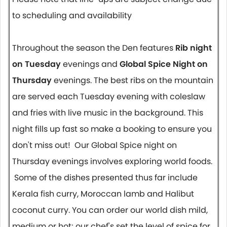
to scheduling and availability
Throughout the season the Den features
Rib night
on Tuesday
evenings and
Global Spice Night on
Thursday
evenings. The best ribs on the mountain
are served each Tuesday evening with coleslaw
and fries with live music in the background. This
night fills up fast so make a booking to ensure you
don't miss out! Our Global Spice night on
Thursday evenings involves exploring world foods.
Some of the dishes presented thus far include
Kerala fish curry, Moroccan lamb and Halibut
coconut curry. You can order our world dish mild,
medium or hot; our chef's set the level of spice for