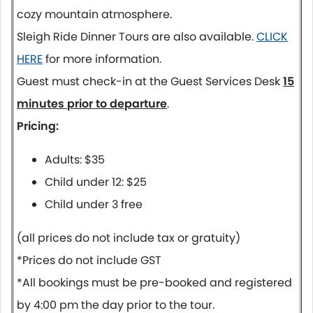
cozy mountain atmosphere.
Sleigh Ride Dinner Tours are also available.
CLICK
HERE
for more information.
Guest must check-in at the Guest Services Desk
15
minutes prior to departure
.
Pricing:
Adults: $35
Child under 12: $25
Child under 3 free
(all prices do not include tax or gratuity)
*Prices do not include GST
*All bookings must be pre-booked and registered
by 4:00 pm the day prior to the tour.