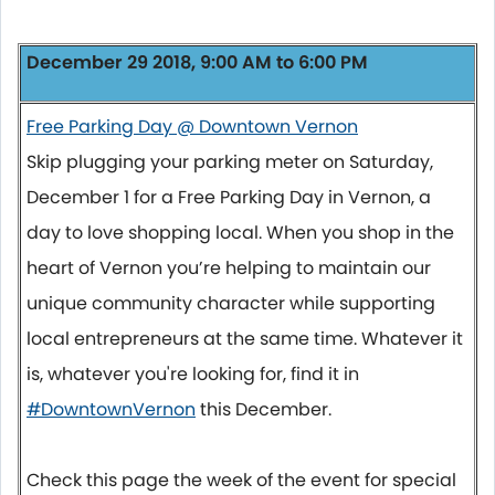
December 29 2018, 9:00 AM to 6:00 PM
Free Parking Day @ Downtown Vernon
Skip plugging your parking meter on Saturday,
December 1 for a Free Parking Day in Vernon, a
day to love shopping local. When you shop in the
heart of Vernon you’re helping to maintain our
unique community character while supporting
local entrepreneurs at the same time. Whatever it
is, whatever you're looking for, find it in
#DowntownVernon
this December.
Check this page the week of the event for special