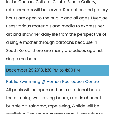
In the Caetani Cultural Centre Studio Gallery,
refreshments will be served. Reception and gallery
hours are open to the public and all ages. Hyeojae
uses various materials and media to express her
art and show her daily life from the perspective of
a single mother through cartoons because in
South Korea, there are many prejudices against
single mothers.
December 29 2018, 1:30 PM to 4:00 PM
Public Swimming @ Vernon Recreation Centre
All pools will be open and on a rotational basis,
the climbing wall, diving board, rapids channel,
bubble pit, raindrop, rope swing, & slide will be