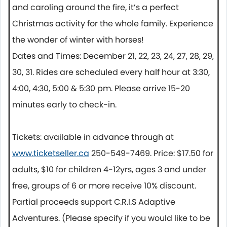
and caroling around the fire, it’s a perfect
Christmas activity for the whole family. Experience
the wonder of winter with horses!
Dates and Times: December 21, 22, 23, 24, 27, 28, 29,
30, 31. Rides are scheduled every half hour at 3:30,
4:00, 4:30, 5:00 & 5:30 pm. Please arrive 15-20
minutes early to check-in.
Tickets: available in advance through at
www.ticketseller.ca
250-549-7469. Price: $17.50 for
adults, $10 for children 4-12yrs, ages 3 and under
free, groups of 6 or more receive 10% discount.
Partial proceeds support C.R.I.S Adaptive
Adventures. (Please specify if you would like to be