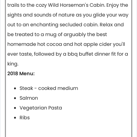
trails to the cozy Wild Horseman's Cabin. Enjoy the
sights and sounds of nature as you glide your way
out to an enchanting secluded cabin. Relax and
be treated to a mug of arguably the best
homemade hot cocoa and hot apple cider you'll
ever taste, followed by a bbq buffet dinner fit for a
king.
2018 Menu:
Steak - cooked medium
Salmon
Vegetarian Pasta
Ribs