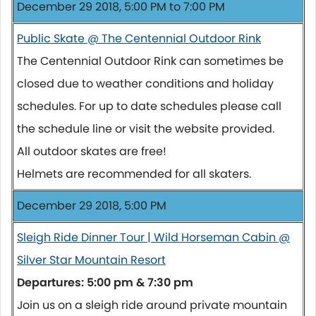
December 29 2018, 5:00 PM to 7:00 PM
Public Skate @ The Centennial Outdoor Rink
The Centennial Outdoor Rink can sometimes be
closed due to weather conditions and holiday
schedules. For up to date schedules please call
the schedule line or visit the website provided.
All outdoor skates are free!
Helmets are recommended for all skaters.
December 29 2018, 5:00 PM
Sleigh Ride Dinner Tour | Wild Horseman Cabin @
Silver Star Mountain Resort
Departures: 5:00 pm & 7:30 pm
Join us on a sleigh ride around private mountain