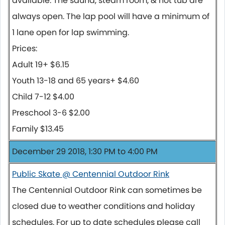
available. The sauna, steam room, & hot tub are
always open. The lap pool will have a minimum of
1 lane open for lap swimming.
Prices:
Adult 19+ $6.15
Youth 13-18 and 65 years+ $4.60
Child 7-12 $4.00
Preschool 3-6 $2.00
Family $13.45
December 29 2018, 1:30 PM to 4:00 PM
Public Skate @ Centennial Outdoor Rink
The Centennial Outdoor Rink can sometimes be
closed due to weather conditions and holiday
schedules. For up to date schedules please call