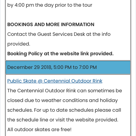
by 4:00 pm the day prior to the tour
BOOKINGS AND MORE INFORMATION
Contact the Guest Services Desk at the info
provided.
Booking Policy at the website link provided.
December 29 2018, 5:00 PM to 7:00 PM
Public Skate @ Centennial Outdoor Rink
The Centennial Outdoor Rink can sometimes be
closed due to weather conditions and holiday
schedules. For up to date schedules please call
the schedule line or visit the website provided.
All outdoor skates are free!